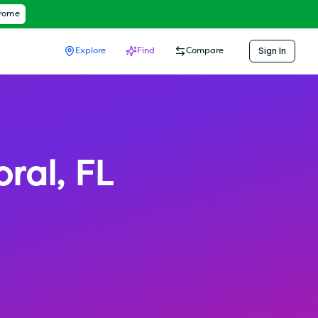
hrome
Sign In
Explore
Find
Compare
oral
,
FL