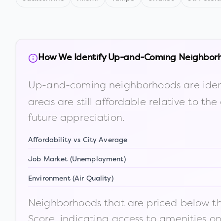
How We Identify Up-and-Coming Neighbor
Up-and-coming neighborhoods are iden
areas are still affordable relative to 
future appreciation.
Affordability vs City Average
Job Market (Unemployment)
Environment (Air Quality)
Neighborhoods that are priced below the
Score, indicating access to amenities o