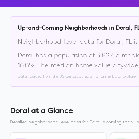
Up-and-Coming Neighborhoods in
Doral
,
F
Neighborhood-level data for
Doral
,
FL
is
Doral
has a population of
3,827
, a medi
16.8
%
.
The median home value citywide
Data sourced from the US Census Bureau, FBI Crime Data Explorer
Doral
at a Glance
Detailed neighborhood-level data for
Doral
is coming soon. I