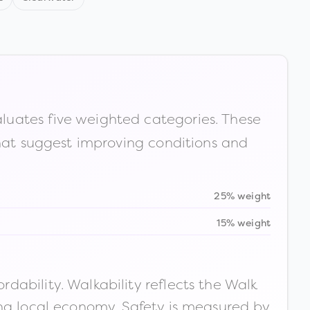
luates five weighted categories. These
that suggest improving conditions and
25% weight
15% weight
ability. Walkability reflects the Walk
ong local economy. Safety is measured by