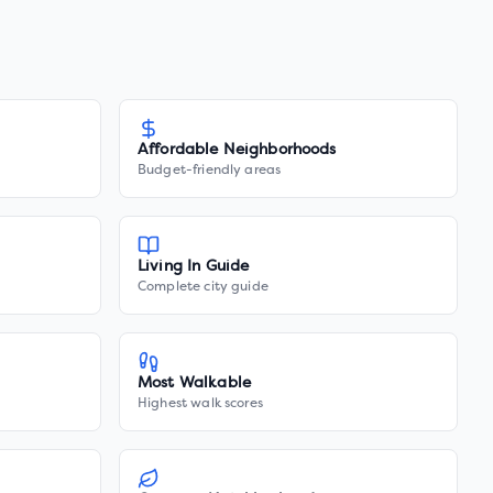
Affordable Neighborhoods
Budget-friendly areas
Living In Guide
Complete city guide
Most Walkable
Highest walk scores