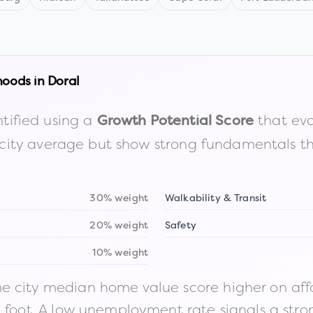
hoods in
Doral
tified using a
that eva
Growth Potential Score
the city average but show strong fundamentals 
30% weight
Walkability & Transit
20% weight
Safety
10% weight
 city median home value score higher on afford
n foot. A low unemployment rate signals a str