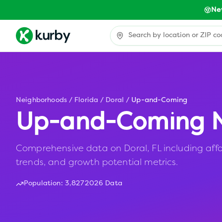
Ne
Neighborhoods
/
Florida
/
Doral
/
Up-and-Coming
Up-and-Coming N
Comprehensive data on Doral, FL including affo
trends, and growth potential metrics.
Population:
3,827
2026 Data