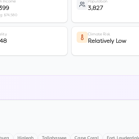
n Income
Population
399
3,827
vg: $74,580
lity
Climate Risk
 48
Relatively Low
sburg
Hialeah
Tallahassee
Cape Coral
Fort Lauderdal