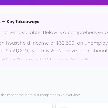
L
— Key Takeaways
 not yet available. Below is a comprehensive 
an household income of
$62,399
, an unemplo
 is
$339,000
, which is
20% above the national
, EPA AirNow, Walk Score, and FEMA. Last updated:
March 2026
.
n the meantime, here is a comprehensive overview.