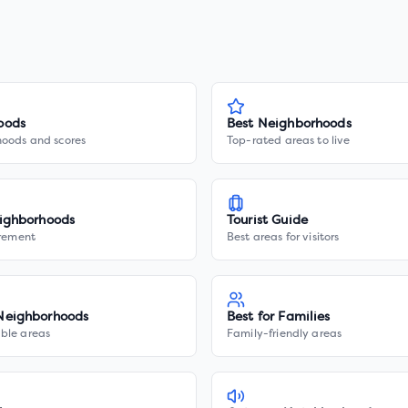
oods
Best Neighborhoods
hoods and scores
Top-rated areas to live
ighborhoods
Tourist Guide
irement
Best areas for visitors
Neighborhoods
Best for Families
ble areas
Family-friendly areas