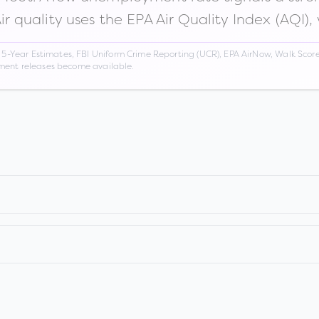
Air quality uses the EPA Air Quality Index (AQI),
Year Estimates, FBI Uniform Crime Reporting (UCR), EPA AirNow, Walk Score,
nment releases become available.