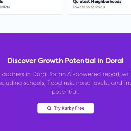
ls
Quietest Neighborhoods
stricts
Lowest noise levels
Discover Growth Potential in
Doral
 address in
Doral
for an AI-powered report wi
ncluding schools, flood risk, noise levels, and 
potential.
Try Kurby Free