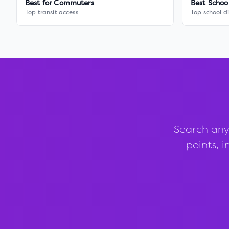
Best for Commuters
Best Schoo
Top transit access
Top school di
Search any
points, i