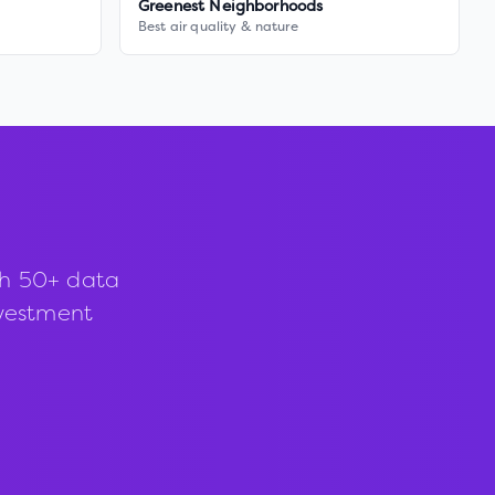
Greenest Neighborhoods
Best air quality & nature
th 50+ data
investment