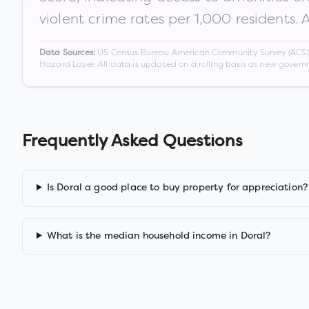
violent crime rates per 1,000 residents. 
US Census Bureau American Community Survey (ACS) 5-
Data Sources:
Hazard Layer. All data is updated on a rolling basis as new gover
Frequently Asked Questions
Is Doral a good place to buy property for appreciation?
What is the median household income in Doral?