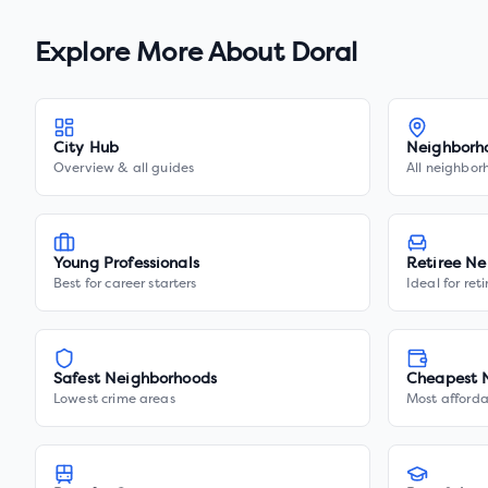
Explore More About
Doral
City Hub
Neighborh
Overview & all guides
All neighbor
Young Professionals
Retiree Ne
Best for career starters
Ideal for ret
Safest Neighborhoods
Cheapest 
Lowest crime areas
Most afforda