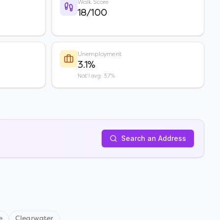
Walk Score
18/100
Unemployment
3.1%
Nat'l avg: 3.7%
Search an Address
e
Clearwater