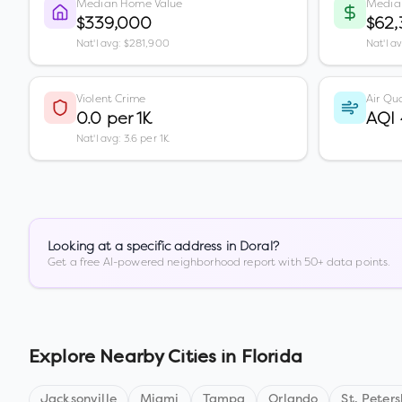
Median Home Value
Media
$339,000
$62,
Nat'l avg: $281,900
Nat'l a
Violent Crime
Air Qua
0.0 per 1K
AQI
Nat'l avg: 3.6 per 1K
Looking at a specific address in
Doral
?
Get a free AI-powered neighborhood report with 50+ data points.
Explore Nearby Cities in
Florida
Jacksonville
Miami
Tampa
Orlando
St. Peter