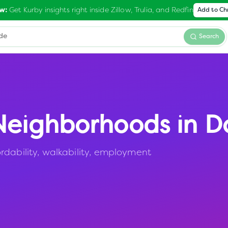
Get Kurby insights right inside Zillow, Trulia, and Redfin
w:
Add to C
Search
eighborhoods in
D
rdability, walkability, employment