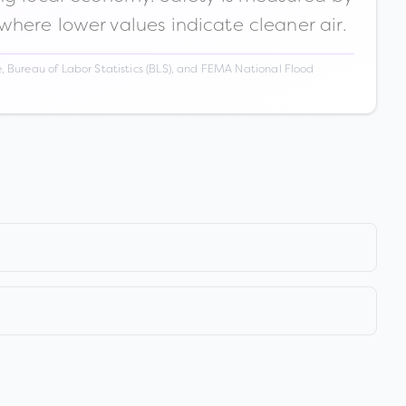
 where lower values indicate cleaner air.
 Bureau of Labor Statistics (BLS), and FEMA National Flood