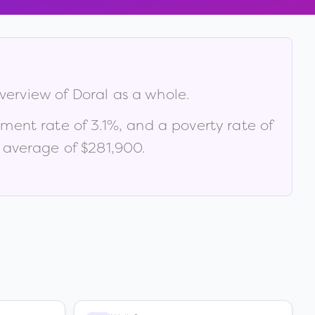
overview of
Doral
as a whole.
yment rate of
3.1
%
, and a poverty rate of
 average of $281,900
.