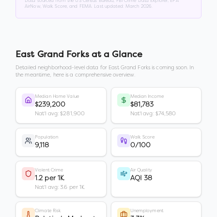
Data sourced from the US Census Bureau, FBI Crime Data Explorer, EPA
AirNow, Walk Score, and FEMA. Last updated:
March 2026
.
East Grand Forks
at a Glance
Detailed neighborhood-level data for
East Grand Forks
is coming soon. In
the meantime, here is a comprehensive overview.
Median Home Value
Median Income
$239,200
$81,783
Nat'l avg: $281,900
Nat'l avg: $74,580
Population
Walk Score
9,118
0/100
Violent Crime
Air Quality
1.2 per 1K
AQI 38
Nat'l avg: 3.6 per 1K
Climate Risk
Unemployment