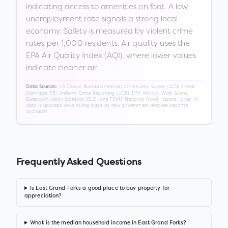
indicating access to amenities on foot. A low
unemployment rate signals a strong local
economy. Safety is measured by violent crime
rates per 1,000 residents. Air quality uses the
EPA Air Quality Index (AQI), where lower values
indicate cleaner air.
US Census Bureau American Community Survey (ACS) 5-Year
Data Sources:
Estimates, FBI Uniform Crime Reporting (UCR), EPA AirNow, Walk Score,
Bureau of Labor Statistics (BLS), and FEMA National Flood Hazard Layer. All
data is updated on a rolling basis as new government releases become
available.
Frequently Asked Questions
Is East Grand Forks a good place to buy property for
appreciation?
What is the median household income in East Grand Forks?