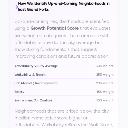
How We Identify Up-and-Coming Neighborhoods in
East Grand Forks
Up-and-coming neighborhoods are identified
using a
that evaluates
Growth Potential Score
five weighted categories. These areas are still
affordable relative to the city average but
show strong fundamentals that suggest
improving conditions and future appreciation.
Affordability vs City Average
30% weight
Walkability & Transit
25% weight
Job Market (Unemployment)
20% weight
Safety
15% weight
Environment (Air Quality)
10% weight
Neighborhoods that are priced below the city
median home value score higher on
affordability. Walkability reflects the Walk Score,