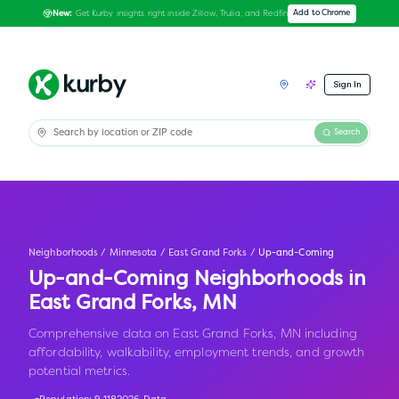
Get Kurby insights right inside Zillow, Trulia, and Redfin
Add to Chrome
New:
Sign In
Search
Neighborhoods
/
Minnesota
/
East Grand Forks
/
Up-and-Coming
Up-and-Coming Neighborhoods in
East Grand Forks
,
MN
Comprehensive data on East Grand Forks, MN including
affordability, walkability, employment trends, and growth
potential metrics.