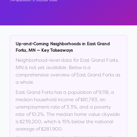
Population:
9,118
2026 Data
Up-and-Coming Neighborhoods in
East Grand
Forks
,
MN
— Key Takeaways
Neighborhood-level data for
East Grand Forks
,
MN
is not yet available. Below is a
comprehensive overview of
East Grand Forks
as
a whole.
East Grand Forks
has a population of
9,118
, a
median household income of
$81,783
, an
unemployment rate of
3.3
%
, and a poverty
rate of
10.2
%
.
The median home value citywide
is
$239,200
, which is
15% below the national
average of $281,900
.