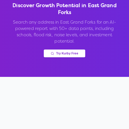
Discover Growth Potential in
East Grand
Forks
Search any address in
East Grand Forks
for an AI-
powered report with 50+ data points, including
schools, flood risk, noise levels, and investment
potential.
Try Kurby Free