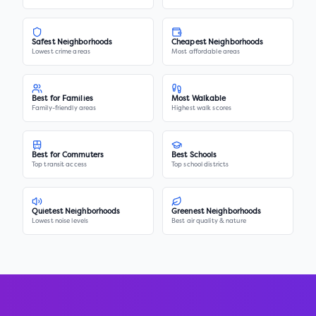
Safest Neighborhoods
Cheapest Neighborhoods
Lowest crime areas
Most affordable areas
Best for Families
Most Walkable
Family-friendly areas
Highest walk scores
Best for Commuters
Best Schools
Top transit access
Top school districts
Quietest Neighborhoods
Greenest Neighborhoods
Lowest noise levels
Best air quality & nature