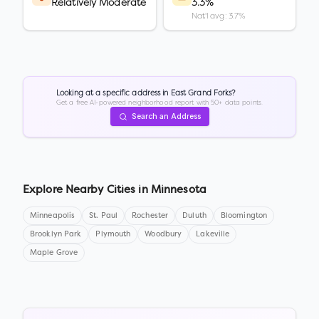
Relatively Moderate
3.3%
Nat'l avg: 3.7%
Looking at a specific address in
East Grand Forks
?
Get a free AI-powered neighborhood report with 50+ data points.
Search an Address
Explore Nearby Cities in
Minnesota
Minneapolis
St. Paul
Rochester
Duluth
Bloomington
Brooklyn Park
Plymouth
Woodbury
Lakeville
Maple Grove