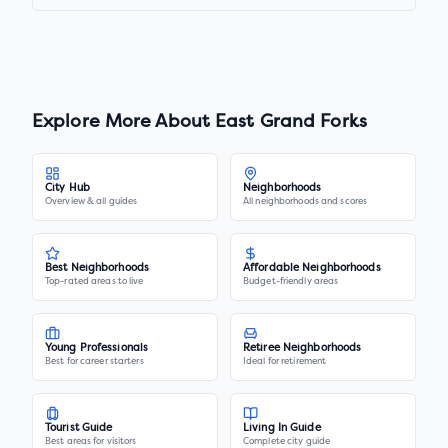
Explore More About
East Grand Forks
City Hub
Neighborhoods
Overview & all guides
All neighborhoods and scores
Best Neighborhoods
Affordable Neighborhoods
Top-rated areas to live
Budget-friendly areas
Young Professionals
Retiree Neighborhoods
Best for career starters
Ideal for retirement
Tourist Guide
Living In Guide
Best areas for visitors
Complete city guide