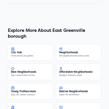
Explore More About
East Greenville
borough
City Hub
Neighborhoods
Overview & all guides
All neighborhoods and scores
Best Neighborhoods
Affordable Neighborhoods
Top-rated areas to live
Budget-friendly areas
Young Professionals
Retiree Neighborhoods
Best for career starters
Ideal for retirement