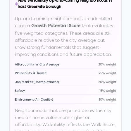
How We Identify Up-and-Coming Neighborhoods in
East Greenville borough
Up-and-coming neighborhoods are identified
using a
that evaluates
Growth Potential Score
five weighted categories. These areas are still
affordable relative to the city average but
show strong fundamentals that suggest
improving conditions and future appreciation.
Affordability vs City Average
30% weight
Walkability & Transit
25% weight
Job Market (Unemployment)
20% weight
Safety
15% weight
Environment (Air Quality)
10% weight
Neighborhoods that are priced below the city
median home value score higher on
affordability. Walkability reflects the Walk Score,