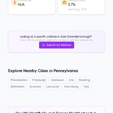
Climate Risk
Unemployment
N/A
3.7%
Nat'l avg: 3.7%
Looking at a specific address in
East Greenville borough
?
Get a free AI-powered neighborhood report with 50+ data points.
Search an Address
Explore Nearby Cities in
Pennsylvania
Philadelphia
Pittsburgh
Allentown
Erie
Reading
Bethlehem
Scranton
Lancaster
Harrisburg
York