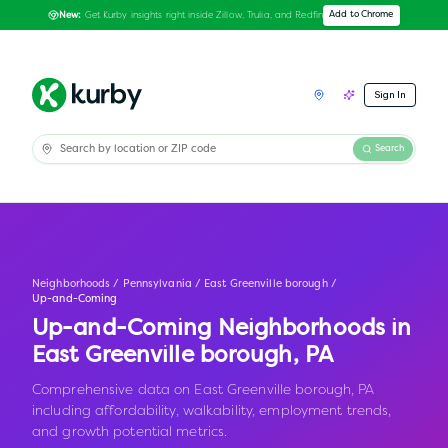
Get Kurby insights right inside Zillow, Trulia, and Redfin
Add to Chrome
New:
Sign In
Search
Neighborhoods
/
Pennsylvania
/
East Greenville borough
/
Up-and-Coming
Up-and-Coming Neighborhoods in
East Greenville borough
,
PA
Comprehensive data on East Greenville borough, PA
including affordability, walkability, employment trends,
and growth potential metrics.