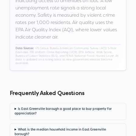
indicating access to amenities on foot. A low
unemployment rate signals a strong local
economy. Safety is measured by violent crime
rates per 1,000 residents. Air quality uses the
EPA Air Quality Index (AQI), where lower values
indicate cleaner air.
US Census Bureau American Community Survey (ACS) 5-Year
Data Sources:
Estimates, FBI Uniform Crime Reporting (UCR), EPA AirNow, Walk Score,
Bureau of Labor Statistics (BLS), and FEMA National Flood Hazard Layer. All
data is updated on a rolling basis as new government releases become
available.
Frequently Asked Questions
Is East Greenville borough a good place to buy property for
appreciation?
What is the median household income in East Greenville
borough?