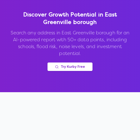
Discover Growth Potential in
East
Greenville borough
Search any address in
East Greenville borough
for an
AI-powered report with 50+ data points, including
schools, flood risk, noise levels, and investment
potential.
Try Kurby Free