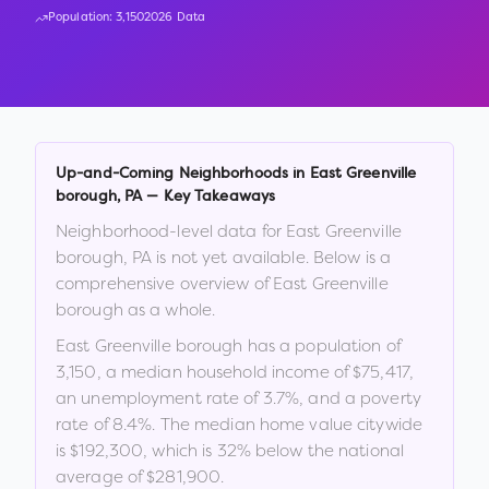
Population:
3,150
2026 Data
Up-and-Coming Neighborhoods in
East Greenville
borough
,
PA
— Key Takeaways
Neighborhood-level data for
East Greenville
borough
,
PA
is not yet available. Below is a
comprehensive overview of
East Greenville
borough
as a whole.
East Greenville borough
has a population of
3,150
, a median household income of
$75,417
,
an unemployment rate of
3.7
%
, and a poverty
rate of
8.4
%
.
The median home value citywide
is
$192,300
, which is
32% below the national
average of $281,900
.