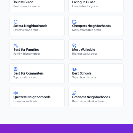
Tourist Guide
Living In Guide
Best areas for visitors
Complete city guide
Safest Neighborhoods
Cheapest Neighborhoods
Lowest crime areas
Most affordable areas
Best for Families
Most Walkable
Family-friendly areas
Highest walk scores
Best for Commuters
Best Schools
Top transit access
Top school districts
Quietest Neighborhoods
Greenest Neighborhoods
Lowest noise levels
Best air quality & nature