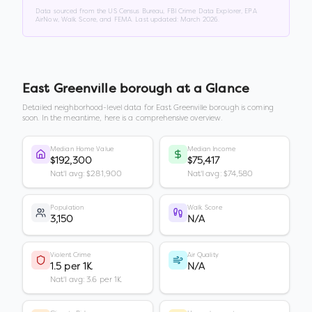
Data sourced from the US Census Bureau, FBI Crime Data Explorer, EPA
AirNow, Walk Score, and FEMA. Last updated:
March 2026
.
East Greenville borough
at a Glance
Detailed neighborhood-level data for
East Greenville borough
is coming
soon. In the meantime, here is a comprehensive overview.
Median Home Value
Median Income
$192,300
$75,417
Nat'l avg: $281,900
Nat'l avg: $74,580
Population
Walk Score
3,150
N/A
Violent Crime
Air Quality
1.5 per 1K
N/A
Nat'l avg: 3.6 per 1K