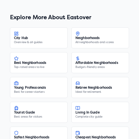
Explore More About
Eastover
City Hub
Neighborhoods
Overview & all guides
All neighborhoods and scores
Best Neighborhoods
Affordable Neighborhoods
Top-rated areas to live
Budget-friendly areas
Young Professionals
Retiree Neighborhoods
Best for career starters
Ideal for retirement
Tourist Guide
Living In Guide
Best areas for visitors
Complete city guide
Safest Neighborhoods
Cheapest Neighborhoods