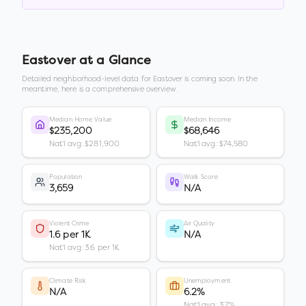
Eastover
at a Glance
Detailed neighborhood-level data for
Eastover
is coming soon. In the
meantime, here is a comprehensive overview.
Median Home Value
Median Income
$235,200
$68,646
Nat'l avg: $281,900
Nat'l avg: $74,580
Population
Walk Score
3,659
N/A
Violent Crime
Air Quality
1.6 per 1K
N/A
Nat'l avg: 3.6 per 1K
Climate Risk
Unemployment
N/A
6.2%
Nat'l avg: 3.7%