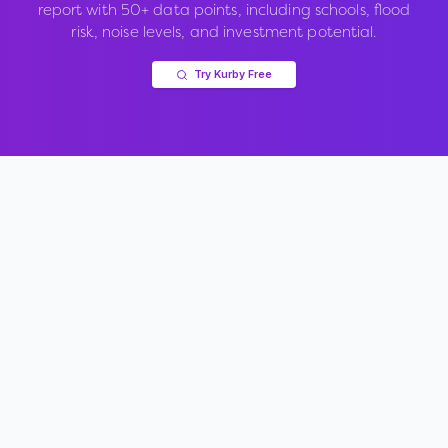
report with 50+ data points, including schools, flood
risk, noise levels, and investment potential.
Try Kurby Free