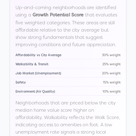
Up-and-coming neighborhoods are identified
using a
that evaluates
Growth Potential Score
five weighted categories. These areas are still
affordable relative to the city average but
show strong fundamentals that suggest
improving conditions and future appreciation.
Affordability vs City Average
30% weight
Walkability & Transit
25% weight
Job Market (Unemployment)
20% weight
Safety
15% weight
Environment (Air Quality)
10% weight
Neighborhoods that are priced below the city
median home value score higher on
affordability. Walkability reflects the Walk Score,
indicating access to amenities on foot. A low
unemployment rate signals a strong local