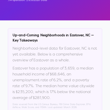
Population:
3,659
2026 Data
Up-and-Coming Neighborhoods in
Eastover
,
NC
—
Key Takeaways
Neighborhood-level data for
Eastover
,
NC
is not
yet available. Below is a comprehensive
overview of
Eastover
as a whole.
Eastover
has a population of
3,659
, a median
household income of
$68,646
, an
unemployment rate of
6.2
%
, and a poverty
rate of
9.7
%
.
The median home value citywide
is
$235,200
, which is
17% below the national
average of $281,900
.
Data sourced from the US Census Bureau, FBI Crime Data Explorer, EPA
AirNow, Walk Score, and FEMA. Last updated:
March 2026
.