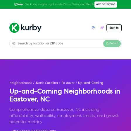
Get Kurby insights right inside Zillow, Trulia, and Redfin
Add to Chrome
New:
Sign In
Search
Neighborhoods
/
North Carolina
/
Eastover
/
Up-and-Coming
Up-and-Coming Neighborhoods in
Eastover
,
NC
Comprehensive data on Eastover, NC including
affordability, walkability, employment trends, and growth
potential metrics.