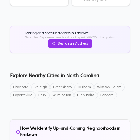
Looking at a specific address in
Eastover
?
Get a free AI-powered neighborhood report with 50+ data points.
Search an Address
Explore Nearby Cities in
North Carolina
Charlotte
Raleigh
Greensboro
Durham
Winston-Salem
Fayetteville
Cary
Wilmington
High Point
Concord
How We Identify Up-and-Coming Neighborhoods in
Eastover