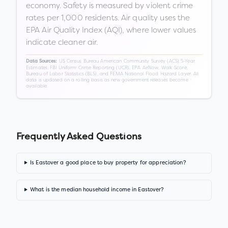
economy. Safety is measured by violent crime
rates per 1,000 residents. Air quality uses the
EPA Air Quality Index (AQI), where lower values
indicate cleaner air.
US Census Bureau American Community Survey (ACS) 5-Year
Data Sources:
Estimates, FBI Uniform Crime Reporting (UCR), EPA AirNow, Walk Score,
Bureau of Labor Statistics (BLS), and FEMA National Flood Hazard Layer. All
data is updated on a rolling basis as new government releases become
available.
Frequently Asked Questions
Is Eastover a good place to buy property for appreciation?
What is the median household income in Eastover?