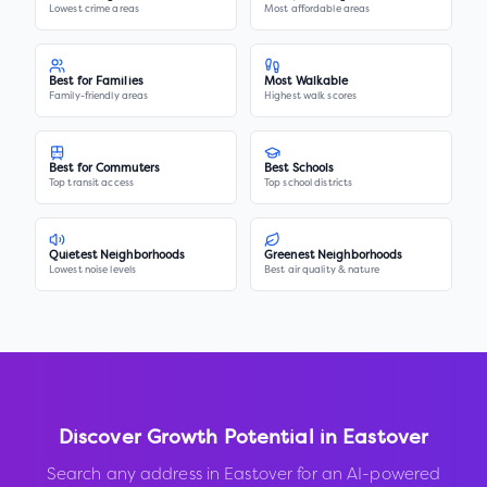
Lowest crime areas
Most affordable areas
Best for Families
Most Walkable
Family-friendly areas
Highest walk scores
Best for Commuters
Best Schools
Top transit access
Top school districts
Quietest Neighborhoods
Greenest Neighborhoods
Lowest noise levels
Best air quality & nature
Discover Growth Potential in
Eastover
Search any address in
Eastover
for an AI-powered