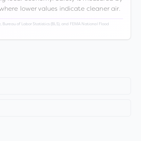
 where lower values indicate cleaner air.
 Bureau of Labor Statistics (BLS), and FEMA National Flood