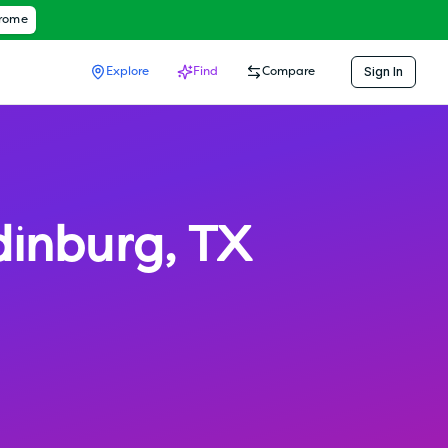
hrome
Sign In
Explore
Find
Compare
dinburg
,
TX