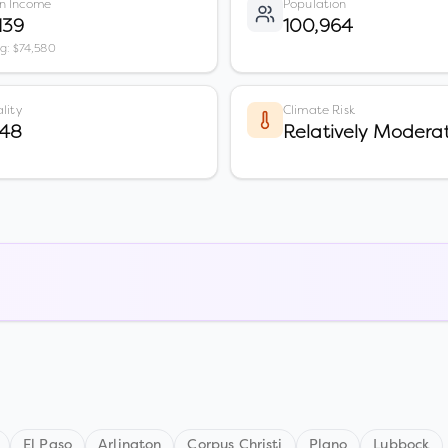
n Income
Population
139
100,964
vg: $74,580
lity
Climate Risk
 48
Relatively Modera
El Paso
Arlington
Corpus Christi
Plano
Lubbock