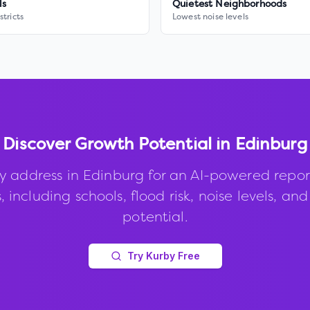
ls
Quietest Neighborhoods
stricts
Lowest noise levels
Discover Growth Potential in
Edinburg
y address in
Edinburg
for an AI-powered repor
, including schools, flood risk, noise levels, an
potential.
Try Kurby Free