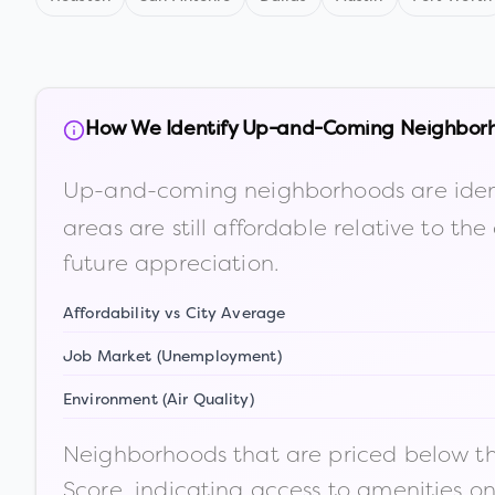
How We Identify Up-and-Coming Neighbor
Up-and-coming neighborhoods are iden
areas are still affordable relative to 
future appreciation.
Affordability vs City Average
Job Market (Unemployment)
Environment (Air Quality)
Neighborhoods that are priced below the
Score, indicating access to amenities o