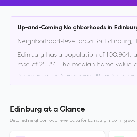
Up-and-Coming Neighborhoods in
Edinbur
Neighborhood-level data for
Edinburg
,
Edinburg
has a population of
100,964
, 
rate of
25.7
%
.
The median home value c
Data sourced from the US Census Bureau, FBI Crime Data Explorer
Edinburg
at a Glance
Detailed neighborhood-level data for
Edinburg
is coming soon