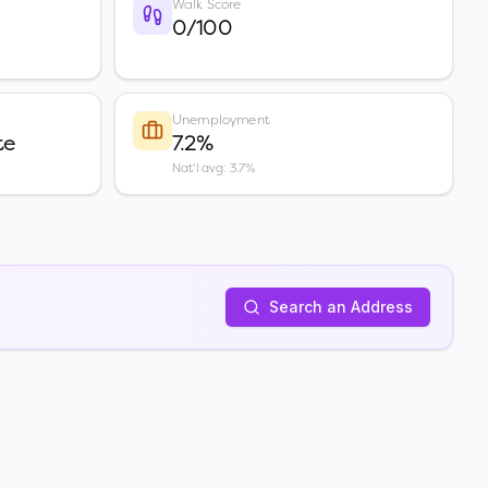
Walk Score
0/100
Unemployment
te
7.2%
Nat'l avg: 3.7%
Search an Address