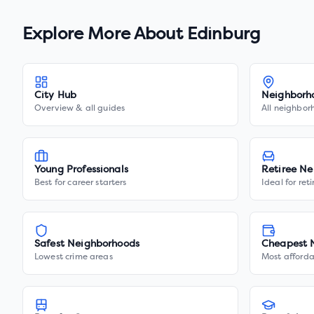
Explore More About
Edinburg
City Hub
Neighborh
Overview & all guides
All neighbor
Young Professionals
Retiree Ne
Best for career starters
Ideal for ret
Safest Neighborhoods
Cheapest 
Lowest crime areas
Most afforda