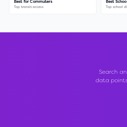
Best for Commuters
Best Schoo
Top transit access
Top school di
Search an
data points