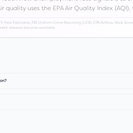
Air quality uses the EPA Air Quality Index (AQI),
Year Estimates, FBI Uniform Crime Reporting (UCR), EPA AirNow, Walk Score,
nment releases become available.
ion?