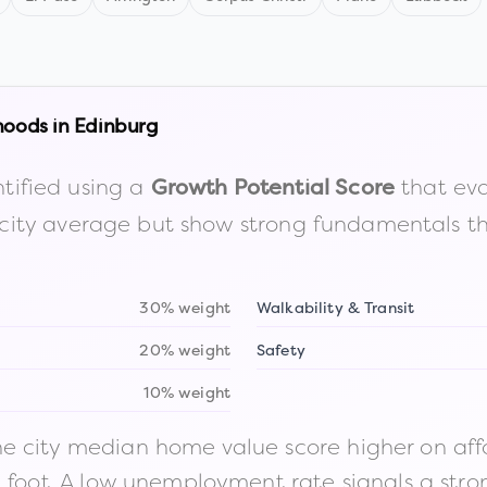
hoods in
Edinburg
tified using a
that eva
Growth Potential Score
the city average but show strong fundamentals 
30% weight
Walkability & Transit
20% weight
Safety
10% weight
 city median home value score higher on afford
n foot. A low unemployment rate signals a str