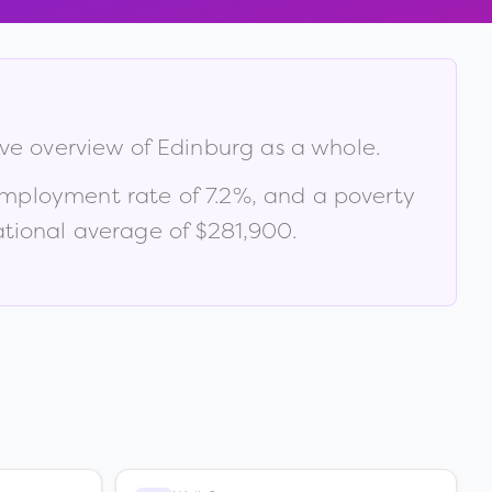
ive overview of
Edinburg
as a whole.
employment rate of
7.2
%
, and a poverty
tional average of $281,900
.