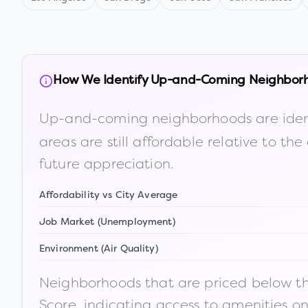
How We Identify Up-and-Coming Neighbor
Up-and-coming neighborhoods are iden
areas are still affordable relative to 
future appreciation.
Affordability vs City Average
Job Market (Unemployment)
Environment (Air Quality)
Neighborhoods that are priced below the
Score, indicating access to amenities o