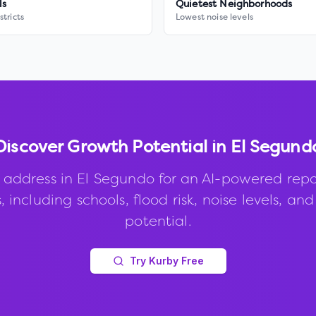
ls
Quietest Neighborhoods
stricts
Lowest noise levels
Discover Growth Potential in
El Segund
 address in
El Segundo
for an AI-powered repo
, including schools, flood risk, noise levels, an
potential.
Try Kurby Free