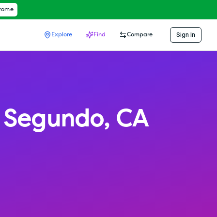
hrome
Sign In
Explore
Find
Compare
l Segundo
,
CA