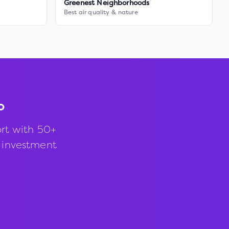
Greenest Neighborhoods
Best air quality & nature
o
rt with 50+
d investment