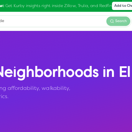
Get Kurby insights right inside Zillow, Trulia, and Redfin
w:
Add to C
Search
eighborhoods in
E
affordability, walkability,
ics.