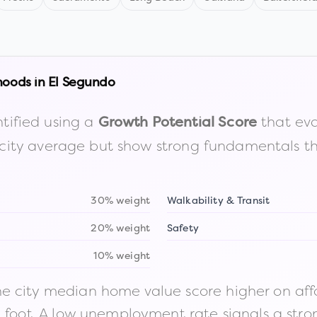
hoods in
El Segundo
tified using a
that eva
Growth Potential Score
the city average but show strong fundamentals 
30% weight
Walkability & Transit
20% weight
Safety
10% weight
 city median home value score higher on afford
n foot. A low unemployment rate signals a str