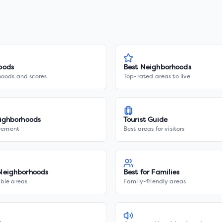
oods
Best Neighborhoods
hoods and scores
Top-rated areas to live
ighborhoods
Tourist Guide
irement
Best areas for visitors
Neighborhoods
Best for Families
ble areas
Family-friendly areas