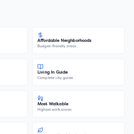
Affordable Neighborhoods
Budget-friendly areas
Living In Guide
Complete city guide
Most Walkable
Highest walk scores