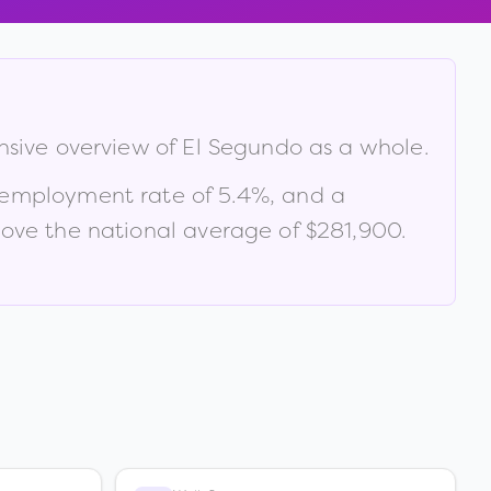
nsive overview of
El Segundo
as a whole.
nemployment rate of
5.4
%
, and a
ve the national average of $281,900
.