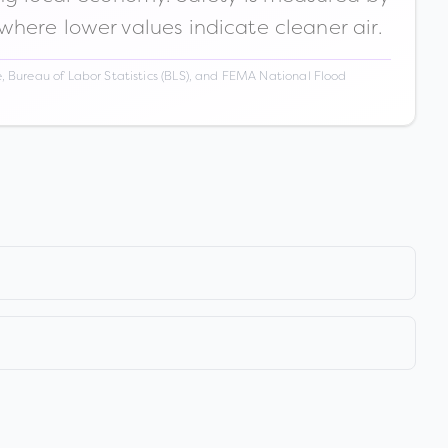
 where lower values indicate cleaner air.
 Bureau of Labor Statistics (BLS), and FEMA National Flood