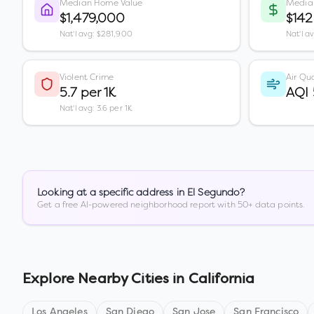
Median Home Value
Media
$1,479,000
$142
Nat'l avg: $281,900
Nat'l a
Violent Crime
Air Qua
5.7 per 1K
AQI
Nat'l avg: 3.6 per 1K
Looking at a specific address in
El Segundo
?
Get a free AI-powered neighborhood report with 50+ data points.
Explore Nearby Cities in
California
Los Angeles
San Diego
San Jose
San Francisco