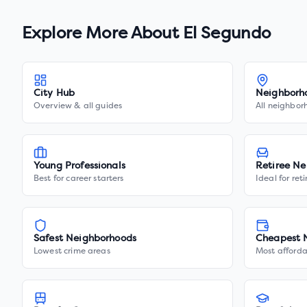
Explore More About
El Segundo
City Hub
Neighborh
Overview & all guides
All neighbor
Young Professionals
Retiree Ne
Best for career starters
Ideal for ret
Safest Neighborhoods
Cheapest 
Lowest crime areas
Most afforda