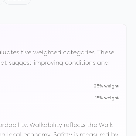
luates five weighted categories. These
that suggest improving conditions and
25% weight
15% weight
ability. Walkability reflects the Walk
ong local economy. Safety is measured by