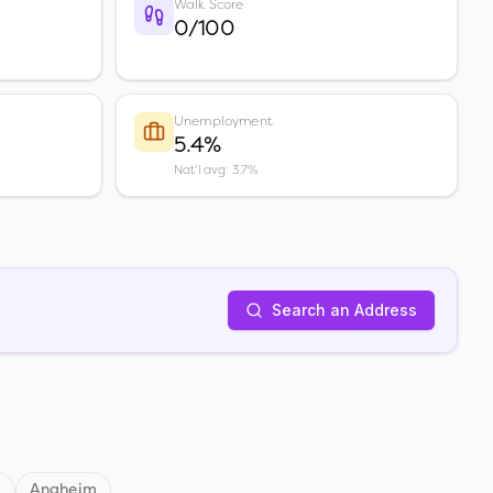
Walk Score
0/100
Unemployment
5.4%
Nat'l avg: 3.7%
Search an Address
d
Anaheim