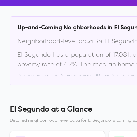
Up-and-Coming Neighborhoods in
El Segu
Neighborhood-level data for
El Segund
El Segundo
has a population of
17,081
, 
poverty rate of
4.7
%
.
The median home v
Data sourced from the US Census Bureau, FBI Crime Data Explorer
El Segundo
at a Glance
Detailed neighborhood-level data for
El Segundo
is coming so