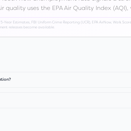
Air quality uses the EPA Air Quality Index (AQI),
Year Estimates, FBI Uniform Crime Reporting (UCR), EPA AirNow, Walk Score,
nment releases become available.
ation?