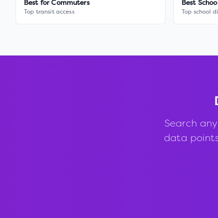
Best for Commuters
Best Schoo
Top transit access
Top school di
Search any
data points