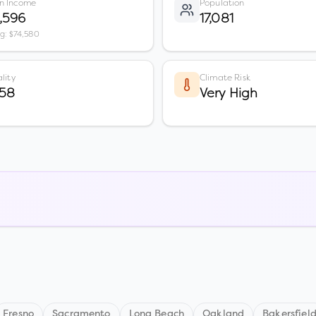
n Income
Population
,596
17,081
vg: $74,580
lity
Climate Risk
 58
Very High
Fresno
Sacramento
Long Beach
Oakland
Bakersfiel