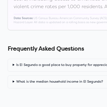
violent crime rates per 1,000 residents. 
US Census Bureau American Community Survey (ACS) 5-
Data Sources:
Hazard Layer. All data is updated on a rolling basis as new gover
Frequently Asked Questions
Is El Segundo a good place to buy property for appreci
What is the median household income in El Segundo?