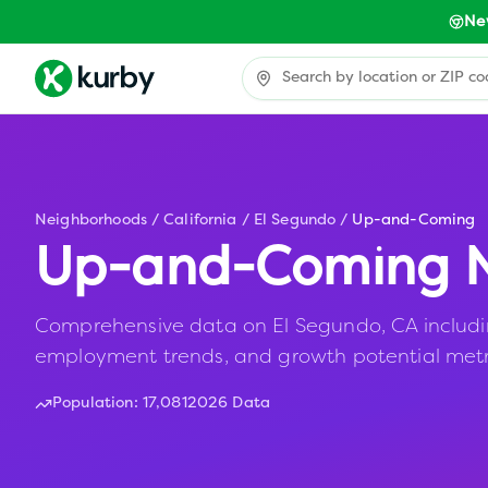
Ne
Neighborhoods
/
California
/
El Segundo
/
Up-and-Coming
Up-and-Coming N
Comprehensive data on El Segundo, CA including 
employment trends, and growth potential metr
Population:
17,081
2026 Data