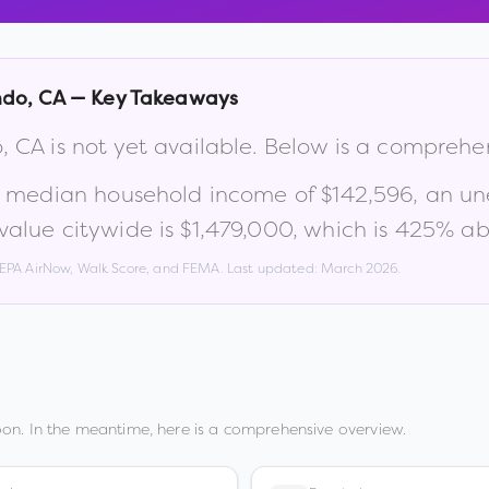
ndo
,
CA
— Key Takeaways
o
,
CA
is not yet available. Below is a comprehe
a median household income of
$142,596
, an u
alue citywide is
$1,479,000
, which is
425% abo
, EPA AirNow, Walk Score, and FEMA. Last updated:
March 2026
.
on. In the meantime, here is a comprehensive overview.