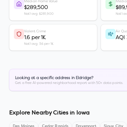
Median Home Value
Media
$289,500
$89
Nat'l avg: $281,900
Nat'l a
Violent Crime
Air Qua
1.6 per 1K
AQI 
Nat'l avg: 3.6 per 1K
Looking at a specific address in
Eldridge
?
Get a free AI-powered neighborhood report with 50+ data points.
Explore Nearby Cities in
Iowa
Des Moines
Cedar Rapids
Davenport
Sioux City