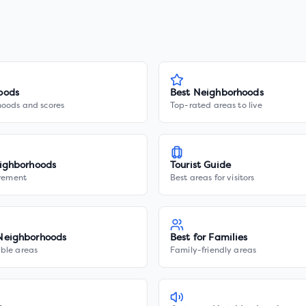
oods
Best Neighborhoods
hoods and scores
Top-rated areas to live
ighborhoods
Tourist Guide
irement
Best areas for visitors
Neighborhoods
Best for Families
ble areas
Family-friendly areas