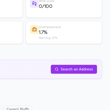
Walk Score
0/100
Unemployment
1.7%
Nat'l avg: 3.7%
Search an Address
s
Council Bluffs