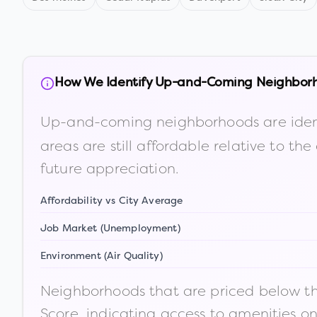
How We Identify Up-and-Coming Neighbor
Up-and-coming neighborhoods are iden
areas are still affordable relative to 
future appreciation.
Affordability vs City Average
Job Market (Unemployment)
Environment (Air Quality)
Neighborhoods that are priced below the
Score, indicating access to amenities o