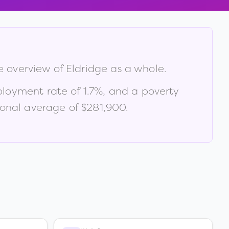
ve overview of
Eldridge
as a whole.
ployment rate of
1.7
%
, and a poverty
onal average of $281,900
.