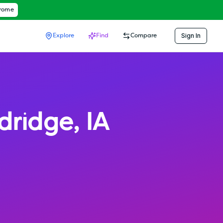
hrome
Sign In
Explore
Find
Compare
ldridge
,
IA