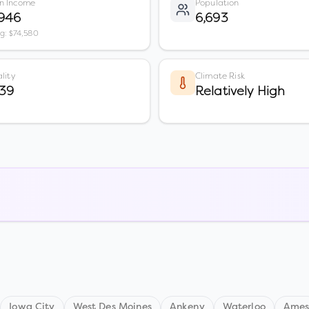
n Income
Population
,946
6,693
vg: $74,580
lity
Climate Risk
39
Relatively High
Iowa City
West Des Moines
Ankeny
Waterloo
Ame