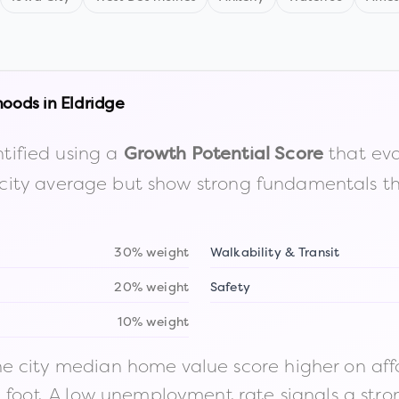
hoods in
Eldridge
tified using a
that eva
Growth Potential Score
the city average but show strong fundamentals 
30% weight
Walkability & Transit
20% weight
Safety
10% weight
 city median home value score higher on afford
n foot. A low unemployment rate signals a str