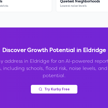
ls
Quietest Neighborhoods
stricts
Lowest noise levels
Discover Growth Potential in
Eldridge
y address in
Eldridge
for an AI-powered repor
, including schools, flood risk, noise levels, an
potential.
Try Kurby Free