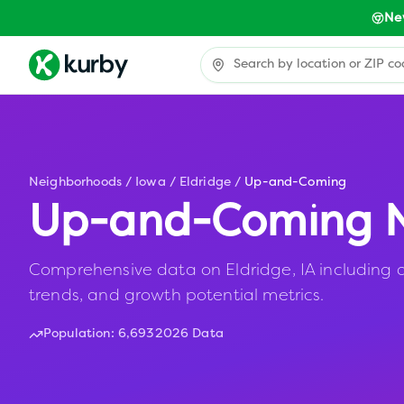
Ne
Neighborhoods
/
Iowa
/
Eldridge
/
Up-and-Coming
Up-and-Coming N
Comprehensive data on Eldridge, IA including a
trends, and growth potential metrics.
Population:
6,693
2026 Data