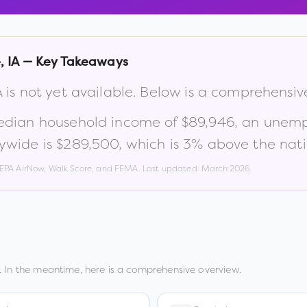
e
,
IA
— Key Takeaways
A
is not yet available. Below is a comprehensi
edian household income of
$89,946
, an unem
ywide is
$289,500
, which is
3% above the nati
, EPA AirNow, Walk Score, and FEMA. Last updated:
March 2026
.
 In the meantime, here is a comprehensive overview.