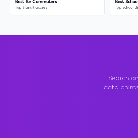
Best for Commuters
Best Schoo
Top transit access
Top school di
Search an
data points