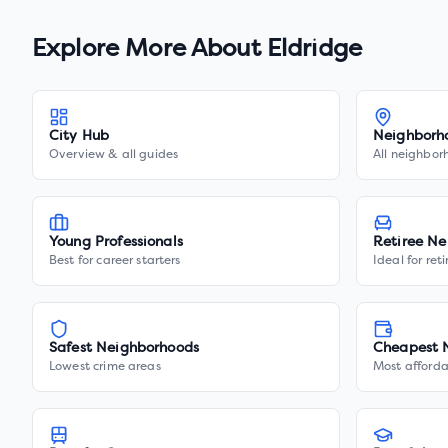
Explore More About
Eldridge
City Hub
Neighborh
Overview & all guides
All neighbor
Young Professionals
Retiree Ne
Best for career starters
Ideal for ret
Safest Neighborhoods
Cheapest 
Lowest crime areas
Most afforda