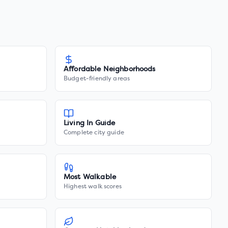
Affordable Neighborhoods
Budget-friendly areas
Living In Guide
Complete city guide
Most Walkable
Highest walk scores