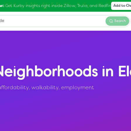
Get Kurby insights right inside Zillow, Trulia, and Redfin
w:
Add to C
Search
eighborhoods in
E
ffordability, walkability, employment