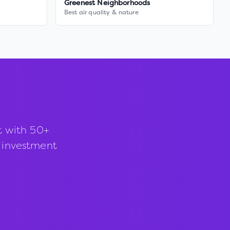
Greenest Neighborhoods
Best air quality & nature
t with 50+
d investment