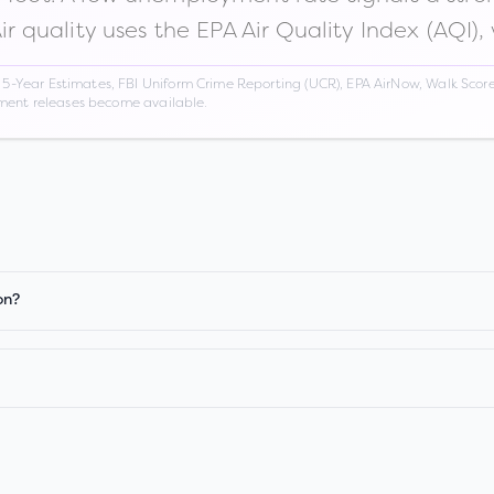
Air quality uses the EPA Air Quality Index (AQI),
Year Estimates, FBI Uniform Crime Reporting (UCR), EPA AirNow, Walk Score,
nment releases become available.
on?