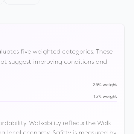
luates five weighted categories. These
that suggest improving conditions and
25% weight
15% weight
ability. Walkability reflects the Walk
ong local economy. Safety is measured by