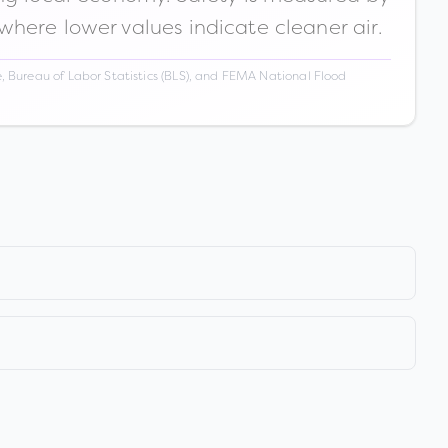
 where lower values indicate cleaner air.
 Bureau of Labor Statistics (BLS), and FEMA National Flood