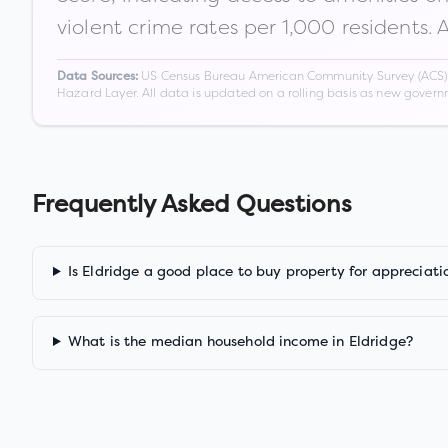
violent crime rates per 1,000 residents. 
US Census Bureau American Community Survey (ACS) 5-
Data Sources:
Hazard Layer. All data is updated on a rolling basis as new gover
Frequently Asked Questions
Is Eldridge a good place to buy property for appreciati
What is the median household income in Eldridge?