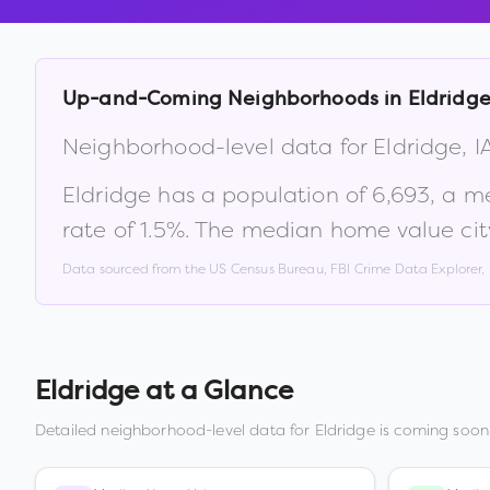
Up-and-Coming Neighborhoods in
Eldridg
Neighborhood-level data for
Eldridge
,
I
Eldridge
has a population of
6,693
, a m
rate of
1.5
%
.
The median home value cit
Data sourced from the US Census Bureau, FBI Crime Data Explorer
Eldridge
at a Glance
Detailed neighborhood-level data for
Eldridge
is coming soon.