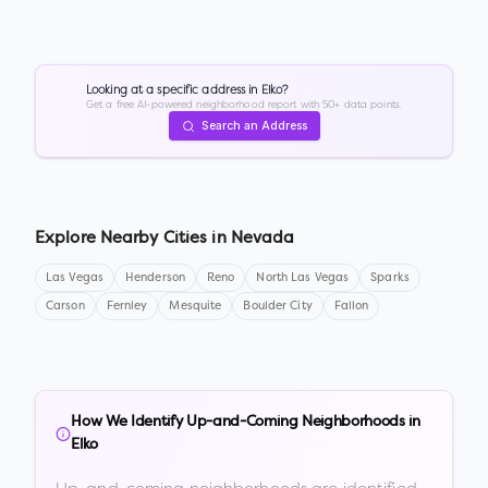
Looking at a specific address in
Elko
?
Get a free AI-powered neighborhood report with 50+ data points.
Search an Address
Explore Nearby Cities in
Nevada
Las Vegas
Henderson
Reno
North Las Vegas
Sparks
Carson
Fernley
Mesquite
Boulder City
Fallon
How We Identify Up-and-Coming Neighborhoods in
Elko