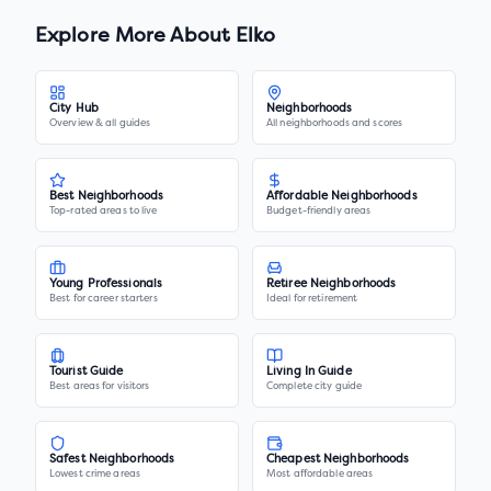
Explore More About
Elko
City Hub
Neighborhoods
Overview & all guides
All neighborhoods and scores
Best Neighborhoods
Affordable Neighborhoods
Top-rated areas to live
Budget-friendly areas
Young Professionals
Retiree Neighborhoods
Best for career starters
Ideal for retirement
Tourist Guide
Living In Guide
Best areas for visitors
Complete city guide
Safest Neighborhoods
Cheapest Neighborhoods
Lowest crime areas
Most affordable areas