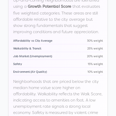
Up-and-coming neighborhoods are identified
using a
that evaluates
Growth Potential Score
five weighted categories. These areas are still
affordable relative to the city average but
show strong fundamentals that suggest
improving conditions and future appreciation.
Affordability vs City Average
30% weight
Walkability & Transit
25% weight
Job Market (Unemployment)
20% weight
Safety
15% weight
Environment (Air Quality)
10% weight
Neighborhoods that are priced below the city
median home value score higher on
affordability. Walkability reflects the Walk Score,
indicating access to amenities on foot. A low
unemployment rate signals a strong local
economy. Safety is measured by violent crime