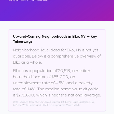
Population:
20,513
2026 Data
Up-and-Coming Neighborhoods in
Elko
,
NV
— Key
Takeaways
Neighborhood-level data for
Elko
,
NV
is not yet
available. Below is a comprehensive overview of
Elko
as a whole.
Elko
has a population of
20,513
, a median
household income of
$85,000
, an
unemployment rate of
4.5
%
, and a poverty
rate of
11.4
%
.
The median home value citywide
is
$275,600
, which is
near the national average
.
Data sourced from the US Census Bureau, FBI Crime Data Explorer, EPA
AirNow, Walk Score, and FEMA. Last updated:
March 2026
.