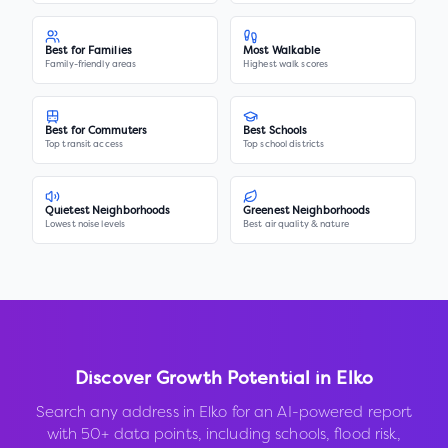
Best for Families
Most Walkable
Family-friendly areas
Highest walk scores
Best for Commuters
Best Schools
Top transit access
Top school districts
Quietest Neighborhoods
Greenest Neighborhoods
Lowest noise levels
Best air quality & nature
Discover Growth Potential in
Elko
Search any address in
Elko
for an AI-powered report
with 50+ data points, including schools, flood risk,