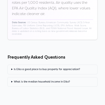
rates per 1,000 residents. Air quality uses the
EPA Air Quality Index (AQI), where lower values
indicate cleaner air.
US Census Bureau American Community Survey (ACS) 5-Year
Data Sources:
Estimates, FBI Uniform Crime Reporting (UCR), EPA AirNow, Walk Score,
Bureau of Labor Statistics (BLS), and FEMA National Flood Hazard Layer. All
data is updated on a rolling basis as new government releases become
available.
Frequently Asked Questions
Is Elko a good place to buy property for appreciation?
What is the median household income in Elko?