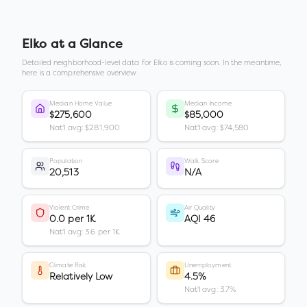
Elko
at a Glance
Detailed neighborhood-level data for
Elko
is coming soon. In the meantime,
here is a comprehensive overview.
Median Home Value
Median Income
$275,600
$85,000
Nat'l avg: $281,900
Nat'l avg: $74,580
Population
Walk Score
20,513
N/A
Violent Crime
Air Quality
0.0 per 1K
AQI 46
Nat'l avg: 3.6 per 1K
Climate Risk
Unemployment
Relatively Low
4.5%
Nat'l avg: 3.7%