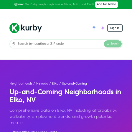
Get Kurby insights right inside Zillow, Trulia, and Redfin
Add to Chrome
New:
Sign In
Search
Neighborhoods
/
Nevada
/
Elko
/
Up-and-Coming
Up-and-Coming Neighborhoods in
Elko
,
NV
Comprehensive data on Elko, NV including affordability,
walkability, employment trends, and growth potential
metrics.