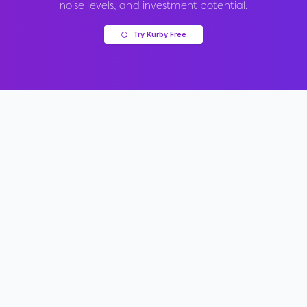
noise levels, and investment potential.
Try Kurby Free