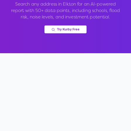
Search any address in
Elkton
for an AI-powered
report with 50+ data points, including schools, flood
risk, noise levels, and investment potential.
Try Kurby Free