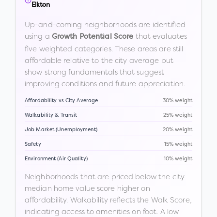
Elkton
Up-and-coming neighborhoods are identified
using a
that evaluates
Growth Potential Score
five weighted categories. These areas are still
affordable relative to the city average but
show strong fundamentals that suggest
improving conditions and future appreciation.
Affordability vs City Average
30% weight
Walkability & Transit
25% weight
Job Market (Unemployment)
20% weight
Safety
15% weight
Environment (Air Quality)
10% weight
Neighborhoods that are priced below the city
median home value score higher on
affordability. Walkability reflects the Walk Score,
indicating access to amenities on foot. A low