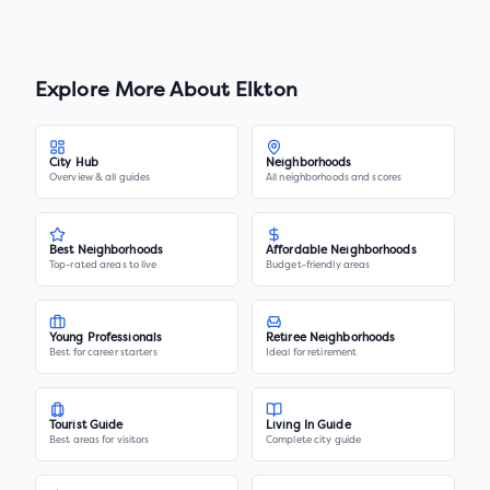
Explore More About
Elkton
City Hub
Neighborhoods
Overview & all guides
All neighborhoods and scores
Best Neighborhoods
Affordable Neighborhoods
Top-rated areas to live
Budget-friendly areas
Young Professionals
Retiree Neighborhoods
Best for career starters
Ideal for retirement
Tourist Guide
Living In Guide
Best areas for visitors
Complete city guide