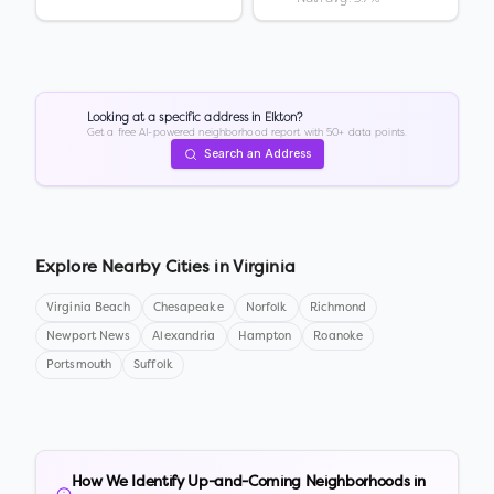
Looking at a specific address in
Elkton
?
Get a free AI-powered neighborhood report with 50+ data points.
Search an Address
Explore Nearby Cities in
Virginia
Virginia Beach
Chesapeake
Norfolk
Richmond
Newport News
Alexandria
Hampton
Roanoke
Portsmouth
Suffolk
How We Identify Up-and-Coming Neighborhoods in