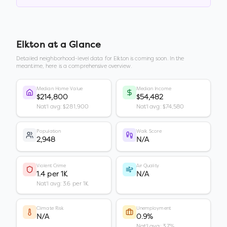
Elkton
at a Glance
Detailed neighborhood-level data for
Elkton
is coming soon. In the
meantime, here is a comprehensive overview.
Median Home Value
Median Income
$214,800
$54,482
Nat'l avg: $281,900
Nat'l avg: $74,580
Population
Walk Score
2,948
N/A
Violent Crime
Air Quality
1.4 per 1K
N/A
Nat'l avg: 3.6 per 1K
Climate Risk
Unemployment
N/A
0.9%
Nat'l avg: 3.7%