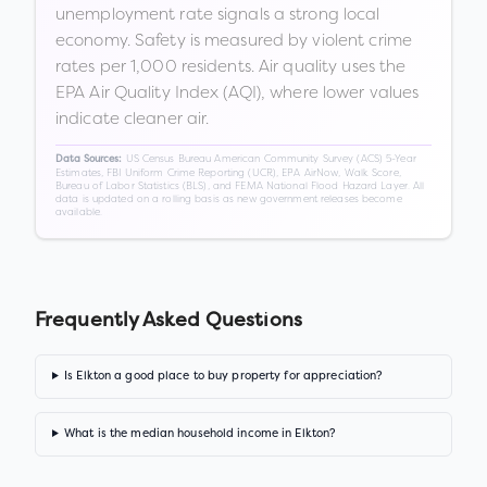
unemployment rate signals a strong local
economy. Safety is measured by violent crime
rates per 1,000 residents. Air quality uses the
EPA Air Quality Index (AQI), where lower values
indicate cleaner air.
US Census Bureau American Community Survey (ACS) 5-Year
Data Sources:
Estimates, FBI Uniform Crime Reporting (UCR), EPA AirNow, Walk Score,
Bureau of Labor Statistics (BLS), and FEMA National Flood Hazard Layer. All
data is updated on a rolling basis as new government releases become
available.
Frequently Asked Questions
Is Elkton a good place to buy property for appreciation?
What is the median household income in Elkton?