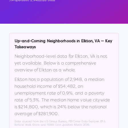
Population:
2,948
2026 Data
Up-and-Coming Neighborhoods in
Elkton
,
VA
— Key
Takeaways
Neighborhood-level data for
Elkton
,
VA
is not
yet available. Below is a comprehensive
overview of
Elkton
as a whole.
Elkton
has a population of
2,948
, a median
household income of
$54,482
, an
unemployment rate of
0.9
%
, and a poverty
rate of
5.3
%
.
The median home value citywide
is
$214,800
, which is
24% below the national
average of $281,900
.
Data sourced from the US Census Bureau, FBI Crime Data Explorer, EPA
AirNow, Walk Score, and FEMA. Last updated:
March 2026
.