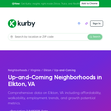
Get Kurby insights right inside Zillow, Trulia, and Redfin
Add to Chrome
New:
Sign In
Search
Neighborhoods
/
Virginia
/
Elkton
/
Up-and-Coming
Up-and-Coming Neighborhoods in
Elkton
,
VA
Comprehensive data on Elkton, VA including affordability,
walkability, employment trends, and growth potential
metrics.