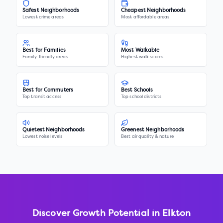
Safest Neighborhoods
Cheapest Neighborhoods
Lowest crime areas
Most affordable areas
Best for Families
Most Walkable
Family-friendly areas
Highest walk scores
Best for Commuters
Best Schools
Top transit access
Top school districts
Quietest Neighborhoods
Greenest Neighborhoods
Lowest noise levels
Best air quality & nature
Discover Growth Potential in
Elkton