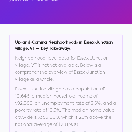
Population:
10,646
2026 Data
Up-and-Coming Neighborhoods in
Essex Junction
village
,
VT
— Key Takeaways
Neighborhood-level data for
Essex Junction
village
,
VT
is not yet available. Below is a
comprehensive overview of
Essex Junction
village
as a whole.
Essex Junction village
has a population of
10,646
, a median household income of
$92,589
, an unemployment rate of
2.5
%
, and a
poverty rate of
10.3
%
.
The median home value
citywide is
$353,800
, which is
26% above the
national average of $281,900
.