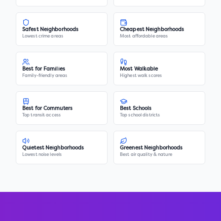
Safest Neighborhoods
Cheapest Neighborhoods
Lowest crime areas
Most affordable areas
Best for Families
Most Walkable
Family-friendly areas
Highest walk scores
Best for Commuters
Best Schools
Top transit access
Top school districts
Quietest Neighborhoods
Greenest Neighborhoods
Lowest noise levels
Best air quality & nature