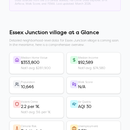
Data sourced from the US Census Bureau, FBI Crime Data Explorer, EPA
AirNow, Walk Score, and FEMA. Last updated:
March 2026
.
Essex Junction village
at a Glance
Detailed neighborhood-level data for
Essex Junction village
is coming soon.
In the meantime, here is a comprehensive overview.
Median Home Value
Median Income
$353,800
$92,589
Nat'l avg: $281,900
Nat'l avg: $74,580
Population
Walk Score
10,646
N/A
Violent Crime
Air Quality
2.2 per 1K
AQI 30
Nat'l avg: 3.6 per 1K
Climate Risk
Unemployment