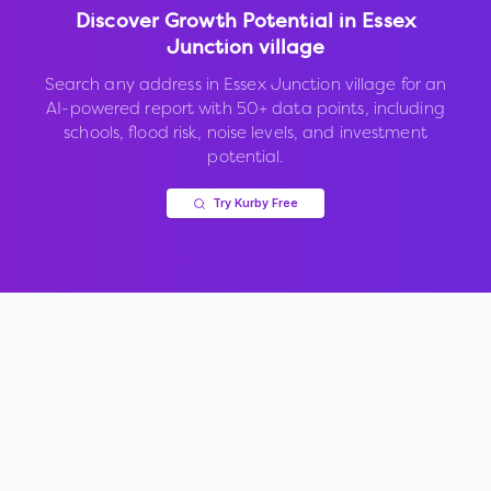
Discover Growth Potential in
Essex
Junction village
Search any address in
Essex Junction village
for an
AI-powered report with 50+ data points, including
schools, flood risk, noise levels, and investment
potential.
Try Kurby Free