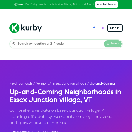
Get Kurby insights right inside Zillow, Trulia, and Redfin
Add to Chrome
New:
Sign In
Search
Neighborhoods
/
Vermont
/
Essex Junction village
/
Up-and-Coming
Up-and-Coming Neighborhoods in
Essex Junction village
,
VT
Comprehensive data on Essex Junction village, VT
including affordability, walkability, employment trends,
and growth potential metrics.