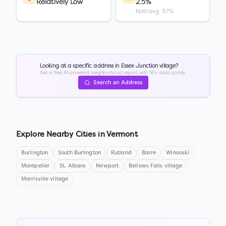
Relatively Low
2.5%
Nat'l avg: 3.7%
Looking at a specific address in
Essex Junction village
?
Get a free AI-powered neighborhood report with 50+ data points.
Search an Address
Explore Nearby Cities in
Vermont
Burlington
South Burlington
Rutland
Barre
Winooski
Montpelier
St. Albans
Newport
Bellows Falls village
Morrisville village