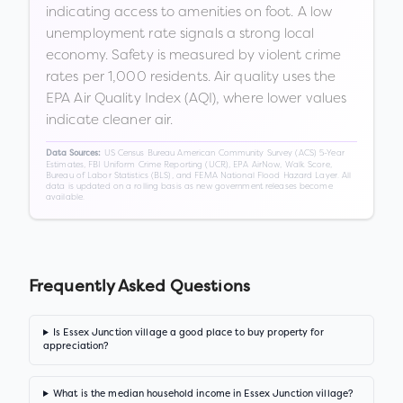
indicating access to amenities on foot. A low
unemployment rate signals a strong local
economy. Safety is measured by violent crime
rates per 1,000 residents. Air quality uses the
EPA Air Quality Index (AQI), where lower values
indicate cleaner air.
US Census Bureau American Community Survey (ACS) 5-Year
Data Sources:
Estimates, FBI Uniform Crime Reporting (UCR), EPA AirNow, Walk Score,
Bureau of Labor Statistics (BLS), and FEMA National Flood Hazard Layer. All
data is updated on a rolling basis as new government releases become
available.
Frequently Asked Questions
Is Essex Junction village a good place to buy property for
appreciation?
What is the median household income in Essex Junction village?