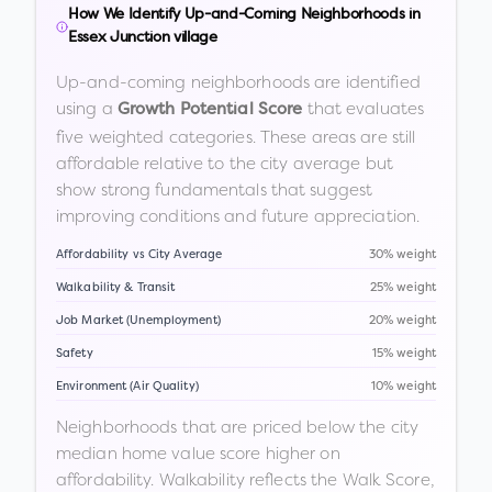
How We Identify Up-and-Coming Neighborhoods in
Essex Junction village
Up-and-coming neighborhoods are identified
using a
that evaluates
Growth Potential Score
five weighted categories. These areas are still
affordable relative to the city average but
show strong fundamentals that suggest
improving conditions and future appreciation.
Affordability vs City Average
30% weight
Walkability & Transit
25% weight
Job Market (Unemployment)
20% weight
Safety
15% weight
Environment (Air Quality)
10% weight
Neighborhoods that are priced below the city
median home value score higher on
affordability. Walkability reflects the Walk Score,