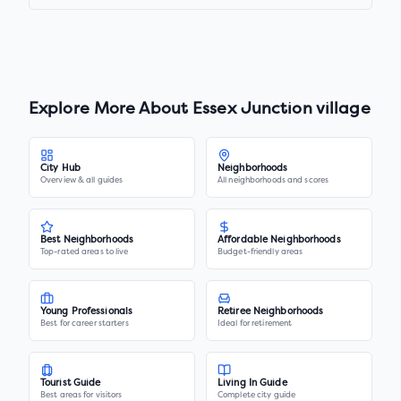
Explore More About
Essex Junction village
City Hub
Neighborhoods
Overview & all guides
All neighborhoods and scores
Best Neighborhoods
Affordable Neighborhoods
Top-rated areas to live
Budget-friendly areas
Young Professionals
Retiree Neighborhoods
Best for career starters
Ideal for retirement
Tourist Guide
Living In Guide
Best areas for visitors
Complete city guide