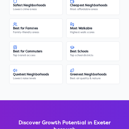
Safest Neighborhoods
Cheapest Neighborhoods
Lowest crime areas
Most affordable areas
Best for Families
Most Walkable
Family-friendly areas
Highest walk scores
Best for Commuters
Best Schools
Top transit access
Top school districts
Quietest Neighborhoods
Greenest Neighborhoods
Lowest noise levels
Best air quality & nature
Discover Growth Potential in
Exeter