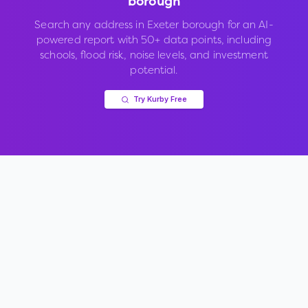
borough
Search any address in
Exeter borough
for an AI-
powered report with 50+ data points, including
schools, flood risk, noise levels, and investment
potential.
Try Kurby Free