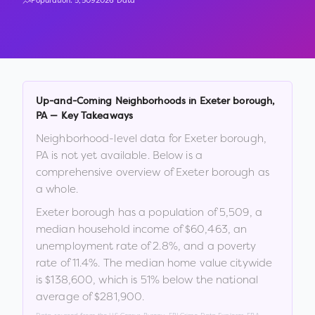
Population:
5,509
2026 Data
Up-and-Coming Neighborhoods in
Exeter borough
,
PA
— Key Takeaways
Neighborhood-level data for
Exeter borough
,
PA
is not yet available. Below is a
comprehensive overview of
Exeter borough
as
a whole.
Exeter borough
has a population of
5,509
, a
median household income of
$60,463
, an
unemployment rate of
2.8
%
, and a poverty
rate of
11.4
%
.
The median home value citywide
is
$138,600
, which is
51% below the national
average of $281,900
.