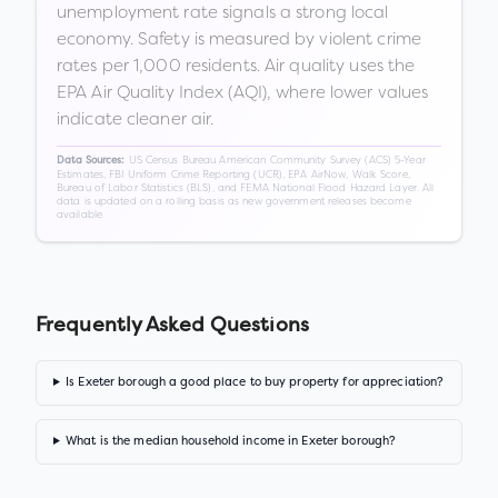
unemployment rate signals a strong local
economy. Safety is measured by violent crime
rates per 1,000 residents. Air quality uses the
EPA Air Quality Index (AQI), where lower values
indicate cleaner air.
US Census Bureau American Community Survey (ACS) 5-Year
Data Sources:
Estimates, FBI Uniform Crime Reporting (UCR), EPA AirNow, Walk Score,
Bureau of Labor Statistics (BLS), and FEMA National Flood Hazard Layer. All
data is updated on a rolling basis as new government releases become
available.
Frequently Asked Questions
Is Exeter borough a good place to buy property for appreciation?
What is the median household income in Exeter borough?