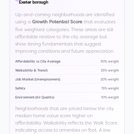
Exeter borough
Up-and-coming neighborhoods are identified
using a
that evaluates
Growth Potential Score
five weighted categories. These areas are still
affordable relative to the city average but
show strong fundamentals that suggest
improving conditions and future appreciation.
Affordability vs City Average
30% weight
Walkability & Transit
25% weight
Job Market (Unemployment)
20% weight
Safety
15% weight
Environment (Air Quality)
10% weight
Neighborhoods that are priced below the city
median home value score higher on
affordability. Walkability reflects the Walk Score,
indicating access to amenities on foot. A low