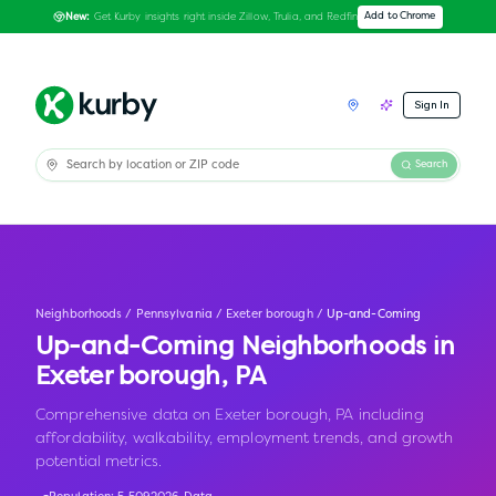
Get Kurby insights right inside Zillow, Trulia, and Redfin
Add to Chrome
New:
Sign In
Search
Neighborhoods
/
Pennsylvania
/
Exeter borough
/
Up-and-Coming
Up-and-Coming Neighborhoods in
Exeter borough
,
PA
Comprehensive data on Exeter borough, PA including
affordability, walkability, employment trends, and growth
potential metrics.