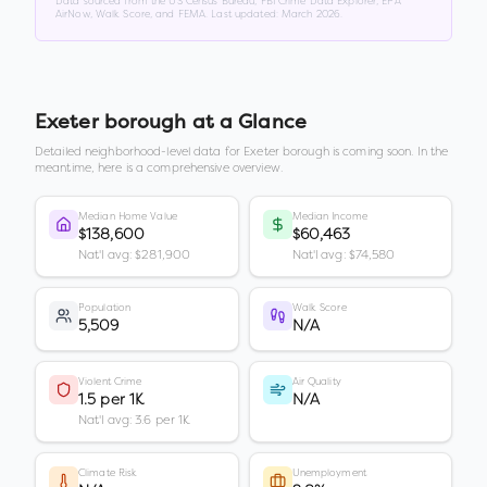
Data sourced from the US Census Bureau, FBI Crime Data Explorer, EPA
AirNow, Walk Score, and FEMA. Last updated:
March 2026
.
Exeter borough
at a Glance
Detailed neighborhood-level data for
Exeter borough
is coming soon. In the
meantime, here is a comprehensive overview.
Median Home Value
Median Income
$138,600
$60,463
Nat'l avg: $281,900
Nat'l avg: $74,580
Population
Walk Score
5,509
N/A
Violent Crime
Air Quality
1.5 per 1K
N/A
Nat'l avg: 3.6 per 1K
Climate Risk
Unemployment