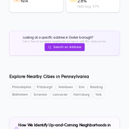
N/A
2.8%
Nat'l avg: 3.7%
Looking at a specific address in
Exeter borough
?
Get a free AI-powered neighborhood report with 50+ data points.
Search an Address
Explore Nearby Cities in
Pennsylvania
Philadelphia
Pittsburgh
Allentown
Erie
Reading
Bethlehem
Scranton
Lancaster
Harrisburg
York
How We Identify Up-and-Coming Neighborhoods in