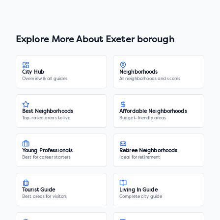
Explore More About
Exeter borough
City Hub
Neighborhoods
Overview & all guides
All neighborhoods and scores
Best Neighborhoods
Affordable Neighborhoods
Top-rated areas to live
Budget-friendly areas
Young Professionals
Retiree Neighborhoods
Best for career starters
Ideal for retirement
Tourist Guide
Living In Guide
Best areas for visitors
Complete city guide