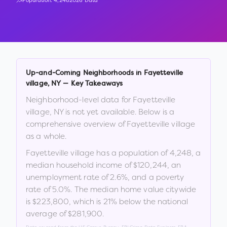
Population:
4,248
2026 Data
Up-and-Coming Neighborhoods in
Fayetteville
village
,
NY
— Key Takeaways
Neighborhood-level data for
Fayetteville
village
,
NY
is not yet available. Below is a
comprehensive overview of
Fayetteville village
as a whole.
Fayetteville village
has a population of
4,248
, a
median household income of
$120,244
, an
unemployment rate of
2.6
%
, and a poverty
rate of
5.0
%
.
The median home value citywide
is
$223,800
, which is
21% below the national
average of $281,900
.