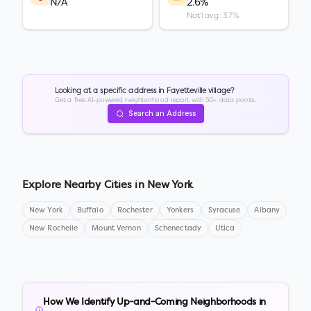
N/A
2.6%
Nat'l avg: 3.7%
Looking at a specific address in
Fayetteville village
?
Get a free AI-powered neighborhood report with 50+ data points.
Search an Address
Explore Nearby Cities in
New York
New York
Buffalo
Rochester
Yonkers
Syracuse
Albany
New Rochelle
Mount Vernon
Schenectady
Utica
How We Identify Up-and-Coming Neighborhoods in