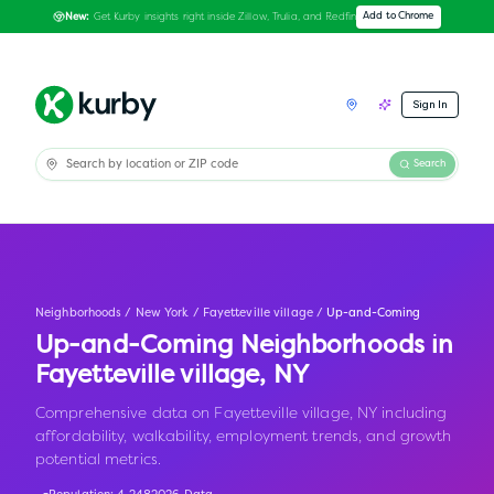
Get Kurby insights right inside Zillow, Trulia, and Redfin
Add to Chrome
New:
Sign In
Search
Neighborhoods
/
New York
/
Fayetteville village
/
Up-and-Coming
Up-and-Coming Neighborhoods in
Fayetteville village
,
NY
Comprehensive data on Fayetteville village, NY including
affordability, walkability, employment trends, and growth
potential metrics.