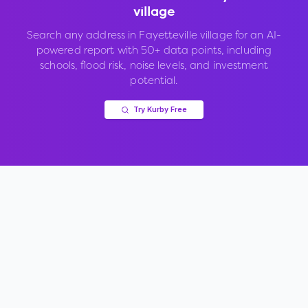
village
Search any address in
Fayetteville village
for an AI-
powered report with 50+ data points, including
schools, flood risk, noise levels, and investment
potential.
Try Kurby Free