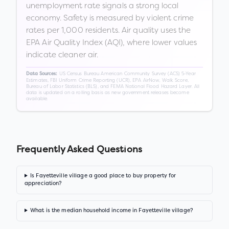
unemployment rate signals a strong local
economy. Safety is measured by violent crime
rates per 1,000 residents. Air quality uses the
EPA Air Quality Index (AQI), where lower values
indicate cleaner air.
US Census Bureau American Community Survey (ACS) 5-Year
Data Sources:
Estimates, FBI Uniform Crime Reporting (UCR), EPA AirNow, Walk Score,
Bureau of Labor Statistics (BLS), and FEMA National Flood Hazard Layer. All
data is updated on a rolling basis as new government releases become
available.
Frequently Asked Questions
Is Fayetteville village a good place to buy property for
appreciation?
What is the median household income in Fayetteville village?