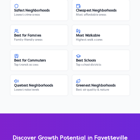
Safest Neighborhoods
Cheapest Neighborhoods
Lowest crime areas
Most affordable areas
Best for Families
Most Walkable
Family-friendly areas
Highest walk scores
Best for Commuters
Best Schools
Top transit access
Top school districts
Quietest Neighborhoods
Greenest Neighborhoods
Lowest noise levels
Best air quality & nature
Discover Growth Potential in
Fayetteville