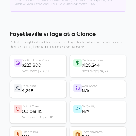
Data sourced from the US Census Bureau, FBI Crime Data Explorer, EPA
AirNow, Walk Score, and FEMA. Last updated:
March 2026
.
Fayetteville village
at a Glance
Detailed neighborhood-level data for
Fayetteville village
is coming soon. In
the meantime, here is a comprehensive overview.
Median Home Value
Median Income
$223,800
$120,244
Nat'l avg: $281,900
Nat'l avg: $74,580
Population
Walk Score
4,248
N/A
Violent Crime
Air Quality
0.3 per 1K
N/A
Nat'l avg: 3.6 per 1K
Climate Risk
Unemployment