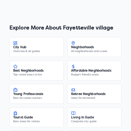
Explore More About
Fayetteville village
City Hub
Neighborhoods
Overview & all guides
All neighborhoods and scores
Best Neighborhoods
Affordable Neighborhoods
Top-rated areas to live
Budget-friendly areas
Young Professionals
Retiree Neighborhoods
Best for career starters
Ideal for retirement
Tourist Guide
Living In Guide
Best areas for visitors
Complete city guide