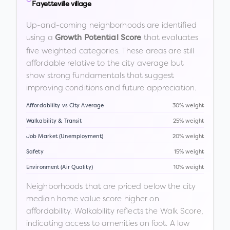
Fayetteville village
Up-and-coming neighborhoods are identified
using a
that evaluates
Growth Potential Score
five weighted categories. These areas are still
affordable relative to the city average but
show strong fundamentals that suggest
improving conditions and future appreciation.
Affordability vs City Average
30% weight
Walkability & Transit
25% weight
Job Market (Unemployment)
20% weight
Safety
15% weight
Environment (Air Quality)
10% weight
Neighborhoods that are priced below the city
median home value score higher on
affordability. Walkability reflects the Walk Score,
indicating access to amenities on foot. A low