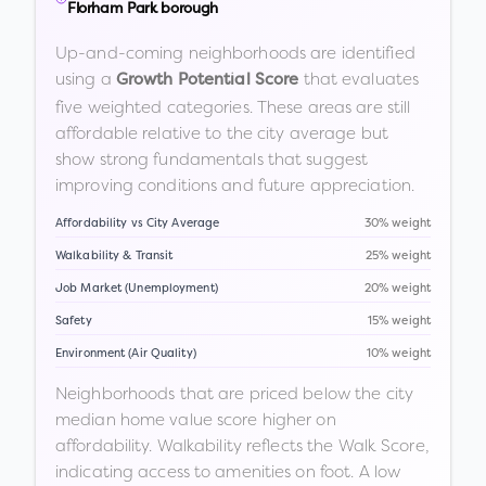
Florham Park borough
Up-and-coming neighborhoods are identified
using a
that evaluates
Growth Potential Score
five weighted categories. These areas are still
affordable relative to the city average but
show strong fundamentals that suggest
improving conditions and future appreciation.
Affordability vs City Average
30% weight
Walkability & Transit
25% weight
Job Market (Unemployment)
20% weight
Safety
15% weight
Environment (Air Quality)
10% weight
Neighborhoods that are priced below the city
median home value score higher on
affordability. Walkability reflects the Walk Score,
indicating access to amenities on foot. A low