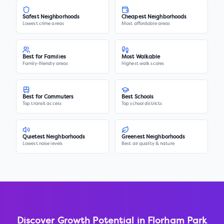
Safest Neighborhoods
Cheapest Neighborhoods
Lowest crime areas
Most affordable areas
Best for Families
Most Walkable
Family-friendly areas
Highest walk scores
Best for Commuters
Best Schools
Top transit access
Top school districts
Quietest Neighborhoods
Greenest Neighborhoods
Lowest noise levels
Best air quality & nature
Discover Growth Potential in
Florham Park