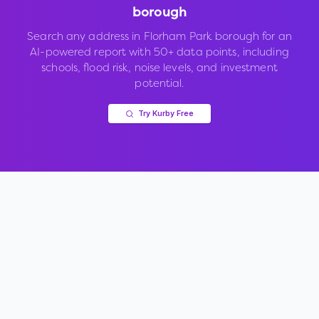
borough
Search any address in
Florham Park borough
for an
AI-powered report with 50+ data points, including
schools, flood risk, noise levels, and investment
potential.
Try Kurby Free