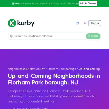
Get Kurby insights right inside Zillow, Trulia, and Redfin
Add to Chrome
New:
Sign In
Search
Neighborhoods
/
New Jersey
/
Florham Park borough
/
Up-and-Coming
Up-and-Coming Neighborhoods in
Florham Park borough
,
NJ
Comprehensive data on Florham Park borough, NJ
including affordability, walkability, employment trends,
and growth potential metrics.