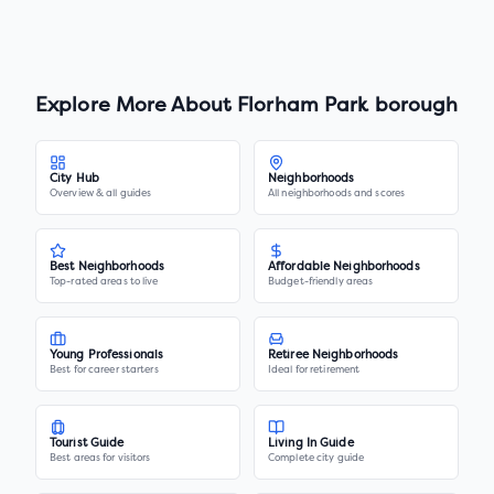
Explore More About
Florham Park borough
City Hub
Neighborhoods
Overview & all guides
All neighborhoods and scores
Best Neighborhoods
Affordable Neighborhoods
Top-rated areas to live
Budget-friendly areas
Young Professionals
Retiree Neighborhoods
Best for career starters
Ideal for retirement
Tourist Guide
Living In Guide
Best areas for visitors
Complete city guide