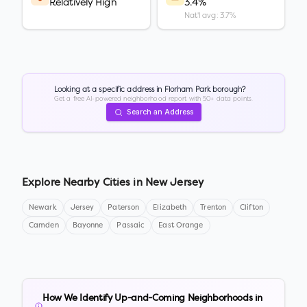
Relatively High
3.4%
Nat'l avg: 3.7%
Looking at a specific address in
Florham Park borough
?
Get a free AI-powered neighborhood report with 50+ data points.
Search an Address
Explore Nearby Cities in
New Jersey
Newark
Jersey
Paterson
Elizabeth
Trenton
Clifton
Camden
Bayonne
Passaic
East Orange
How We Identify Up-and-Coming Neighborhoods in