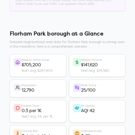
Data sourced from the US Census Bureau, FBI Crime Data Explorer, EPA
AirNow, Walk Score, and FEMA. Last updated:
March 2026
.
Florham Park borough
at a Glance
Detailed neighborhood-level data for
Florham Park borough
is coming soon.
In the meantime, here is a comprehensive overview.
Median Home Value
Median Income
$705,200
$141,620
Nat'l avg: $281,900
Nat'l avg: $74,580
Population
Walk Score
12,790
25/100
Violent Crime
Air Quality
0.3 per 1K
AQI 42
Nat'l avg: 3.6 per 1K
Climate Risk
Unemployment