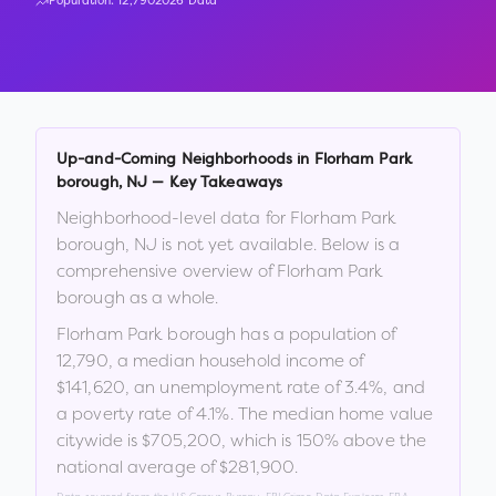
Population:
12,790
2026 Data
Up-and-Coming Neighborhoods in
Florham Park
borough
,
NJ
— Key Takeaways
Neighborhood-level data for
Florham Park
borough
,
NJ
is not yet available. Below is a
comprehensive overview of
Florham Park
borough
as a whole.
Florham Park borough
has a population of
12,790
, a median household income of
$141,620
, an unemployment rate of
3.4
%
, and
a poverty rate of
4.1
%
.
The median home value
citywide is
$705,200
, which is
150% above the
national average of $281,900
.