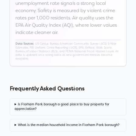
unemployment rate signals a strong local
economy. Safety is measured by violent crime
rates per 1,000 residents. Air quality uses the
EPA Air Quality Index (AQI), where lower values
indicate cleaner air.
US Census Bureau American Community Survey (ACS) 5-Year
Data Sources:
Estimates, FBI Uniform Crime Reporting (UCR), EPA AirNow, Walk Score,
Bureau of Labor Statistics (BLS), and FEMA National Flood Hazard Layer. All
data is updated on a rolling basis as new government releases become
available.
Frequently Asked Questions
Is Florham Park borough a good place to buy property for
appreciation?
What is the median household income in Florham Park borough?