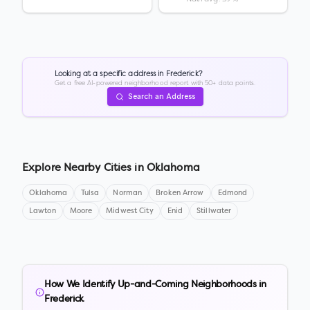
Looking at a specific address in
Frederick
?
Get a free AI-powered neighborhood report with 50+ data points.
Search an Address
Explore Nearby Cities in
Oklahoma
Oklahoma
Tulsa
Norman
Broken Arrow
Edmond
Lawton
Moore
Midwest City
Enid
Stillwater
How We Identify Up-and-Coming Neighborhoods in
Frederick