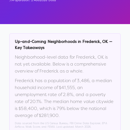
Population:
3,486
2026 Data
Up-and-Coming Neighborhoods in
Frederick
,
OK
—
Key Takeaways
Neighborhood-level data for
Frederick
,
OK
is
not yet available. Below is a comprehensive
overview of
Frederick
as a whole.
Frederick
has a population of
3,486
, a median
household income of
$41,555
, an
unemployment rate of
2.8
%
, and a poverty
rate of
20.1
%
.
The median home value citywide
is
$58,400
, which is
79% below the national
average of $281,900
.
Data sourced from the US Census Bureau, FBI Crime Data Explorer, EPA
AirNow, Walk Score, and FEMA. Last updated:
March 2026
.