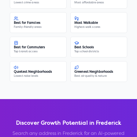
Lowest crime areas
Most affordable areas
Best for Families
Most Walkable
Family-friendly areas
Highest walk scores
Best for Commuters
Best Schools
Top transit access
Top school districts
Quietest Neighborhoods
Greenest Neighborhoods
Lowest noise levels
Best air quality & nature
Discover Growth Potential in
Frederick
Search any address in
Frederick
for an AI-powered