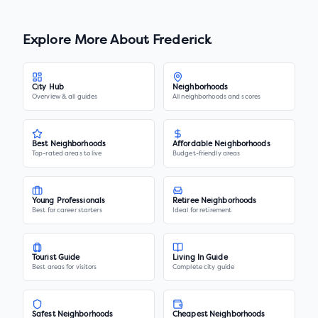
Explore More About
Frederick
City Hub
Neighborhoods
Overview & all guides
All neighborhoods and scores
Best Neighborhoods
Affordable Neighborhoods
Top-rated areas to live
Budget-friendly areas
Young Professionals
Retiree Neighborhoods
Best for career starters
Ideal for retirement
Tourist Guide
Living In Guide
Best areas for visitors
Complete city guide
Safest Neighborhoods
Cheapest Neighborhoods