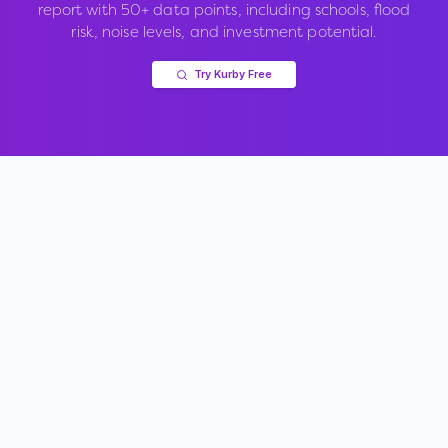
report with 50+ data points, including schools, flood
risk, noise levels, and investment potential.
Try Kurby Free