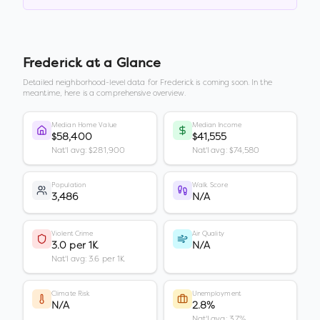
Frederick
at a Glance
Detailed neighborhood-level data for
Frederick
is coming soon. In the
meantime, here is a comprehensive overview.
Median Home Value
Median Income
$58,400
$41,555
Nat'l avg: $281,900
Nat'l avg: $74,580
Population
Walk Score
3,486
N/A
Violent Crime
Air Quality
3.0 per 1K
N/A
Nat'l avg: 3.6 per 1K
Climate Risk
Unemployment
N/A
2.8%
Nat'l avg: 3.7%