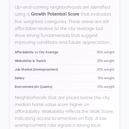
Up-and-coming neighborhoods are identified
using a
that evaluates
Growth Potential Score
five weighted categories. These areas are still
affordable relative to the city average but
show strong fundamentals that suggest
improving conditions and future appreciation.
Affordability vs City Average
30% weight
Walkability & Transit
25% weight
Job Market (Unemployment)
20% weight
Safety
15% weight
Environment (Air Quality)
10% weight
Neighborhoods that are priced below the city
median home value score higher on
affordability. Walkability reflects the Walk Score,
indicating access to amenities on foot. A low
unemployment rate signals a strong local