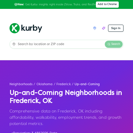
Get Kurby insights right inside Zillow, Trulia, and Redfin
Add to Chrome
New:
Sign In
Search
Neighborhoods
/
Oklahoma
/
Frederick
/
Up-and-Coming
Up-and-Coming Neighborhoods in
Frederick
,
OK
Comprehensive data on Frederick, OK including
affordability, walkability, employment trends, and growth
potential metrics.