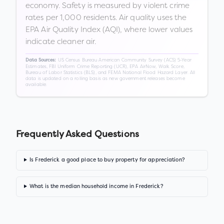
economy. Safety is measured by violent crime
rates per 1,000 residents. Air quality uses the
EPA Air Quality Index (AQI), where lower values
indicate cleaner air.
US Census Bureau American Community Survey (ACS) 5-Year
Data Sources:
Estimates, FBI Uniform Crime Reporting (UCR), EPA AirNow, Walk Score,
Bureau of Labor Statistics (BLS), and FEMA National Flood Hazard Layer. All
data is updated on a rolling basis as new government releases become
available.
Frequently Asked Questions
Is Frederick a good place to buy property for appreciation?
What is the median household income in Frederick?