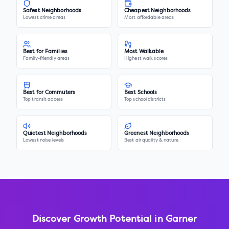
Safest Neighborhoods
Cheapest Neighborhoods
Lowest crime areas
Most affordable areas
Best for Families
Most Walkable
Family-friendly areas
Highest walk scores
Best for Commuters
Best Schools
Top transit access
Top school districts
Quietest Neighborhoods
Greenest Neighborhoods
Lowest noise levels
Best air quality & nature
Discover Growth Potential in
Garner