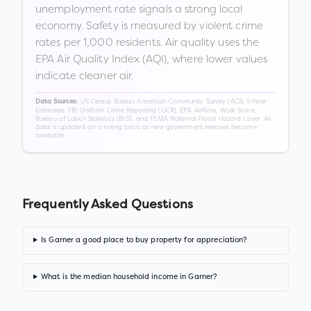
unemployment rate signals a strong local
economy. Safety is measured by violent crime
rates per 1,000 residents. Air quality uses the
EPA Air Quality Index (AQI), where lower values
indicate cleaner air.
US Census Bureau American Community Survey (ACS) 5-Year
Data Sources:
Estimates, FBI Uniform Crime Reporting (UCR), EPA AirNow, Walk Score,
Bureau of Labor Statistics (BLS), and FEMA National Flood Hazard Layer. All
data is updated on a rolling basis as new government releases become
available.
Frequently Asked Questions
Is Garner a good place to buy property for appreciation?
What is the median household income in Garner?