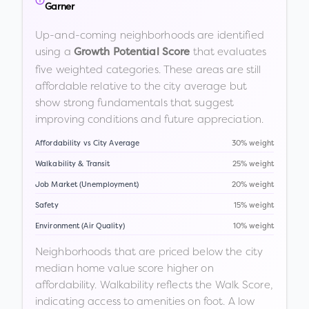
Garner
Up-and-coming neighborhoods are identified
using a
that evaluates
Growth Potential Score
five weighted categories. These areas are still
affordable relative to the city average but
show strong fundamentals that suggest
improving conditions and future appreciation.
Affordability vs City Average
30% weight
Walkability & Transit
25% weight
Job Market (Unemployment)
20% weight
Safety
15% weight
Environment (Air Quality)
10% weight
Neighborhoods that are priced below the city
median home value score higher on
affordability. Walkability reflects the Walk Score,
indicating access to amenities on foot. A low