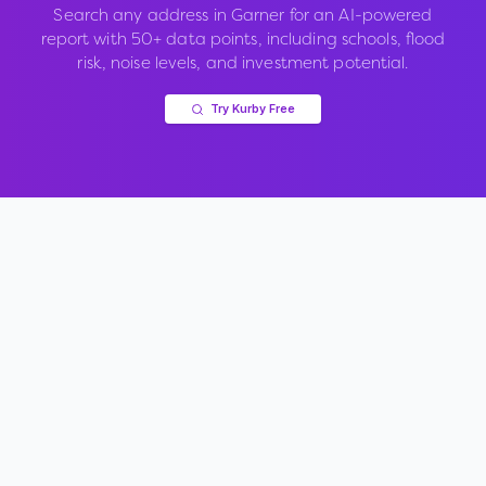
Search any address in
Garner
for an AI-powered
report with 50+ data points, including schools, flood
risk, noise levels, and investment potential.
Try Kurby Free