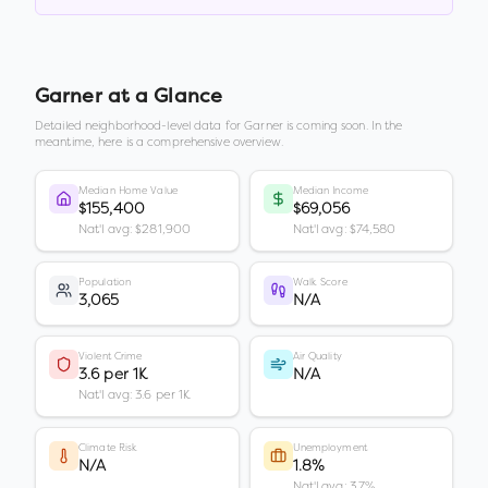
Garner
at a Glance
Detailed neighborhood-level data for
Garner
is coming soon. In the
meantime, here is a comprehensive overview.
Median Home Value
Median Income
$155,400
$69,056
Nat'l avg: $281,900
Nat'l avg: $74,580
Population
Walk Score
3,065
N/A
Violent Crime
Air Quality
3.6 per 1K
N/A
Nat'l avg: 3.6 per 1K
Climate Risk
Unemployment
N/A
1.8%
Nat'l avg: 3.7%