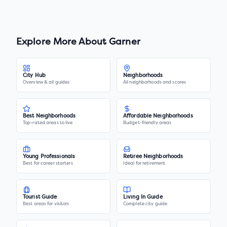
Explore More About
Garner
City Hub
Neighborhoods
Overview & all guides
All neighborhoods and scores
Best Neighborhoods
Affordable Neighborhoods
Top-rated areas to live
Budget-friendly areas
Young Professionals
Retiree Neighborhoods
Best for career starters
Ideal for retirement
Tourist Guide
Living In Guide
Best areas for visitors
Complete city guide