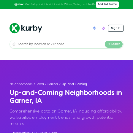
Get Kurby insights right inside Zillow, Trulia, and Redfin
Add to Chrome
New:
Sign In
Search
Neighborhoods
/
Iowa
/
Garner
/
Up-and-Coming
Up-and-Coming Neighborhoods in
Garner
,
IA
Comprehensive data on Garner, IA including affordability,
walkability, employment trends, and growth potential
metrics.