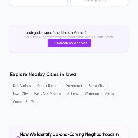
Looking at a specific address in
Garner
?
Get a free AI-powered neighborhood report with 50+ data points.
Search an Address
Explore Nearby Cities in
Iowa
Des Moines
Cedar Rapids
Davenport
Sioux City
Iowa City
West Des Moines
Ankeny
Waterloo
Ames
Council Bluffs
How We Identify Up-and-Coming Neighborhoods in