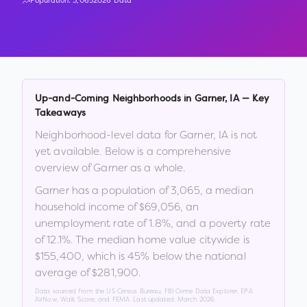
Population:
3,065
2026 Data
Up-and-Coming Neighborhoods in
Garner
,
IA
— Key
Takeaways
Neighborhood-level data for
Garner
,
IA
is not
yet available. Below is a comprehensive
overview of
Garner
as a whole.
Garner
has a population of
3,065
, a median
household income of
$69,056
, an
unemployment rate of
1.8
%
, and a poverty rate
of
12.1
%
.
The median home value citywide is
$155,400
, which is
45% below the national
average of $281,900
.
Data sourced from the US Census Bureau, FBI Crime Data Explorer, EPA
AirNow, Walk Score, and FEMA. Last updated:
March 2026
.