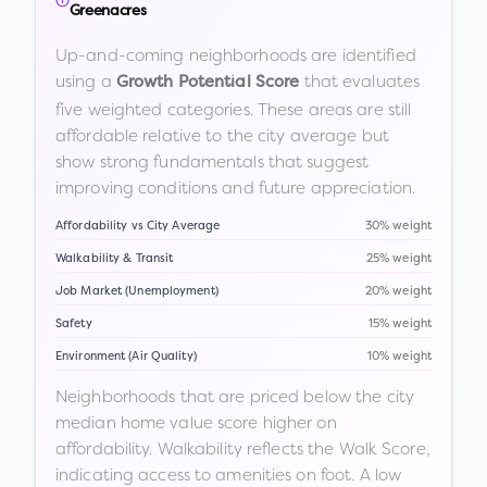
Greenacres
Up-and-coming neighborhoods are identified
using a
that evaluates
Growth Potential Score
five weighted categories. These areas are still
affordable relative to the city average but
show strong fundamentals that suggest
improving conditions and future appreciation.
Affordability vs City Average
30% weight
Walkability & Transit
25% weight
Job Market (Unemployment)
20% weight
Safety
15% weight
Environment (Air Quality)
10% weight
Neighborhoods that are priced below the city
median home value score higher on
affordability. Walkability reflects the Walk Score,
indicating access to amenities on foot. A low