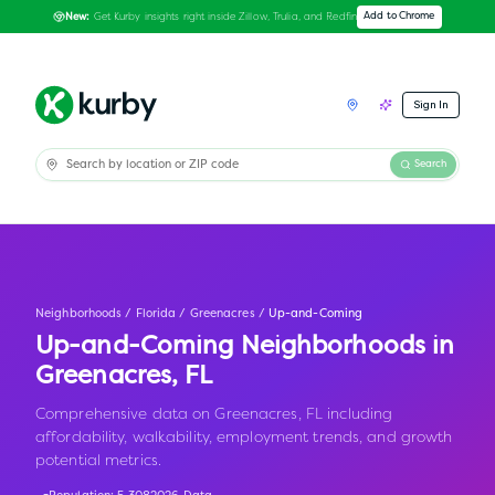
Get Kurby insights right inside Zillow, Trulia, and Redfin
Add to Chrome
New:
Sign In
Search
Neighborhoods
/
Florida
/
Greenacres
/
Up-and-Coming
Up-and-Coming Neighborhoods in
Greenacres
,
FL
Comprehensive data on Greenacres, FL including
affordability, walkability, employment trends, and growth
potential metrics.