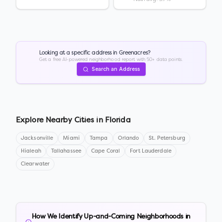
Looking at a specific address in
Greenacres
?
Get a free AI-powered neighborhood report with 50+ data points.
Search an Address
Explore Nearby Cities in
Florida
Jacksonville
Miami
Tampa
Orlando
St. Petersburg
Hialeah
Tallahassee
Cape Coral
Fort Lauderdale
Clearwater
How We Identify Up-and-Coming Neighborhoods in