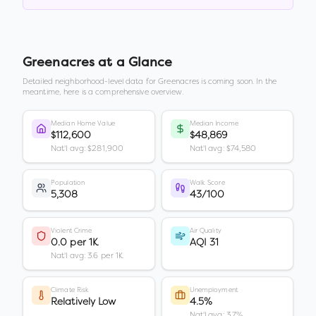
Greenacres
at a Glance
Detailed neighborhood-level data for
Greenacres
is coming soon. In the
meantime, here is a comprehensive overview.
Median Home Value
Median Income
$112,600
$48,869
Nat'l avg: $281,900
Nat'l avg: $74,580
Population
Walk Score
5,308
43/100
Violent Crime
Air Quality
0.0 per 1K
AQI 31
Nat'l avg: 3.6 per 1K
Climate Risk
Unemployment
Relatively Low
4.5%
Nat'l avg: 3.7%