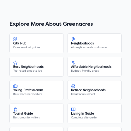
Explore More About
Greenacres
City Hub
Neighborhoods
Overview & all guides
All neighborhoods and scores
Best Neighborhoods
Affordable Neighborhoods
Top-rated areas to live
Budget-friendly areas
Young Professionals
Retiree Neighborhoods
Best for career starters
Ideal for retirement
Tourist Guide
Living In Guide
Best areas for visitors
Complete city guide