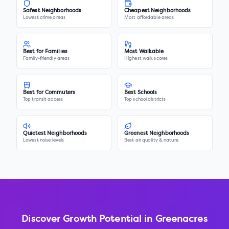
Safest Neighborhoods
Cheapest Neighborhoods
Lowest crime areas
Most affordable areas
Best for Families
Most Walkable
Family-friendly areas
Highest walk scores
Best for Commuters
Best Schools
Top transit access
Top school districts
Quietest Neighborhoods
Greenest Neighborhoods
Lowest noise levels
Best air quality & nature
Discover Growth Potential in
Greenacres