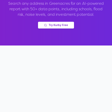
Search any address in
Greenacres
for an AI-powered
report with 50+ data points, including schools, flood
risk, noise levels, and investment potential.
Try Kurby Free