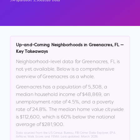
Population:
5,308
2026 Data
Up-and-Coming Neighborhoods in
Greenacres
,
FL
—
Key Takeaways
Neighborhood-level data for
Greenacres
,
FL
is
not yet available. Below is a comprehensive
overview of
Greenacres
as a whole.
Greenacres
has a population of
5,308
, a
median household income of
$48,869
, an
unemployment rate of
4.5
%
, and a poverty
rate of
24.8
%
.
The median home value citywide
is
$112,600
, which is
60% below the national
average of $281,900
.
Data sourced from the US Census Bureau, FBI Crime Data Explorer, EPA
AirNow, Walk Score, and FEMA. Last updated:
March 2026
.