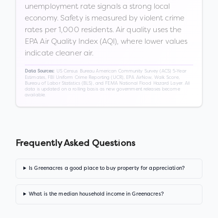
unemployment rate signals a strong local
economy. Safety is measured by violent crime
rates per 1,000 residents. Air quality uses the
EPA Air Quality Index (AQI), where lower values
indicate cleaner air.
US Census Bureau American Community Survey (ACS) 5-Year
Data Sources:
Estimates, FBI Uniform Crime Reporting (UCR), EPA AirNow, Walk Score,
Bureau of Labor Statistics (BLS), and FEMA National Flood Hazard Layer. All
data is updated on a rolling basis as new government releases become
available.
Frequently Asked Questions
Is Greenacres a good place to buy property for appreciation?
What is the median household income in Greenacres?