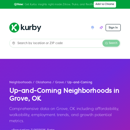
Get Kurby insights right inside Zillow, Trulia, and Redfin
Add to Chrome
New:
Sign In
Search
Neighborhoods
/
Oklahoma
/
Grove
/
Up-and-Coming
Up-and-Coming Neighborhoods in
Grove
,
OK
Comprehensive data on Grove, OK including affordability,
walkability, employment trends, and growth potential
metrics.