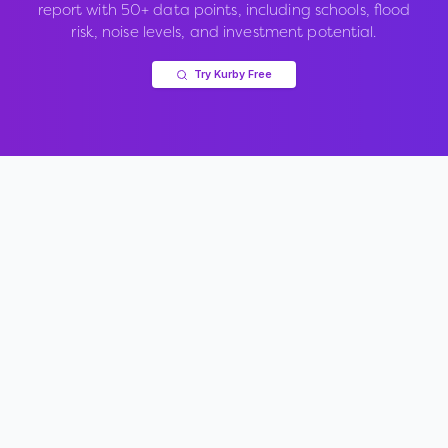
report with 50+ data points, including schools, flood
risk, noise levels, and investment potential.
Try Kurby Free