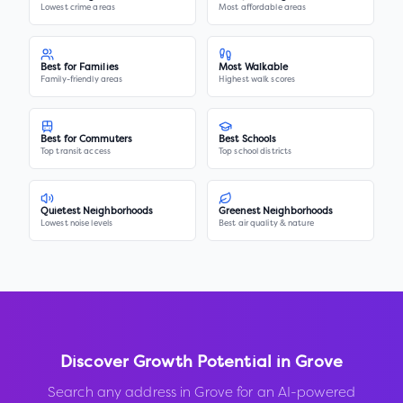
Lowest crime areas
Most affordable areas
Best for Families
Most Walkable
Family-friendly areas
Highest walk scores
Best for Commuters
Best Schools
Top transit access
Top school districts
Quietest Neighborhoods
Greenest Neighborhoods
Lowest noise levels
Best air quality & nature
Discover Growth Potential in
Grove
Search any address in
Grove
for an AI-powered