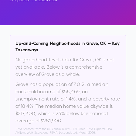
Population:
7,012
2026 Data
Up-and-Coming Neighborhoods in
Grove
,
OK
— Key
Takeaways
Neighborhood-level data for
Grove
,
OK
is not
yet available. Below is a comprehensive
overview of
Grove
as a whole.
Grove
has a population of
7,012
, a median
household income of
$56,469
, an
unemployment rate of
1.4
%
, and a poverty rate
of
18.4
%
.
The median home value citywide is
$217,300
, which is
23% below the national
average of $281,900
.
Data sourced from the US Census Bureau, FBI Crime Data Explorer, EPA
AirNow, Walk Score, and FEMA. Last updated:
March 2026
.