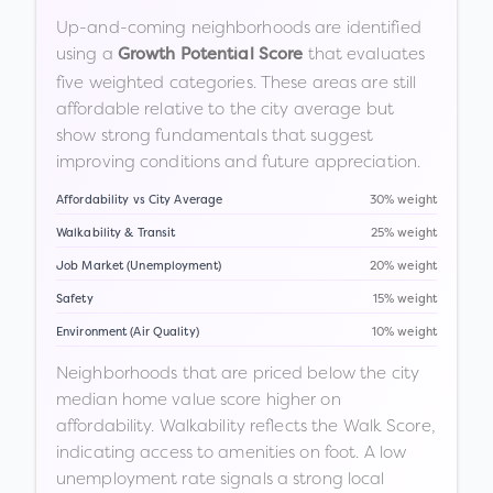
Up-and-coming neighborhoods are identified
using a
that evaluates
Growth Potential Score
five weighted categories. These areas are still
affordable relative to the city average but
show strong fundamentals that suggest
improving conditions and future appreciation.
Affordability vs City Average
30% weight
Walkability & Transit
25% weight
Job Market (Unemployment)
20% weight
Safety
15% weight
Environment (Air Quality)
10% weight
Neighborhoods that are priced below the city
median home value score higher on
affordability. Walkability reflects the Walk Score,
indicating access to amenities on foot. A low
unemployment rate signals a strong local