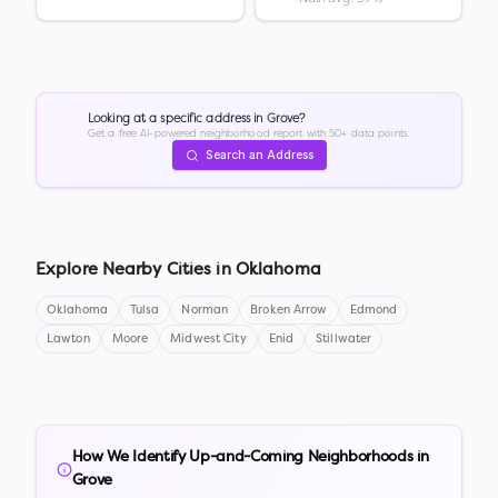
Looking at a specific address in
Grove
?
Get a free AI-powered neighborhood report with 50+ data points.
Search an Address
Explore Nearby Cities in
Oklahoma
Oklahoma
Tulsa
Norman
Broken Arrow
Edmond
Lawton
Moore
Midwest City
Enid
Stillwater
How We Identify Up-and-Coming Neighborhoods in
Grove