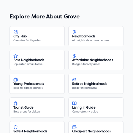
Explore More About
Grove
City Hub
Neighborhoods
Overview & all guides
All neighborhoods and scores
Best Neighborhoods
Affordable Neighborhoods
Top-rated areas to live
Budget-friendly areas
Young Professionals
Retiree Neighborhoods
Best for career starters
Ideal for retirement
Tourist Guide
Living In Guide
Best areas for visitors
Complete city guide
Safest Neighborhoods
Cheapest Neighborhoods