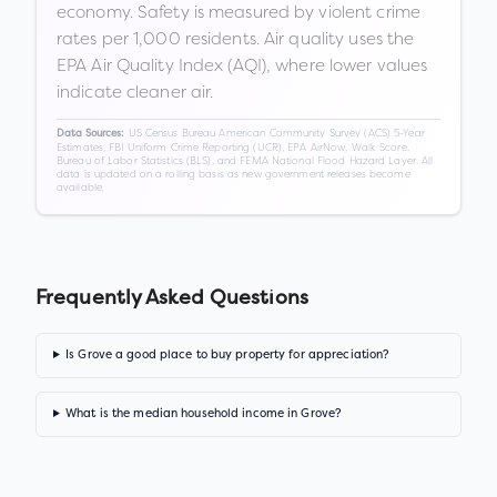
economy. Safety is measured by violent crime
rates per 1,000 residents. Air quality uses the
EPA Air Quality Index (AQI), where lower values
indicate cleaner air.
US Census Bureau American Community Survey (ACS) 5-Year
Data Sources:
Estimates, FBI Uniform Crime Reporting (UCR), EPA AirNow, Walk Score,
Bureau of Labor Statistics (BLS), and FEMA National Flood Hazard Layer. All
data is updated on a rolling basis as new government releases become
available.
Frequently Asked Questions
Is Grove a good place to buy property for appreciation?
What is the median household income in Grove?