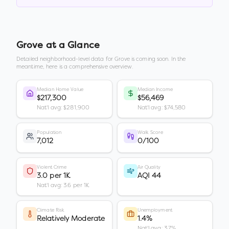
Grove
at a Glance
Detailed neighborhood-level data for
Grove
is coming soon. In the
meantime, here is a comprehensive overview.
Median Home Value
Median Income
$217,300
$56,469
Nat'l avg: $281,900
Nat'l avg: $74,580
Population
Walk Score
7,012
0/100
Violent Crime
Air Quality
3.0 per 1K
AQI 44
Nat'l avg: 3.6 per 1K
Climate Risk
Unemployment
Relatively Moderate
1.4%
Nat'l avg: 3.7%