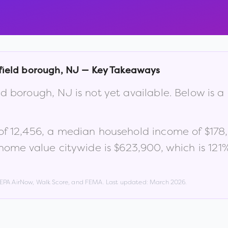
ield borough
,
NJ
— Key Takeaways
ld borough
,
NJ
is not yet available. Below is
of
12,456
, a median household income of
$178
home value citywide is
$623,900
, which is
121
, EPA AirNow, Walk Score, and FEMA. Last updated:
March 2026
.