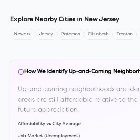
Explore Nearby Cities in
New Jersey
Newark
Jersey
Paterson
Elizabeth
Trenton
How We Identify Up-and-Coming Neighbor
Up-and-coming neighborhoods are iden
areas are still affordable relative to 
future appreciation.
Affordability vs City Average
Job Market (Unemployment)