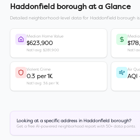
Haddonfield borough
at a Glance
Detailed neighborhood-level data for
Haddonfield borough
is
Median Home Value
Media
$623,900
$178
Nat'l avg: $281,900
Nat'l a
Violent Crime
Air Qua
0.3 per 1K
AQI
Nat'l avg: 3.6 per 1K
Looking at a specific address in
Haddonfield borough
?
Get a free AI-powered neighborhood report with 50+ data points.