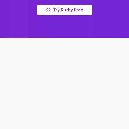
Try Kurby Free