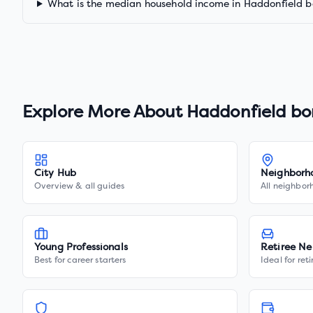
What is the median household income in Haddonfield 
Explore More About
Haddonfield bo
City Hub
Neighborh
Overview & all guides
All neighbor
Young Professionals
Retiree Ne
Best for career starters
Ideal for ret