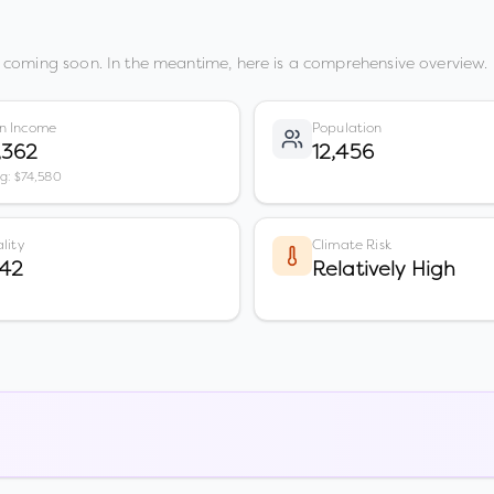
 coming soon. In the meantime, here is a comprehensive overview.
n Income
Population
,362
12,456
vg: $74,580
lity
Climate Risk
 42
Relatively High