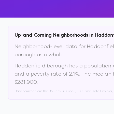
Up-and-Coming Neighborhoods in
Haddonf
Neighborhood-level data for
Haddonfie
borough
as a whole.
Haddonfield borough
has a population 
and a poverty rate of
2.1
%
.
The median 
$281,900
.
Data sourced from the US Census Bureau, FBI Crime Data Explorer