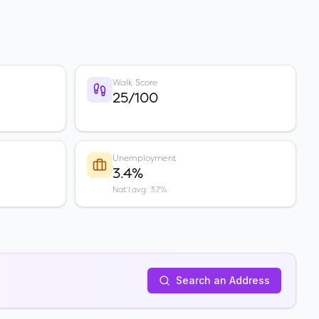
Walk Score
25/100
Unemployment
3.4%
Nat'l avg: 3.7%
Search an Address