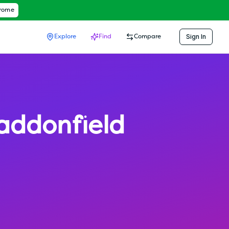
hrome
Sign In
Explore
Find
Compare
addonfield