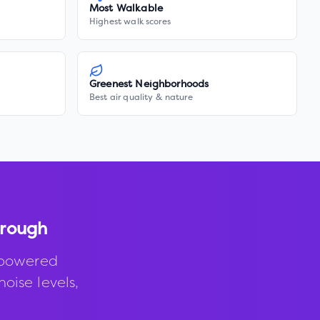
Most Walkable
Highest walk scores
Greenest Neighborhoods
Best air quality & nature
orough
-powered
noise levels,