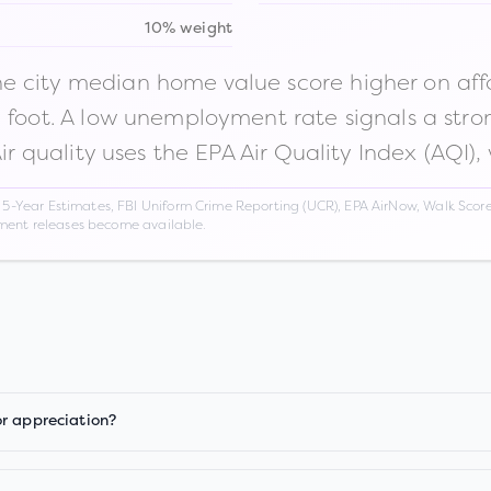
10% weight
 city median home value score higher on afford
n foot. A low unemployment rate signals a str
Air quality uses the EPA Air Quality Index (AQI),
Year Estimates, FBI Uniform Crime Reporting (UCR), EPA AirNow, Walk Score,
nment releases become available.
or appreciation?