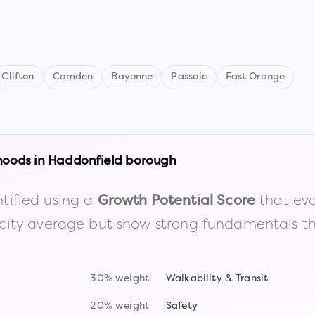
Clifton
Camden
Bayonne
Passaic
East Orange
hoods in
Haddonfield borough
tified using a
that eva
Growth Potential Score
the city average but show strong fundamentals 
30% weight
Walkability & Transit
20% weight
Safety