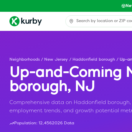
Ne
Neighborhoods
/
New Jersey
/
Haddonfield borough
/
Up-a
Up-and-Coming N
borough
,
NJ
Comprehensive data on Haddonfield borough, NJ 
employment trends, and growth potential metr
Population:
12,456
2026 Data