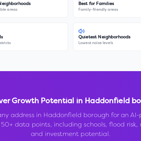
Neighborhoods
Best for Families
ble areas
Family-friendly areas
ls
Quietest Neighborhoods
stricts
Lowest noise levels
ver Growth Potential in
Haddonfield b
any address in
Haddonfield borough
for an AI
50+ data points, including schools, flood risk, 
and investment potential.