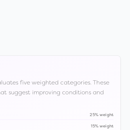
luates five weighted categories. These
that suggest improving conditions and
25% weight
15% weight