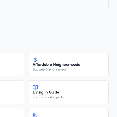
Affordable Neighborhoods
Budget-friendly areas
Living In Guide
Complete city guide