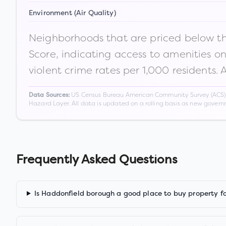
Environment (Air Quality)
Neighborhoods that are priced below the
Score, indicating access to amenities o
violent crime rates per 1,000 residents. 
US Census Bureau American Community Survey (ACS) 5-
Data Sources:
Hazard Layer. All data is updated on a rolling basis as new gover
Frequently Asked Questions
Is Haddonfield borough a good place to buy property f