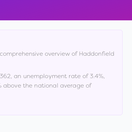
 a comprehensive overview of
Haddonfield
,362
, an unemployment rate of
3.4
%
,
% above the national average of