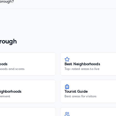
borough?
rough
oods
Best Neighborhoods
hoods and scores
Top-rated areas to live
ighborhoods
Tourist Guide
irement
Best areas for visitors