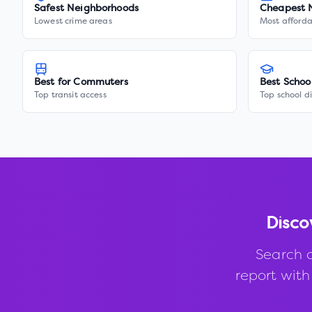
Safest Neighborhoods
Cheapest 
Lowest crime areas
Most afforda
Best for Commuters
Best Schoo
Top transit access
Top school di
Disco
Search 
report with 