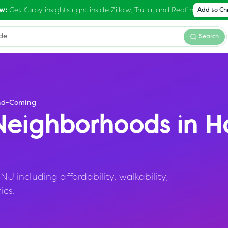
Get Kurby insights right inside Zillow, Trulia, and Redfin
w:
Add to C
Search
nd-Coming
eighborhoods in
H
including affordability, walkability,
ics.