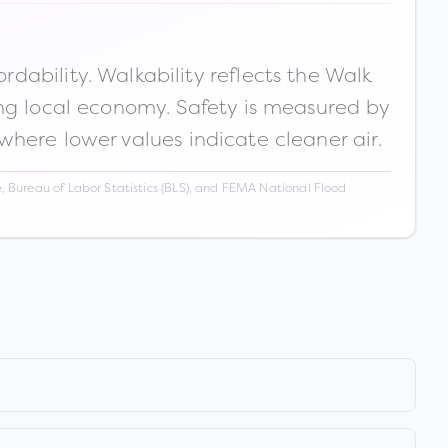
ability. Walkability reflects the Walk
ong local economy. Safety is measured by
 where lower values indicate cleaner air.
 Bureau of Labor Statistics (BLS), and FEMA National Flood