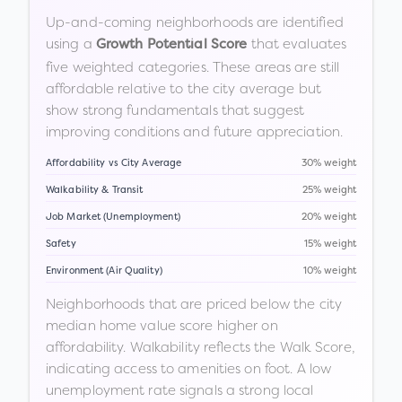
Up-and-coming neighborhoods are identified
using a
that evaluates
Growth Potential Score
five weighted categories. These areas are still
affordable relative to the city average but
show strong fundamentals that suggest
improving conditions and future appreciation.
Affordability vs City Average
30% weight
Walkability & Transit
25% weight
Job Market (Unemployment)
20% weight
Safety
15% weight
Environment (Air Quality)
10% weight
Neighborhoods that are priced below the city
median home value score higher on
affordability. Walkability reflects the Walk Score,
indicating access to amenities on foot. A low
unemployment rate signals a strong local