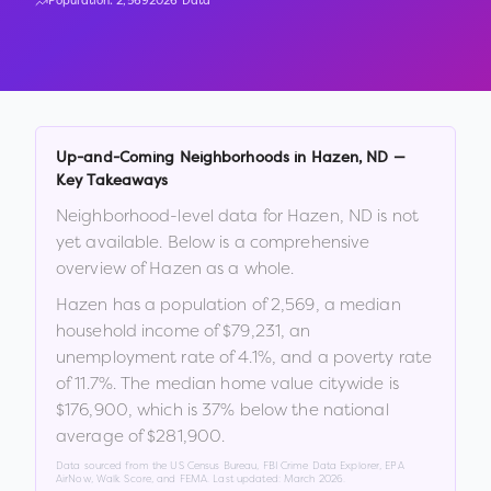
Population:
2,569
2026 Data
Up-and-Coming Neighborhoods in
Hazen
,
ND
—
Key Takeaways
Neighborhood-level data for
Hazen
,
ND
is not
yet available. Below is a comprehensive
overview of
Hazen
as a whole.
Hazen
has a population of
2,569
, a median
household income of
$79,231
, an
unemployment rate of
4.1
%
, and a poverty rate
of
11.7
%
.
The median home value citywide is
$176,900
, which is
37% below the national
average of $281,900
.
Data sourced from the US Census Bureau, FBI Crime Data Explorer, EPA
AirNow, Walk Score, and FEMA. Last updated:
March 2026
.