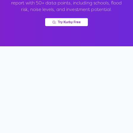
report with 50+ data points, including schools, flood
risk, noise levels, and investment potential.
Try Kurby Free