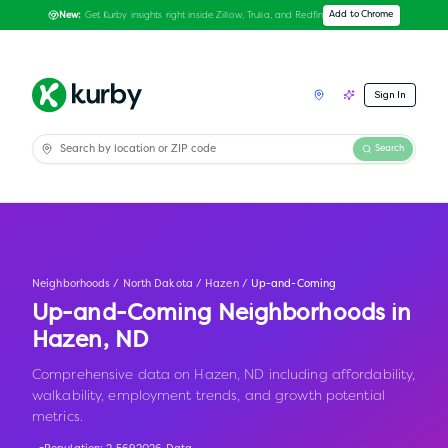
Get Kurby insights right inside Zillow, Trulia, and Redfin
Add to Chrome
New:
Sign In
Search
Neighborhoods
/
North Dakota
/
Hazen
/
Up-and-Coming
Up-and-Coming Neighborhoods in
Hazen
,
ND
Comprehensive data on Hazen, ND including affordability,
walkability, employment trends, and growth potential
metrics.