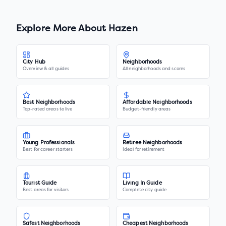
Explore More About
Hazen
City Hub
Neighborhoods
Overview & all guides
All neighborhoods and scores
Best Neighborhoods
Affordable Neighborhoods
Top-rated areas to live
Budget-friendly areas
Young Professionals
Retiree Neighborhoods
Best for career starters
Ideal for retirement
Tourist Guide
Living In Guide
Best areas for visitors
Complete city guide
Safest Neighborhoods
Cheapest Neighborhoods