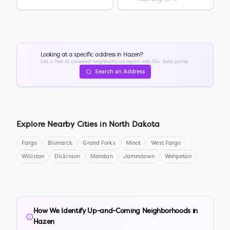
Looking at a specific address in
Hazen
?
Get a free AI-powered neighborhood report with 50+ data points.
Search an Address
Explore Nearby Cities in
North Dakota
Fargo
Bismarck
Grand Forks
Minot
West Fargo
Williston
Dickinson
Mandan
Jamestown
Wahpeton
How We Identify Up-and-Coming Neighborhoods in
Hazen