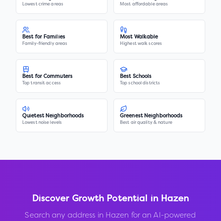
Lowest crime areas
Most affordable areas
Best for Families
Most Walkable
Family-friendly areas
Highest walk scores
Best for Commuters
Best Schools
Top transit access
Top school districts
Quietest Neighborhoods
Greenest Neighborhoods
Lowest noise levels
Best air quality & nature
Discover Growth Potential in
Hazen
Search any address in
Hazen
for an AI-powered