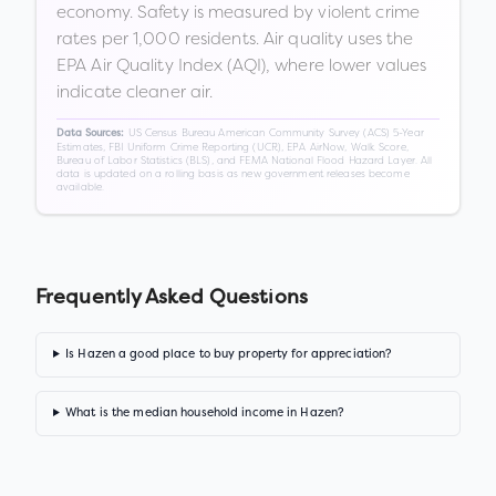
economy. Safety is measured by violent crime
rates per 1,000 residents. Air quality uses the
EPA Air Quality Index (AQI), where lower values
indicate cleaner air.
US Census Bureau American Community Survey (ACS) 5-Year
Data Sources:
Estimates, FBI Uniform Crime Reporting (UCR), EPA AirNow, Walk Score,
Bureau of Labor Statistics (BLS), and FEMA National Flood Hazard Layer. All
data is updated on a rolling basis as new government releases become
available.
Frequently Asked Questions
Is Hazen a good place to buy property for appreciation?
What is the median household income in Hazen?