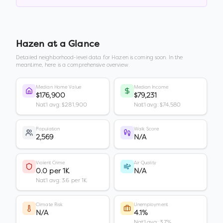
Hazen
at a Glance
Detailed neighborhood-level data for
Hazen
is coming soon. In the
meantime, here is a comprehensive overview.
Median Home Value
Median Income
$176,900
$79,231
Nat'l avg: $281,900
Nat'l avg: $74,580
Population
Walk Score
2,569
N/A
Violent Crime
Air Quality
0.0 per 1K
N/A
Nat'l avg: 3.6 per 1K
Climate Risk
Unemployment
N/A
4.1%
Nat'l avg: 3.7%