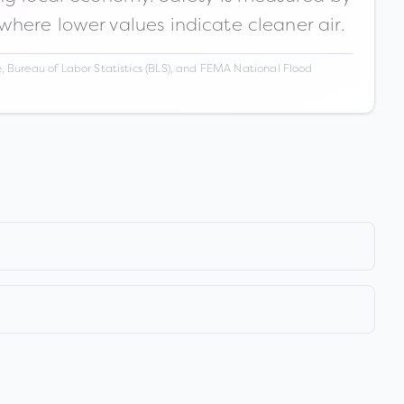
 where lower values indicate cleaner air.
 Bureau of Labor Statistics (BLS), and FEMA National Flood