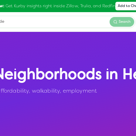
Get Kurby insights right inside Zillow, Trulia, and Redfin
w:
Add to C
Search
eighborhoods in
H
fordability, walkability, employment