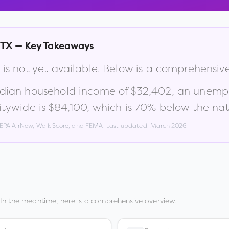
TX
— Key Takeaways
is not yet available. Below is a comprehensiv
edian household income of
$32,402
, an unemp
tywide is
$84,100
, which is
70% below the nat
, EPA AirNow, Walk Score, and FEMA. Last updated:
March 2026
.
In the meantime, here is a comprehensive overview.