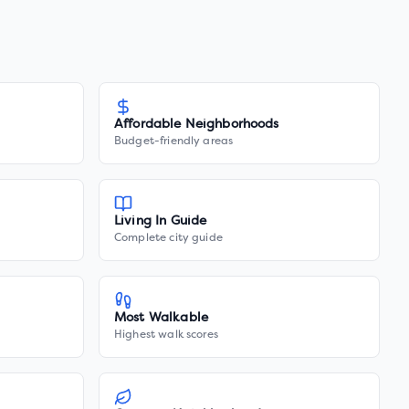
Affordable Neighborhoods
Budget-friendly areas
Living In Guide
Complete city guide
Most Walkable
Highest walk scores