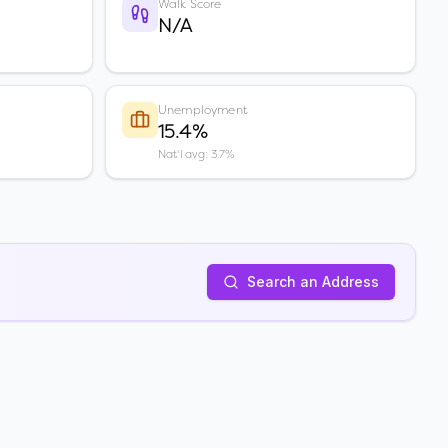
Walk Score
N/A
Unemployment
15.4%
Nat'l avg: 3.7%
Search an Address