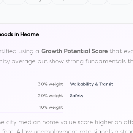
hoods in
Hearne
tified using a
that eva
Growth Potential Score
the city average but show strong fundamentals 
30% weight
Walkability & Transit
20% weight
Safety
10% weight
 city median home value score higher on afford
n foot. A low unemployment rate signals a str