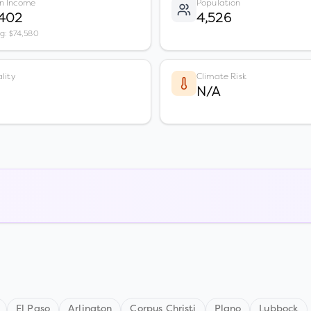
n Income
Population
,402
4,526
vg: $74,580
lity
Climate Risk
N/A
El Paso
Arlington
Corpus Christi
Plano
Lubbock