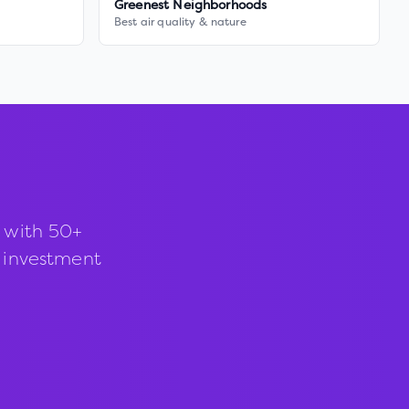
Greenest Neighborhoods
Best air quality & nature
 with 50+
d investment