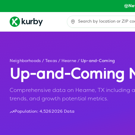
Ne
Neighborhoods
/
Texas
/
Hearne
/
Up-and-Coming
Up-and-Coming N
Comprehensive data on Hearne, TX including af
trends, and growth potential metrics.
Population:
4,526
2026 Data