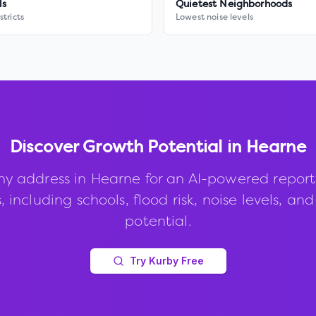
ls
Quietest Neighborhoods
stricts
Lowest noise levels
Discover Growth Potential in
Hearne
ny address in
Hearne
for an AI-powered report
, including schools, flood risk, noise levels, an
potential.
Try Kurby Free