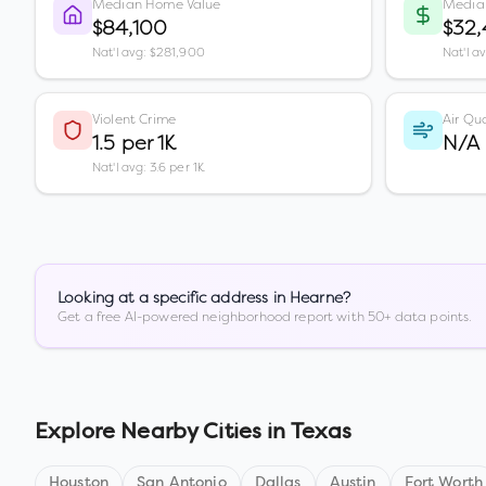
Median Home Value
Media
$84,100
$32
Nat'l avg: $281,900
Nat'l a
Violent Crime
Air Qua
1.5 per 1K
N/A
Nat'l avg: 3.6 per 1K
Looking at a specific address in
Hearne
?
Get a free AI-powered neighborhood report with 50+ data points.
Explore Nearby Cities in
Texas
Houston
San Antonio
Dallas
Austin
Fort Worth