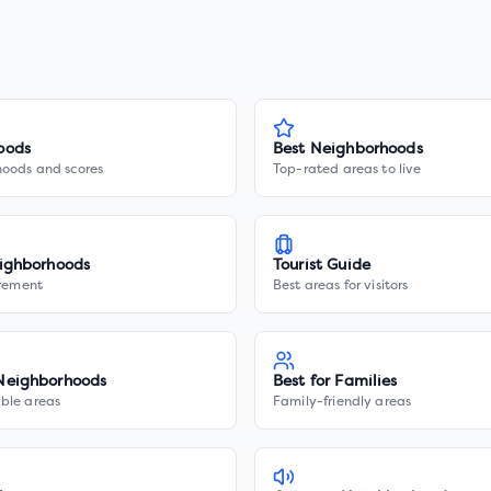
oods
Best Neighborhoods
hoods and scores
Top-rated areas to live
ighborhoods
Tourist Guide
irement
Best areas for visitors
Neighborhoods
Best for Families
ble areas
Family-friendly areas