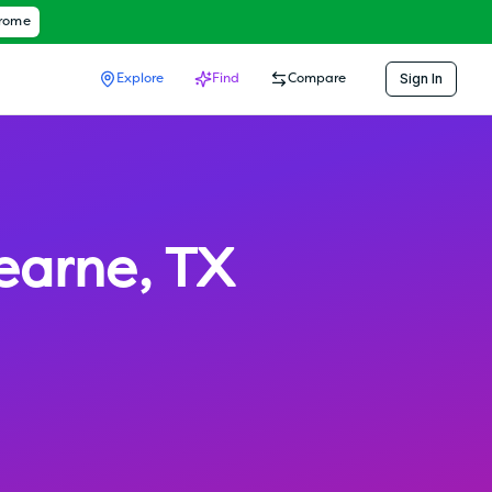
hrome
Sign In
Explore
Find
Compare
earne
,
TX