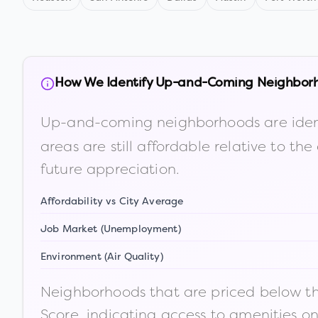
How We Identify Up-and-Coming Neighbor
Up-and-coming neighborhoods are iden
areas are still affordable relative to 
future appreciation.
Affordability vs City Average
Job Market (Unemployment)
Environment (Air Quality)
Neighborhoods that are priced below the
Score, indicating access to amenities o