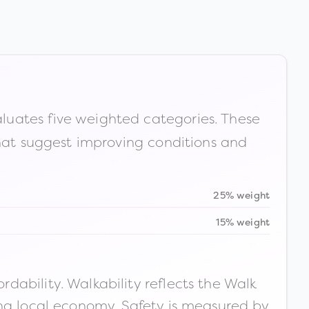
luates five weighted categories. These
that suggest improving conditions and
25% weight
15% weight
ability. Walkability reflects the Walk
ong local economy. Safety is measured by