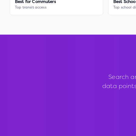
Best for Commuters
Best Schoo
Top transit access
Top school di
Search a
data points