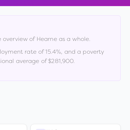
e overview of
Hearne
as a whole.
loyment rate of
15.4
%
, and a poverty
ional average of $281,900
.