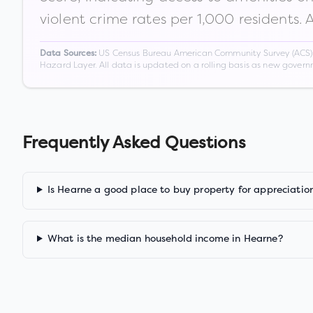
violent crime rates per 1,000 residents. 
US Census Bureau American Community Survey (ACS) 5-
Data Sources:
Hazard Layer. All data is updated on a rolling basis as new gover
Frequently Asked Questions
Is Hearne a good place to buy property for appreciatio
What is the median household income in Hearne?