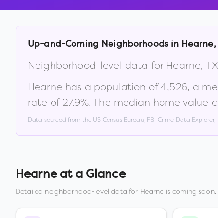
Up-and-Coming Neighborhoods in
Hearne
,
Neighborhood-level data for
Hearne
,
TX
Hearne
has a population of
4,526
, a m
rate of
27.9
%
.
The median home value ci
Data sourced from the US Census Bureau, FBI Crime Data Explorer
Hearne
at a Glance
Detailed neighborhood-level data for
Hearne
is coming soon. 