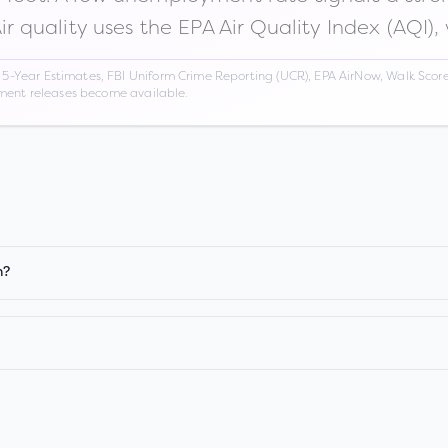
Air quality uses the EPA Air Quality Index (AQI),
Year Estimates, FBI Uniform Crime Reporting (UCR), EPA AirNow, Walk Score,
nment releases become available.
n?