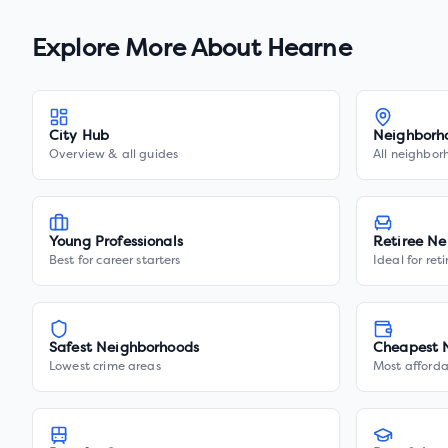
Explore More About
Hearne
City Hub
Neighborh
Overview & all guides
All neighbor
Young Professionals
Retiree Ne
Best for career starters
Ideal for ret
Safest Neighborhoods
Cheapest 
Lowest crime areas
Most afforda