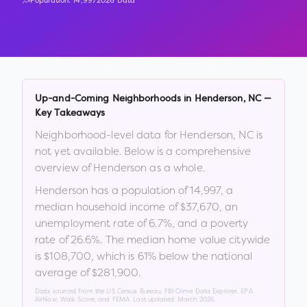
Population:
14,997
2026 Data
Up-and-Coming Neighborhoods in
Henderson
,
NC
—
Key Takeaways
Neighborhood-level data for
Henderson
,
NC
is
not yet available. Below is a comprehensive
overview of
Henderson
as a whole.
Henderson
has a population of
14,997
, a
median household income of
$37,670
, an
unemployment rate of
6.7
%
, and a poverty
rate of
26.6
%
.
The median home value citywide
is
$108,700
, which is
61% below the national
average of $281,900
.
Data sourced from the US Census Bureau, FBI Crime Data Explorer, EPA
AirNow, Walk Score, and FEMA. Last updated:
March 2026
.