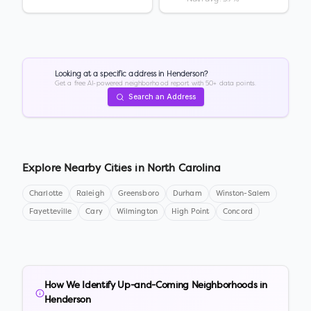
Looking at a specific address in
Henderson
?
Get a free AI-powered neighborhood report with 50+ data points.
Search an Address
Explore Nearby Cities in
North Carolina
Charlotte
Raleigh
Greensboro
Durham
Winston-Salem
Fayetteville
Cary
Wilmington
High Point
Concord
How We Identify Up-and-Coming Neighborhoods in
Henderson