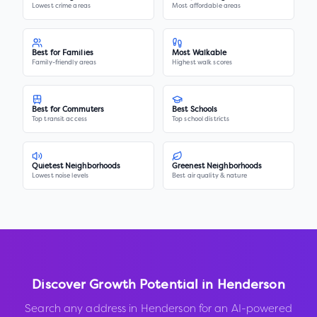
Lowest crime areas
Most affordable areas
Best for Families
Most Walkable
Family-friendly areas
Highest walk scores
Best for Commuters
Best Schools
Top transit access
Top school districts
Quietest Neighborhoods
Greenest Neighborhoods
Lowest noise levels
Best air quality & nature
Discover Growth Potential in
Henderson
Search any address in
Henderson
for an AI-powered