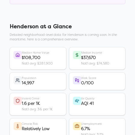
Henderson
at a Glance
Detailed neighborhood-level data for
Henderson
is coming soon. In the
meantime, here is a comprehensive overview.
Median Home Value
Median Income
$108,700
$37,670
Nat'l avg: $281,900
Nat'l avg: $74,580
Population
Walk Score
14,997
0/100
Violent Crime
Air Quality
1.6 per 1K
AQI 41
Nat'l avg: 3.6 per 1K
Climate Risk
Unemployment
Relatively Low
6.7%
Nat'l avg: 3.7%