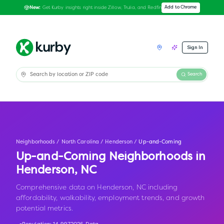
Get Kurby insights right inside Zillow, Trulia, and Redfin
Add to Chrome
New:
Sign In
Search
Neighborhoods
/
North Carolina
/
Henderson
/
Up-and-Coming
Up-and-Coming Neighborhoods in
Henderson
,
NC
Comprehensive data on Henderson, NC including
affordability, walkability, employment trends, and growth
potential metrics.