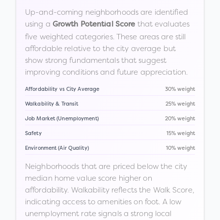
Up-and-coming neighborhoods are identified
using a
that evaluates
Growth Potential Score
five weighted categories. These areas are still
affordable relative to the city average but
show strong fundamentals that suggest
improving conditions and future appreciation.
Affordability vs City Average
30% weight
Walkability & Transit
25% weight
Job Market (Unemployment)
20% weight
Safety
15% weight
Environment (Air Quality)
10% weight
Neighborhoods that are priced below the city
median home value score higher on
affordability. Walkability reflects the Walk Score,
indicating access to amenities on foot. A low
unemployment rate signals a strong local