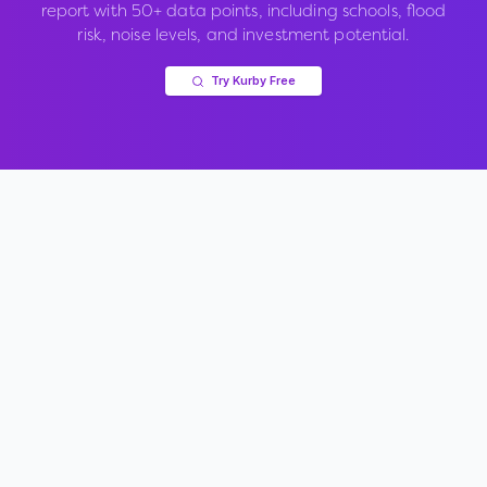
report with 50+ data points, including schools, flood
risk, noise levels, and investment potential.
Try Kurby Free