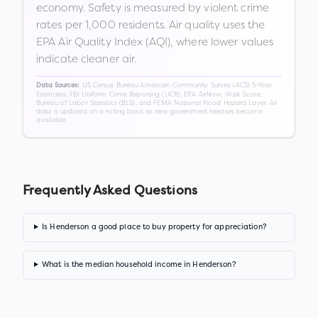
economy. Safety is measured by violent crime
rates per 1,000 residents. Air quality uses the
EPA Air Quality Index (AQI), where lower values
indicate cleaner air.
US Census Bureau American Community Survey (ACS) 5-Year
Data Sources:
Estimates, FBI Uniform Crime Reporting (UCR), EPA AirNow, Walk Score,
Bureau of Labor Statistics (BLS), and FEMA National Flood Hazard Layer. All
data is updated on a rolling basis as new government releases become
available.
Frequently Asked Questions
Is Henderson a good place to buy property for appreciation?
What is the median household income in Henderson?