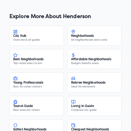
Explore More About
Henderson
City Hub
Neighborhoods
Overview & all guides
All neighborhoods and scores
Best Neighborhoods
Affordable Neighborhoods
Top-rated areas to live
Budget-friendly areas
Young Professionals
Retiree Neighborhoods
Best for career starters
Ideal for retirement
Tourist Guide
Living In Guide
Best areas for visitors
Complete city guide
Safest Neighborhoods
Cheapest Neighborhoods