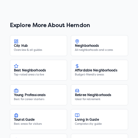
Explore More About
Herndon
City Hub
Neighborhoods
Overview & all guides
All neighborhoods and scores
Best Neighborhoods
Affordable Neighborhoods
Top-rated areas to live
Budget-friendly areas
Young Professionals
Retiree Neighborhoods
Best for career starters
Ideal for retirement
Tourist Guide
Living In Guide
Best areas for visitors
Complete city guide