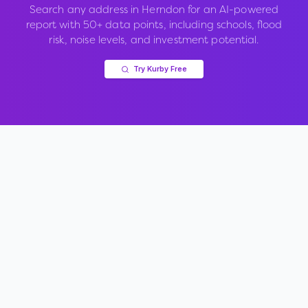
Search any address in
Herndon
for an AI-powered
report with 50+ data points, including schools, flood
risk, noise levels, and investment potential.
Try Kurby Free