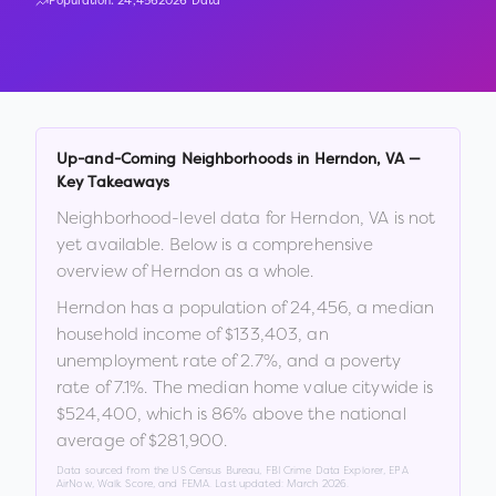
Population:
24,456
2026 Data
Up-and-Coming Neighborhoods in
Herndon
,
VA
—
Key Takeaways
Neighborhood-level data for
Herndon
,
VA
is not
yet available. Below is a comprehensive
overview of
Herndon
as a whole.
Herndon
has a population of
24,456
, a median
household income of
$133,403
, an
unemployment rate of
2.7
%
, and a poverty
rate of
7.1
%
.
The median home value citywide is
$524,400
, which is
86% above the national
average of $281,900
.
Data sourced from the US Census Bureau, FBI Crime Data Explorer, EPA
AirNow, Walk Score, and FEMA. Last updated:
March 2026
.