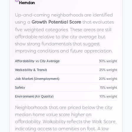
Herndon
Up-and-coming neighborhoods are identified
using a
that evaluates
Growth Potential Score
five weighted categories. These areas are still
affordable relative to the city average but
show strong fundamentals that suggest
improving conditions and future appreciation.
Affordability vs City Average
30% weight
Walkability & Transit
25% weight
Job Market (Unemployment)
20% weight
Safety
15% weight
Environment (Air Quality)
10% weight
Neighborhoods that are priced below the city
median home value score higher on
affordability. Walkability reflects the Walk Score,
indicating access to amenities on foot. A low