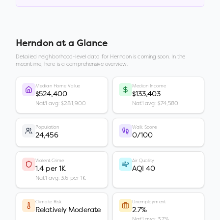
Herndon
at a Glance
Detailed neighborhood-level data for
Herndon
is coming soon. In the
meantime, here is a comprehensive overview.
Median Home Value
Median Income
$524,400
$133,403
Nat'l avg: $281,900
Nat'l avg: $74,580
Population
Walk Score
24,456
0/100
Violent Crime
Air Quality
1.4 per 1K
AQI 40
Nat'l avg: 3.6 per 1K
Climate Risk
Unemployment
Relatively Moderate
2.7%
Nat'l avg: 3.7%