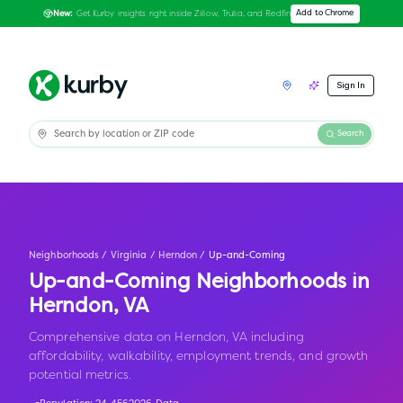
Get Kurby insights right inside Zillow, Trulia, and Redfin
Add to Chrome
New:
Sign In
Search
Neighborhoods
/
Virginia
/
Herndon
/
Up-and-Coming
Up-and-Coming Neighborhoods in
Herndon
,
VA
Comprehensive data on Herndon, VA including
affordability, walkability, employment trends, and growth
potential metrics.