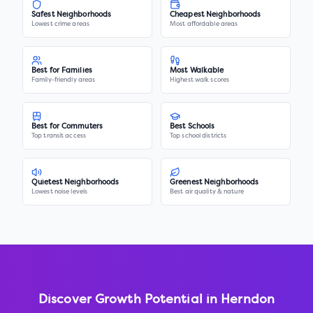
Safest Neighborhoods
Cheapest Neighborhoods
Lowest crime areas
Most affordable areas
Best for Families
Most Walkable
Family-friendly areas
Highest walk scores
Best for Commuters
Best Schools
Top transit access
Top school districts
Quietest Neighborhoods
Greenest Neighborhoods
Lowest noise levels
Best air quality & nature
Discover Growth Potential in
Herndon