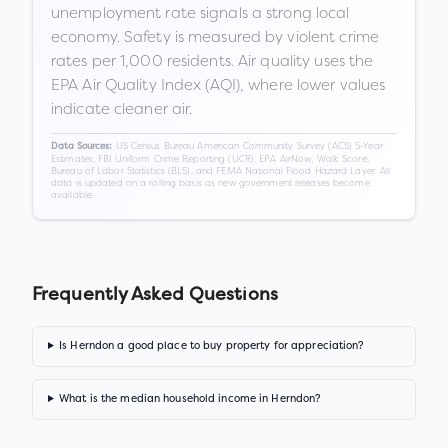
unemployment rate signals a strong local
economy. Safety is measured by violent crime
rates per 1,000 residents. Air quality uses the
EPA Air Quality Index (AQI), where lower values
indicate cleaner air.
US Census Bureau American Community Survey (ACS) 5-Year
Data Sources:
Estimates, FBI Uniform Crime Reporting (UCR), EPA AirNow, Walk Score,
Bureau of Labor Statistics (BLS), and FEMA National Flood Hazard Layer. All
data is updated on a rolling basis as new government releases become
available.
Frequently Asked Questions
Is Herndon a good place to buy property for appreciation?
What is the median household income in Herndon?