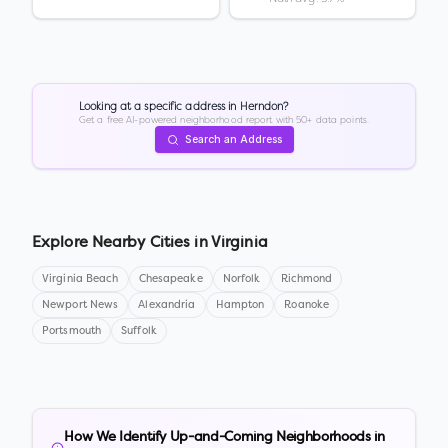
Looking at a specific address in
Herndon
?
Get a free AI-powered neighborhood report with 50+ data points.
Search an Address
Explore Nearby Cities in
Virginia
Virginia Beach
Chesapeake
Norfolk
Richmond
Newport News
Alexandria
Hampton
Roanoke
Portsmouth
Suffolk
How We Identify Up-and-Coming Neighborhoods in