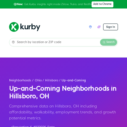
Get Kurby insights right inside Zillow, Trulia, and Redfin
Add to Chrome
New:
Sign In
Search
Neighborhoods
/
Ohio
/
Hillsboro
/
Up-and-Coming
Up-and-Coming Neighborhoods in
Hillsboro
,
OH
Comprehensive data on Hillsboro, OH including
affordability, walkability, employment trends, and growth
potential metrics.