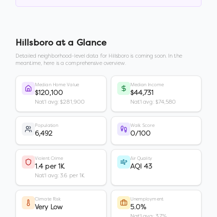
Hillsboro
at a Glance
Detailed neighborhood-level data for
Hillsboro
is coming soon. In the
meantime, here is a comprehensive overview.
Median Home Value
Median Income
$120,100
$44,731
Nat'l avg: $281,900
Nat'l avg: $74,580
Population
Walk Score
6,492
0/100
Violent Crime
Air Quality
1.4 per 1K
AQI 43
Nat'l avg: 3.6 per 1K
Climate Risk
Unemployment
Very Low
5.0%
Nat'l avg: 3.7%