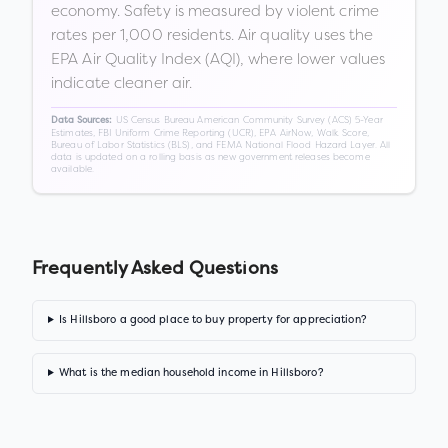
economy. Safety is measured by violent crime
rates per 1,000 residents. Air quality uses the
EPA Air Quality Index (AQI), where lower values
indicate cleaner air.
US Census Bureau American Community Survey (ACS) 5-Year
Data Sources:
Estimates, FBI Uniform Crime Reporting (UCR), EPA AirNow, Walk Score,
Bureau of Labor Statistics (BLS), and FEMA National Flood Hazard Layer. All
data is updated on a rolling basis as new government releases become
available.
Frequently Asked Questions
Is Hillsboro a good place to buy property for appreciation?
What is the median household income in Hillsboro?