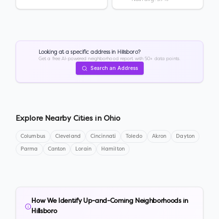
Looking at a specific address in
Hillsboro
?
Get a free AI-powered neighborhood report with 50+ data points.
Search an Address
Explore Nearby Cities in
Ohio
Columbus
Cleveland
Cincinnati
Toledo
Akron
Dayton
Parma
Canton
Lorain
Hamilton
How We Identify Up-and-Coming Neighborhoods in
Hillsboro