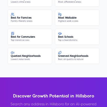
Lowest crime areas
Most affordable areas
Best for Families
Most Walkable
Family-friendly areas
Highest walk scores
Best for Commuters
Best Schools
Top transit access
Top school districts
Quietest Neighborhoods
Greenest Neighborhoods
Lowest noise levels
Best air quality & nature
Discover Growth Potential in
Hillsboro
Search any address in
Hillsboro
for an AI-powered