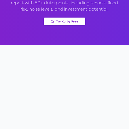
report with 50+ data points, including schools, flood
risk, noise levels, and investment potential.
Try Kurby Free