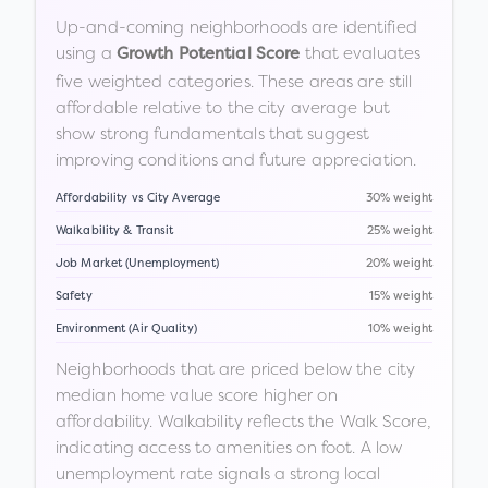
Up-and-coming neighborhoods are identified
using a
that evaluates
Growth Potential Score
five weighted categories. These areas are still
affordable relative to the city average but
show strong fundamentals that suggest
improving conditions and future appreciation.
Affordability vs City Average
30% weight
Walkability & Transit
25% weight
Job Market (Unemployment)
20% weight
Safety
15% weight
Environment (Air Quality)
10% weight
Neighborhoods that are priced below the city
median home value score higher on
affordability. Walkability reflects the Walk Score,
indicating access to amenities on foot. A low
unemployment rate signals a strong local