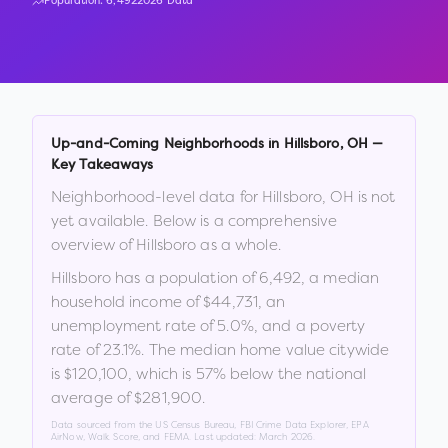
Population:
6,492
2026 Data
Up-and-Coming Neighborhoods in
Hillsboro
,
OH
—
Key Takeaways
Neighborhood-level data for
Hillsboro
,
OH
is not
yet available. Below is a comprehensive
overview of
Hillsboro
as a whole.
Hillsboro
has a population of
6,492
, a median
household income of
$44,731
, an
unemployment rate of
5.0
%
, and a poverty
rate of
23.1
%
.
The median home value citywide
is
$120,100
, which is
57% below the national
average of $281,900
.
Data sourced from the US Census Bureau, FBI Crime Data Explorer, EPA
AirNow, Walk Score, and FEMA. Last updated:
March 2026
.