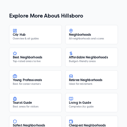
Explore More About
Hillsboro
City Hub
Neighborhoods
Overview & all guides
All neighborhoods and scores
Best Neighborhoods
Affordable Neighborhoods
Top-rated areas to live
Budget-friendly areas
Young Professionals
Retiree Neighborhoods
Best for career starters
Ideal for retirement
Tourist Guide
Living In Guide
Best areas for visitors
Complete city guide
Safest Neighborhoods
Cheapest Neighborhoods