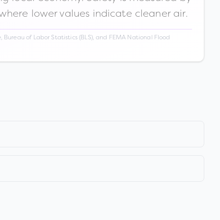
 where lower values indicate cleaner air.
 Bureau of Labor Statistics (BLS), and FEMA National Flood