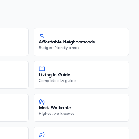
Affordable Neighborhoods
Budget-friendly areas
Living In Guide
Complete city guide
Most Walkable
Highest walk scores