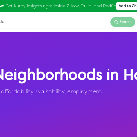
Get Kurby insights right inside Zillow, Trulia, and Redfin
w:
Add to C
Search
eighborhoods in
H
ffordability, walkability, employment