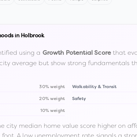
hoods in
Holbrook
tified using a
that eva
Growth Potential Score
the city average but show strong fundamentals 
30% weight
Walkability & Transit
20% weight
Safety
10% weight
 city median home value score higher on afford
n foot. A low unemployment rate signals a str