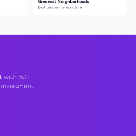
Greenest Neighborhoods
Best air quality & nature
t with 50+
d investment