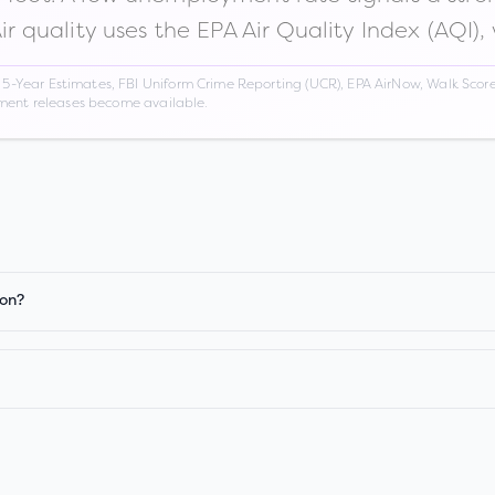
Air quality uses the EPA Air Quality Index (AQI),
Year Estimates, FBI Uniform Crime Reporting (UCR), EPA AirNow, Walk Score,
nment releases become available.
ion?