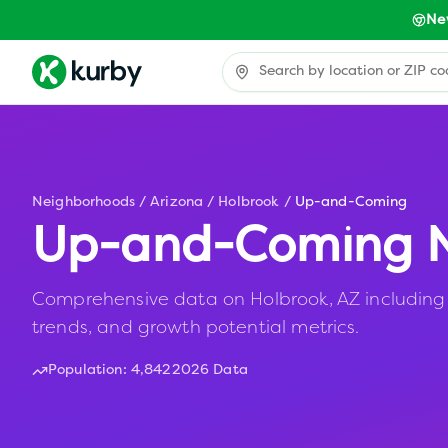
Ne
Neighborhoods
/
Arizona
/
Holbrook
/
Up-and-Coming
Up-and-Coming N
Comprehensive data on Holbrook, AZ including a
trends, and growth potential metrics.
Population:
4,842
2026 Data