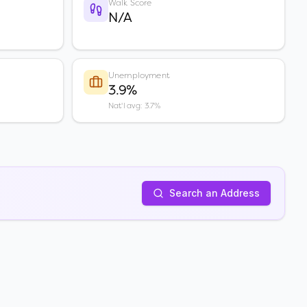
Walk Score
N/A
Unemployment
3.9%
Nat'l avg: 3.7%
Search an Address