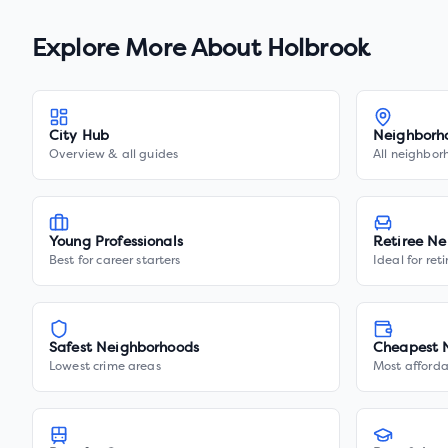
Explore More About
Holbrook
City Hub
Neighborh
Overview & all guides
All neighbor
Young Professionals
Retiree Ne
Best for career starters
Ideal for ret
Safest Neighborhoods
Cheapest 
Lowest crime areas
Most afforda