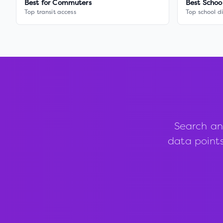
Best for Commuters
Best Schoo
Top transit access
Top school di
Search an
data points