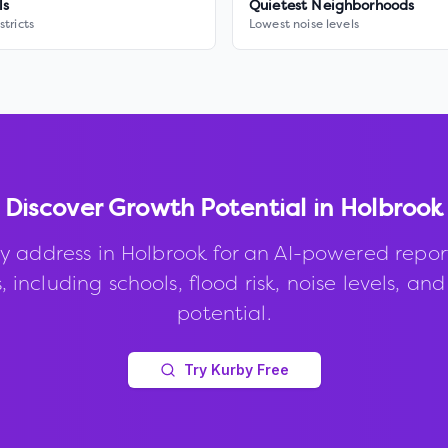
ls
Quietest Neighborhoods
stricts
Lowest noise levels
Discover Growth Potential in
Holbrook
y address in
Holbrook
for an AI-powered repor
, including schools, flood risk, noise levels, an
potential.
Try Kurby Free