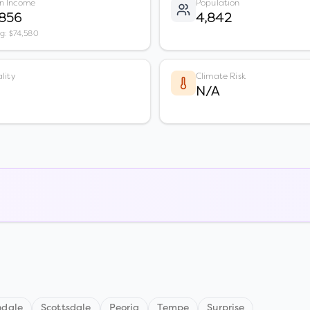
n Income
Population
,856
4,842
vg: $74,580
lity
Climate Risk
N/A
ndale
Scottsdale
Peoria
Tempe
Surprise