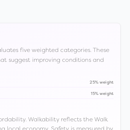
luates five weighted categories. These
that suggest improving conditions and
25% weight
15% weight
ability. Walkability reflects the Walk
ong local economy. Safety is measured by