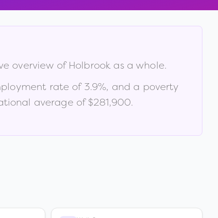
ive overview of
Holbrook
as a whole.
mployment rate of
3.9
%
, and a poverty
tional average of $281,900
.