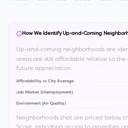
How We Identify Up-and-Coming Neighbor
Up-and-coming neighborhoods are iden
areas are still affordable relative to 
future appreciation.
Affordability vs City Average
Job Market (Unemployment)
Environment (Air Quality)
Neighborhoods that are priced below the
Score, indicating access to amenities o