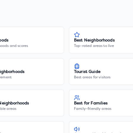
oods
Best Neighborhoods
hoods and scores
Top-rated areas to live
ighborhoods
Tourist Guide
irement
Best areas for visitors
Neighborhoods
Best for Families
ble areas
Family-friendly areas