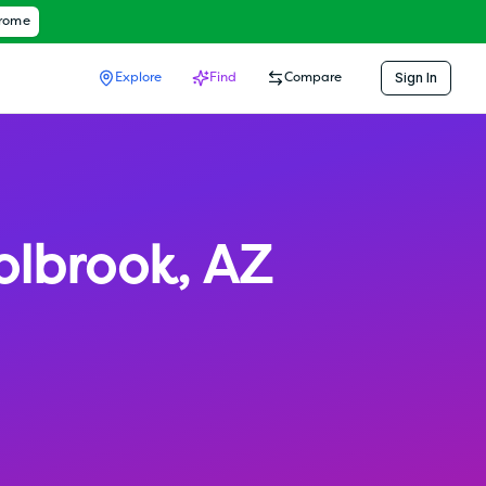
hrome
Sign In
Explore
Find
Compare
olbrook
,
AZ