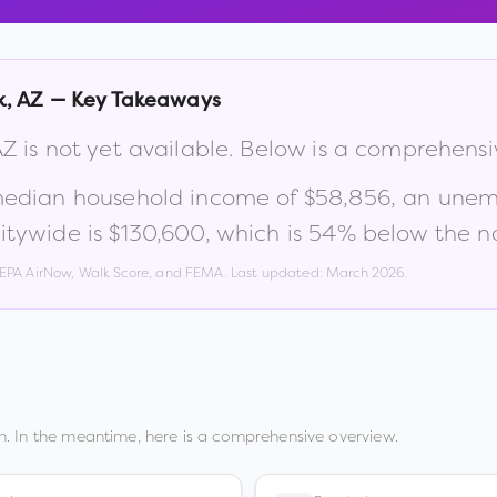
k
,
AZ
— Key Takeaways
AZ
is not yet available. Below is a comprehens
median household income of
$58,856
, an une
itywide is
$130,600
, which is
54% below the na
, EPA AirNow, Walk Score, and FEMA. Last updated:
March 2026
.
. In the meantime, here is a comprehensive overview.