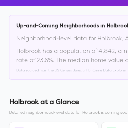
Up-and-Coming Neighborhoods in
Holbroo
Neighborhood-level data for
Holbrook
,
Holbrook
has a population of
4,842
, a 
rate of
23.6
%
.
The median home value c
Data sourced from the US Census Bureau, FBI Crime Data Explorer
Holbrook
at a Glance
Detailed neighborhood-level data for
Holbrook
is coming soon