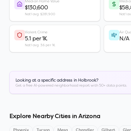
Median Home Value
Media
$130,600
$58
Nat'l avg: $281,900
Nat'l a
Violent Crime
Air Qua
5.1 per 1K
N/A
Nat'l avg: 3.6 per 1K
Looking at a specific address in
Holbrook
?
Get a free AI-powered neighborhood report with 50+ data points.
Explore Nearby Cities in
Arizona
Phoenix
Tucson
Mesa
Chandler
Gilbert
Gle