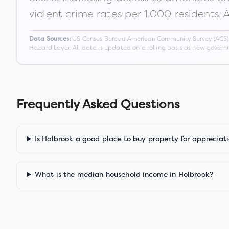
violent crime rates per 1,000 residents. 
US Census Bureau American Community Survey (ACS) 5-
Data Sources:
Hazard Layer. All data is updated on a rolling basis as new gover
Frequently Asked Questions
Is Holbrook a good place to buy property for appreciat
What is the median household income in Holbrook?