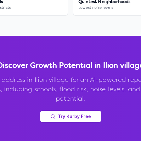
ls
Quietest Neighborhoods
stricts
Lowest noise levels
Discover Growth Potential in
Ilion villag
 address in
Ilion village
for an AI-powered repo
, including schools, flood risk, noise levels, an
potential.
Try Kurby Free