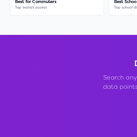
Best for Commuters
Best Schoo
Top transit access
Top school di
Search any
data points