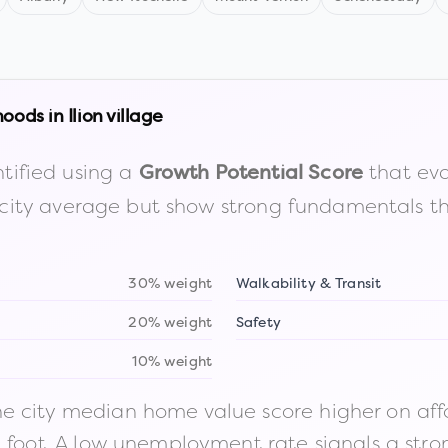
hoods in
Ilion village
tified using a
that eva
Growth Potential Score
the city average but show strong fundamentals 
30% weight
Walkability & Transit
20% weight
Safety
10% weight
 city median home value score higher on afford
n foot. A low unemployment rate signals a str