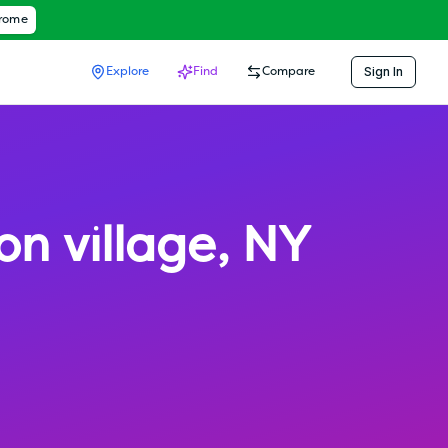
hrome
Sign In
Explore
Find
Compare
ion village
,
NY