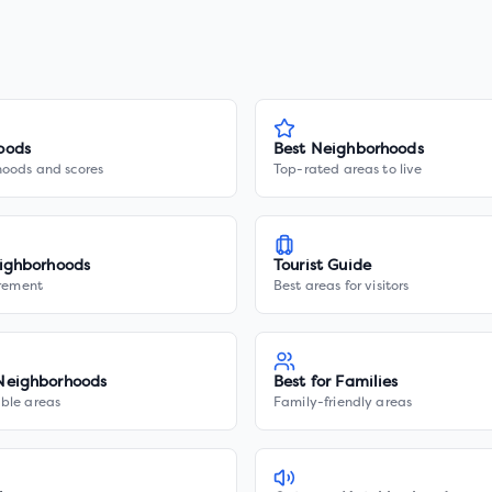
oods
Best Neighborhoods
hoods and scores
Top-rated areas to live
ighborhoods
Tourist Guide
irement
Best areas for visitors
Neighborhoods
Best for Families
ble areas
Family-friendly areas