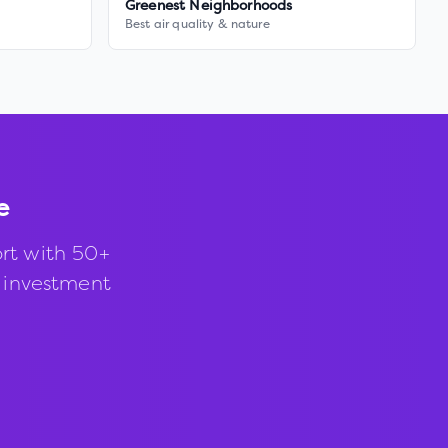
Greenest Neighborhoods
Best air quality & nature
e
rt with 50+
d investment