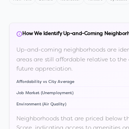
How We Identify Up-and-Coming Neighbor
Up-and-coming neighborhoods are iden
areas are still affordable relative to 
future appreciation.
Affordability vs City Average
Job Market (Unemployment)
Environment (Air Quality)
Neighborhoods that are priced below the
Score, indicating access to amenities o