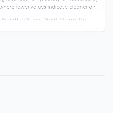
 where lower values indicate cleaner air.
 Bureau of Labor Statistics (BLS), and FEMA National Flood