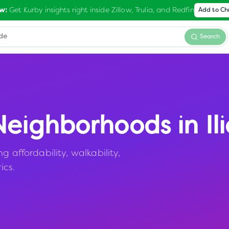
Get Kurby insights right inside Zillow, Trulia, and Redfin
w:
Add to C
Search
eighborhoods in
Il
 affordability, walkability,
ics.