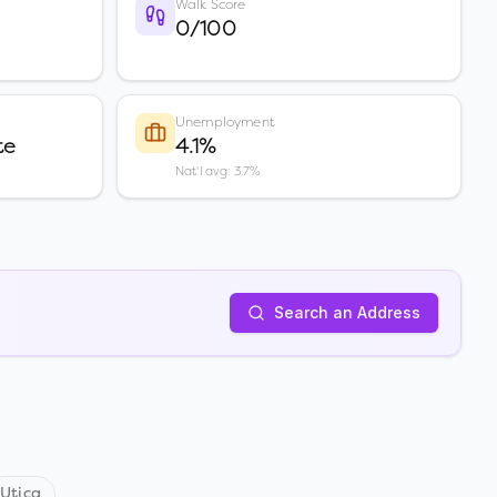
Walk Score
0/100
Unemployment
te
4.1%
Nat'l avg: 3.7%
Search an Address
Utica