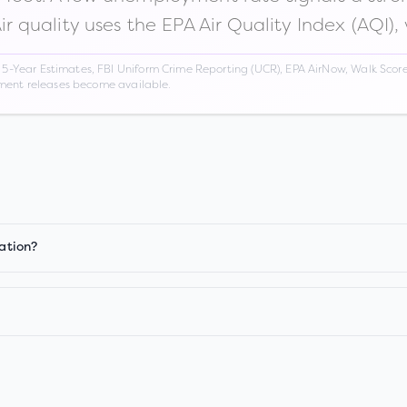
Air quality uses the EPA Air Quality Index (AQI),
Year Estimates, FBI Uniform Crime Reporting (UCR), EPA AirNow, Walk Score,
nment releases become available.
iation?