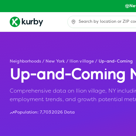
Ne
Neighborhoods
/
New York
/
Ilion village
/
Up-and-Coming
Up-and-Coming N
Comprehensive data on Ilion village, NY including
employment trends, and growth potential metr
Population:
7,703
2026 Data