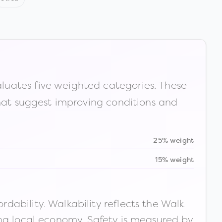
luates five weighted categories. These
that suggest improving conditions and
25% weight
15% weight
ability. Walkability reflects the Walk
ong local economy. Safety is measured by