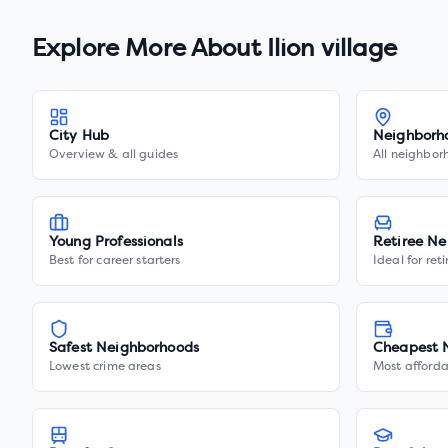
Explore More About
Ilion village
City Hub
Neighborh
Overview & all guides
All neighbor
Young Professionals
Retiree Ne
Best for career starters
Ideal for ret
Safest Neighborhoods
Cheapest 
Lowest crime areas
Most afforda