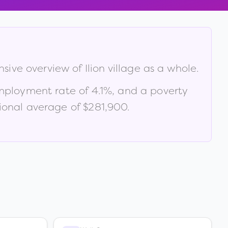
nsive overview of
Ilion village
as a whole.
mployment rate of
4.1
%
, and a poverty
ional average of $281,900
.