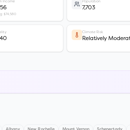
n Income
Population
556
7,703
vg: $74,580
lity
Climate Risk
 40
Relatively Modera
Albany
New Rochelle
Mount Vernon
Schenectady