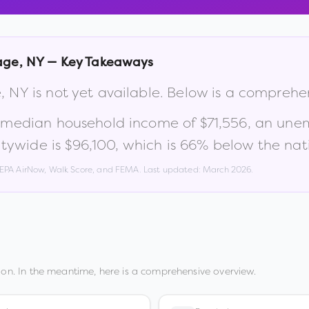
lage
,
NY
— Key Takeaways
e
,
NY
is not yet available. Below is a comprehe
a median household income of
$71,556
, an une
tywide is
$96,100
, which is
66% below the nat
, EPA AirNow, Walk Score, and FEMA. Last updated:
March 2026
.
on. In the meantime, here is a comprehensive overview.