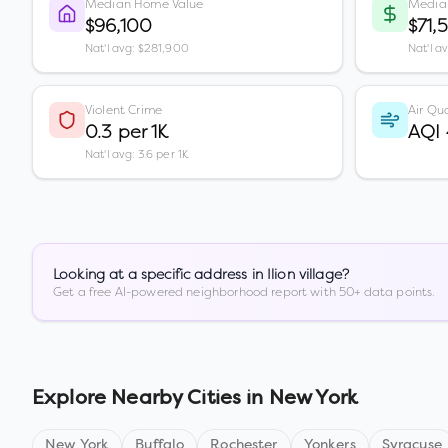
Median Home Value
Media
$96,100
$71,
Nat'l avg: $281,900
Nat'l a
Violent Crime
Air Qua
0.3 per 1K
AQI
Nat'l avg: 3.6 per 1K
Looking at a specific address in
Ilion village
?
Get a free AI-powered neighborhood report with 50+ data points.
Explore Nearby Cities in
New York
New York
Buffalo
Rochester
Yonkers
Syracuse