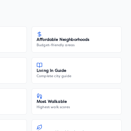
Affordable Neighborhoods
Budget-friendly areas
Living In Guide
Complete city guide
Most Walkable
Highest walk scores