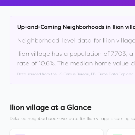
Up-and-Coming Neighborhoods in
Ilion vil
Neighborhood-level data for
Ilion villag
Ilion village
has a population of
7,703
, 
rate of
10.6
%
.
The median home value ci
Data sourced from the US Census Bureau, FBI Crime Data Explorer
Ilion village
at a Glance
Detailed neighborhood-level data for
Ilion village
is coming so