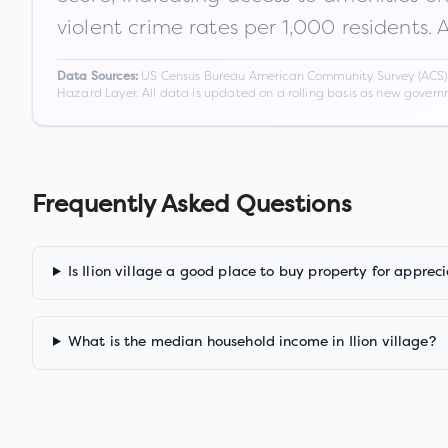
violent crime rates per 1,000 residents. 
US Census Bureau American Community Survey (ACS) 5-
Data Sources:
Hazard Layer. All data is updated on a rolling basis as new gover
Frequently Asked Questions
Is Ilion village a good place to buy property for apprec
What is the median household income in Ilion village?