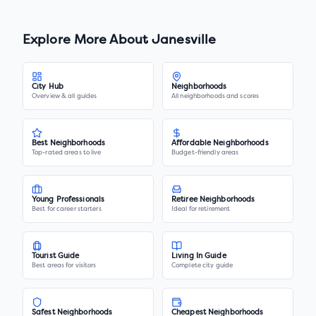
Explore More About
Janesville
City Hub
Neighborhoods
Overview & all guides
All neighborhoods and scores
Best Neighborhoods
Affordable Neighborhoods
Top-rated areas to live
Budget-friendly areas
Young Professionals
Retiree Neighborhoods
Best for career starters
Ideal for retirement
Tourist Guide
Living In Guide
Best areas for visitors
Complete city guide
Safest Neighborhoods
Cheapest Neighborhoods