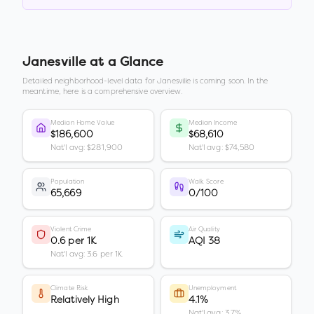
Janesville
at a Glance
Detailed neighborhood-level data for
Janesville
is coming soon. In the
meantime, here is a comprehensive overview.
Median Home Value
Median Income
$186,600
$68,610
Nat'l avg: $281,900
Nat'l avg: $74,580
Population
Walk Score
65,669
0/100
Violent Crime
Air Quality
0.6 per 1K
AQI 38
Nat'l avg: 3.6 per 1K
Climate Risk
Unemployment
Relatively High
4.1%
Nat'l avg: 3.7%