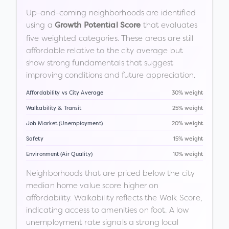
Up-and-coming neighborhoods are identified
using a
that evaluates
Growth Potential Score
five weighted categories. These areas are still
affordable relative to the city average but
show strong fundamentals that suggest
improving conditions and future appreciation.
Affordability vs City Average
30% weight
Walkability & Transit
25% weight
Job Market (Unemployment)
20% weight
Safety
15% weight
Environment (Air Quality)
10% weight
Neighborhoods that are priced below the city
median home value score higher on
affordability. Walkability reflects the Walk Score,
indicating access to amenities on foot. A low
unemployment rate signals a strong local