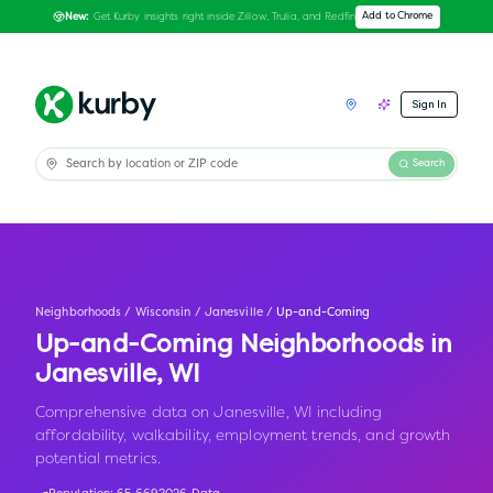
Get Kurby insights right inside Zillow, Trulia, and Redfin
Add to Chrome
New:
Sign In
Search
Neighborhoods
/
Wisconsin
/
Janesville
/
Up-and-Coming
Up-and-Coming Neighborhoods in
Janesville
,
WI
Comprehensive data on Janesville, WI including
affordability, walkability, employment trends, and growth
potential metrics.