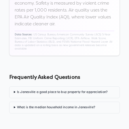
economy. Safety is measured by violent crime
rates per 1,000 residents. Air quality uses the
EPA Air Quality Index (AQI), where lower values
indicate cleaner air.
US Census Bureau American Community Survey (ACS) 5-Year
Data Sources:
Estimates, FBI Uniform Crime Reporting (UCR), EPA AirNow, Walk Score,
Bureau of Labor Statistics (BLS), and FEMA National Flood Hazard Layer. All
data is updated on a rolling basis as new government releases become
available.
Frequently Asked Questions
Is Janesville a good place to buy property for appreciation?
What is the median household income in Janesville?