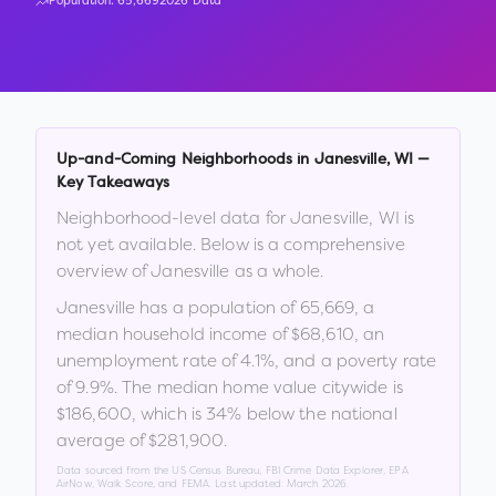
Population:
65,669
2026 Data
Up-and-Coming Neighborhoods in
Janesville
,
WI
—
Key Takeaways
Neighborhood-level data for
Janesville
,
WI
is
not yet available. Below is a comprehensive
overview of
Janesville
as a whole.
Janesville
has a population of
65,669
, a
median household income of
$68,610
, an
unemployment rate of
4.1
%
, and a poverty rate
of
9.9
%
.
The median home value citywide is
$186,600
, which is
34% below the national
average of $281,900
.
Data sourced from the US Census Bureau, FBI Crime Data Explorer, EPA
AirNow, Walk Score, and FEMA. Last updated:
March 2026
.