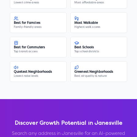
Lowest crime areas
Most affordable areas
Best for Families
Most Walkable
Family-friendly areas
Highest walk scores
Best for Commuters
Best Schools
Top transit access
Top school districts
Quietest Neighborhoods
Greenest Neighborhoods
Lowest noise levels
Best air quality & nature
Discover Growth Potential in
Janesville
Search any address in
Janesville
for an AI-powered