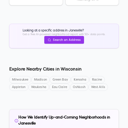
Looking at a specific address in
Janesville
?
Get a free AI-powered neighborhood report with 50+ data points.
Search an Address
Explore Nearby Cities in
Wisconsin
Milwaukee
Madison
Green Bay
Kenosha
Racine
Appleton
Waukesha
Eau Claire
Oshkosh
West Allis
How We Identify Up-and-Coming Neighborhoods in
Janesville