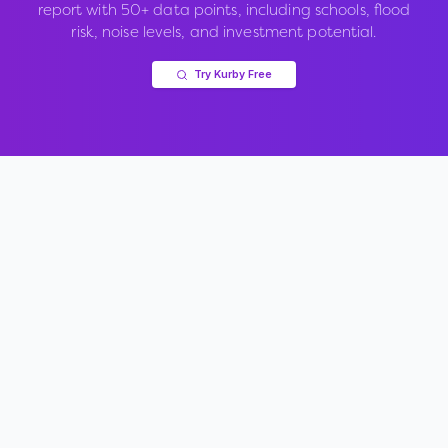
report with 50+ data points, including schools, flood
risk, noise levels, and investment potential.
Try Kurby Free