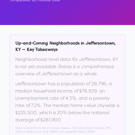
Population:
28,796
2026 Data
Up-and-Coming Neighborhoods in
Jeffersontown
,
KY
— Key Takeaways
Neighborhood-level data for
Jeffersontown
,
KY
is not yet available. Below is a comprehensive
overview of
Jeffersontown
as a whole.
Jeffersontown
has a population of
28,796
, a
median household income of
$78,929
, an
unemployment rate of
4.5
%
, and a poverty
rate of
7.2
%
.
The median home value citywide is
$225,500
, which is
20% below the national
average of $281,900
.
Data sourced from the US Census Bureau, FBI Crime Data Explorer, EPA
AirNow, Walk Score, and FEMA. Last updated:
March 2026
.