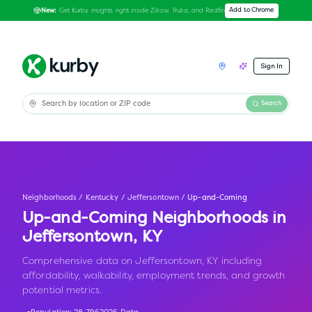
Get Kurby insights right inside Zillow, Trulia, and Redfin
Add to Chrome
New:
Sign In
Search
Neighborhoods
/
Kentucky
/
Jeffersontown
/
Up-and-Coming
Up-and-Coming Neighborhoods in
Jeffersontown
,
KY
Comprehensive data on Jeffersontown, KY including
affordability, walkability, employment trends, and growth
potential metrics.