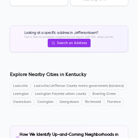
Looking at a specific address in
Jeffersontown
?
Get a free AI-powered neighborhood report with 50+ data points.
Search an Address
Explore Nearby Cities in
Kentucky
Louisville
Louisville/Jefferson County metro government (balance)
Lexington
Lexington-Fayette urban county
Bowling Green
Owensboro
Covington
Georgetown
Richmond
Florence
How We Identify Up-and-Coming Neighborhoods in