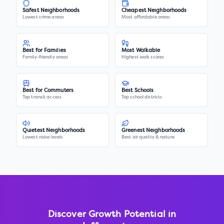
Safest Neighborhoods
Cheapest Neighborhoods
Lowest crime areas
Most affordable areas
Best for Families
Most Walkable
Family-friendly areas
Highest walk scores
Best for Commuters
Best Schools
Top transit access
Top school districts
Quietest Neighborhoods
Greenest Neighborhoods
Lowest noise levels
Best air quality & nature
Discover Growth Potential in