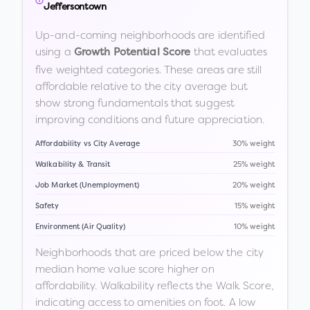
Jeffersontown
Up-and-coming neighborhoods are identified
using a
that evaluates
Growth Potential Score
five weighted categories. These areas are still
affordable relative to the city average but
show strong fundamentals that suggest
improving conditions and future appreciation.
Affordability vs City Average
30% weight
Walkability & Transit
25% weight
Job Market (Unemployment)
20% weight
Safety
15% weight
Environment (Air Quality)
10% weight
Neighborhoods that are priced below the city
median home value score higher on
affordability. Walkability reflects the Walk Score,
indicating access to amenities on foot. A low