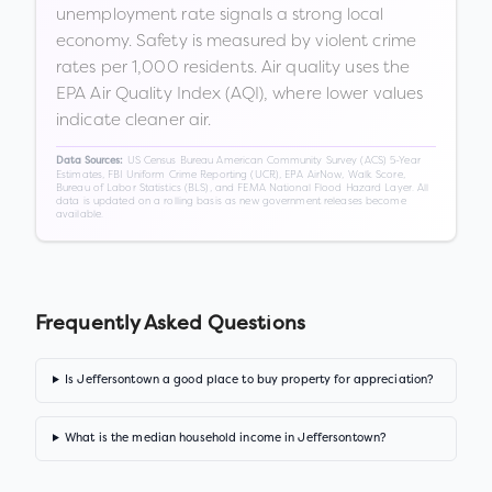
unemployment rate signals a strong local
economy. Safety is measured by violent crime
rates per 1,000 residents. Air quality uses the
EPA Air Quality Index (AQI), where lower values
indicate cleaner air.
US Census Bureau American Community Survey (ACS) 5-Year
Data Sources:
Estimates, FBI Uniform Crime Reporting (UCR), EPA AirNow, Walk Score,
Bureau of Labor Statistics (BLS), and FEMA National Flood Hazard Layer. All
data is updated on a rolling basis as new government releases become
available.
Frequently Asked Questions
Is Jeffersontown a good place to buy property for appreciation?
What is the median household income in Jeffersontown?