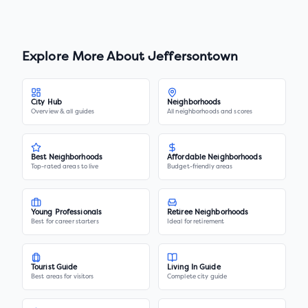
Explore More About
Jeffersontown
City Hub
Neighborhoods
Overview & all guides
All neighborhoods and scores
Best Neighborhoods
Affordable Neighborhoods
Top-rated areas to live
Budget-friendly areas
Young Professionals
Retiree Neighborhoods
Best for career starters
Ideal for retirement
Tourist Guide
Living In Guide
Best areas for visitors
Complete city guide