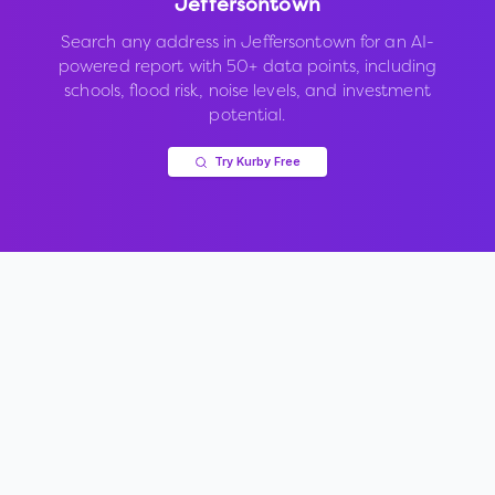
Jeffersontown
Search any address in
Jeffersontown
for an AI-
powered report with 50+ data points, including
schools, flood risk, noise levels, and investment
potential.
Try Kurby Free