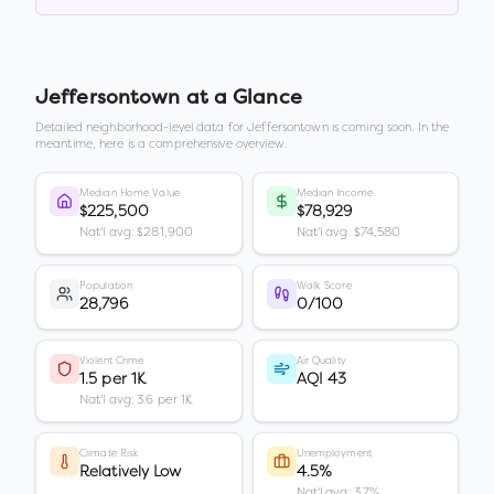
Jeffersontown
at a Glance
Detailed neighborhood-level data for
Jeffersontown
is coming soon. In the
meantime, here is a comprehensive overview.
Median Home Value
Median Income
$225,500
$78,929
Nat'l avg: $281,900
Nat'l avg: $74,580
Population
Walk Score
28,796
0/100
Violent Crime
Air Quality
1.5 per 1K
AQI 43
Nat'l avg: 3.6 per 1K
Climate Risk
Unemployment
Relatively Low
4.5%
Nat'l avg: 3.7%