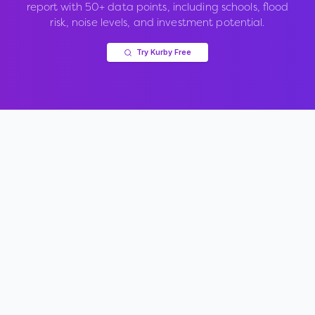
report with 50+ data points, including schools, flood
risk, noise levels, and investment potential.
Try Kurby Free