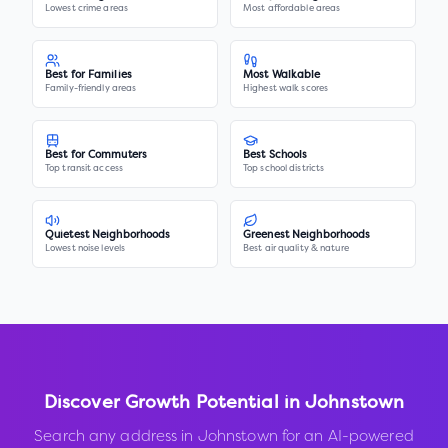
Lowest crime areas
Most affordable areas
Best for Families
Most Walkable
Family-friendly areas
Highest walk scores
Best for Commuters
Best Schools
Top transit access
Top school districts
Quietest Neighborhoods
Greenest Neighborhoods
Lowest noise levels
Best air quality & nature
Discover Growth Potential in
Johnstown
Search any address in
Johnstown
for an AI-powered