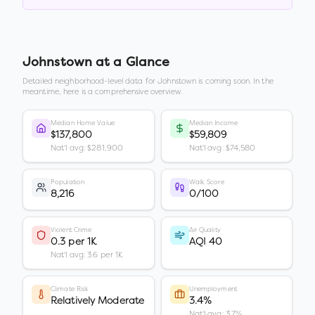
Johnstown
at a Glance
Detailed neighborhood-level data for
Johnstown
is coming soon. In the
meantime, here is a comprehensive overview.
Median Home Value
Median Income
$137,800
$59,809
Nat'l avg: $281,900
Nat'l avg: $74,580
Population
Walk Score
8,216
0/100
Violent Crime
Air Quality
0.3 per 1K
AQI 40
Nat'l avg: 3.6 per 1K
Climate Risk
Unemployment
Relatively Moderate
3.4%
Nat'l avg: 3.7%