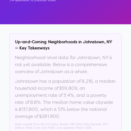
Population:
8,216
2026 Data
Up-and-Coming Neighborhoods in
Johnstown
,
NY
— Key Takeaways
Neighborhood-level data for
Johnstown
,
NY
is
not yet available. Below is a comprehensive
overview of
Johnstown
as a whole.
Johnstown
has a population of
8,216
, a median
household income of
$59,809
, an
unemployment rate of
3.4
%
, and a poverty
rate of
8.8
%
.
The median home value citywide
is
$137,800
, which is
51% below the national
average of $281,900
.
Data sourced from the US Census Bureau, FBI Crime Data Explorer, EPA
AirNow, Walk Score, and FEMA. Last updated:
March 2026
.