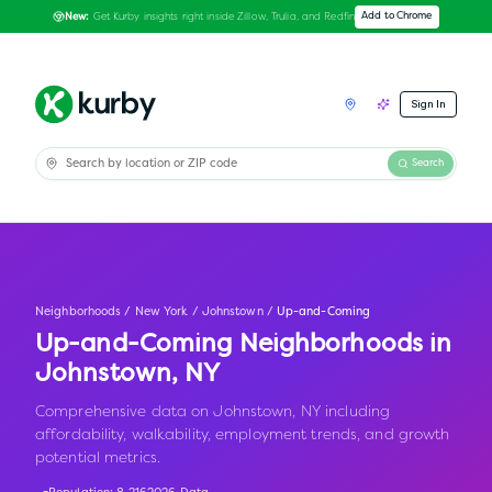
Get Kurby insights right inside Zillow, Trulia, and Redfin
Add to Chrome
New:
Sign In
Search
Neighborhoods
/
New York
/
Johnstown
/
Up-and-Coming
Up-and-Coming Neighborhoods in
Johnstown
,
NY
Comprehensive data on Johnstown, NY including
affordability, walkability, employment trends, and growth
potential metrics.