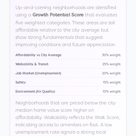
Up-and-coming neighborhoods are identified
using a
that evaluates
Growth Potential Score
five weighted categories. These areas are still
affordable relative to the city average but
show strong fundamentals that suggest
improving conditions and future appreciation.
Affordability vs City Average
30% weight
Walkability & Transit
25% weight
Job Market (Unemployment)
20% weight
Safety
15% weight
Environment (Air Quality)
10% weight
Neighborhoods that are priced below the city
median home value score higher on
affordability. Walkability reflects the Walk Score,
indicating access to amenities on foot. A low
unemployment rate signals a strong local