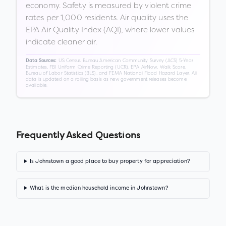
economy. Safety is measured by violent crime
rates per 1,000 residents. Air quality uses the
EPA Air Quality Index (AQI), where lower values
indicate cleaner air.
US Census Bureau American Community Survey (ACS) 5-Year
Data Sources:
Estimates, FBI Uniform Crime Reporting (UCR), EPA AirNow, Walk Score,
Bureau of Labor Statistics (BLS), and FEMA National Flood Hazard Layer. All
data is updated on a rolling basis as new government releases become
available.
Frequently Asked Questions
Is Johnstown a good place to buy property for appreciation?
What is the median household income in Johnstown?