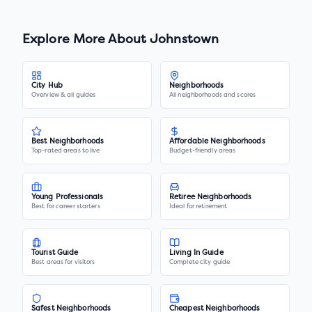
Explore More About
Johnstown
City Hub
Neighborhoods
Overview & all guides
All neighborhoods and scores
Best Neighborhoods
Affordable Neighborhoods
Top-rated areas to live
Budget-friendly areas
Young Professionals
Retiree Neighborhoods
Best for career starters
Ideal for retirement
Tourist Guide
Living In Guide
Best areas for visitors
Complete city guide
Safest Neighborhoods
Cheapest Neighborhoods