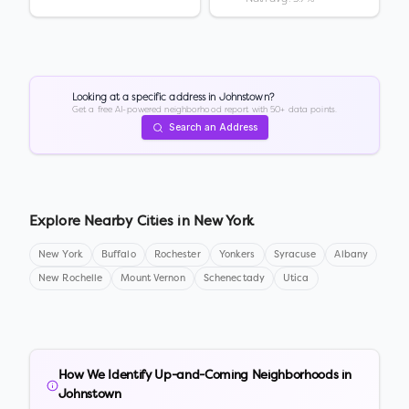
Looking at a specific address in
Johnstown
?
Get a free AI-powered neighborhood report with 50+ data points.
Search an Address
Explore Nearby Cities in
New York
New York
Buffalo
Rochester
Yonkers
Syracuse
Albany
New Rochelle
Mount Vernon
Schenectady
Utica
How We Identify Up-and-Coming Neighborhoods in
Johnstown