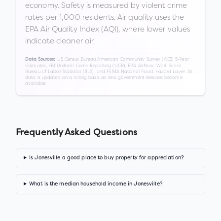
economy. Safety is measured by violent crime
rates per 1,000 residents. Air quality uses the
EPA Air Quality Index (AQI), where lower values
indicate cleaner air.
US Census Bureau American Community Survey (ACS) 5-Year
Data Sources:
Estimates, FBI Uniform Crime Reporting (UCR), EPA AirNow, Walk Score,
Bureau of Labor Statistics (BLS), and FEMA National Flood Hazard Layer. All
data is updated on a rolling basis as new government releases become
available.
Frequently Asked Questions
Is Jonesville a good place to buy property for appreciation?
What is the median household income in Jonesville?