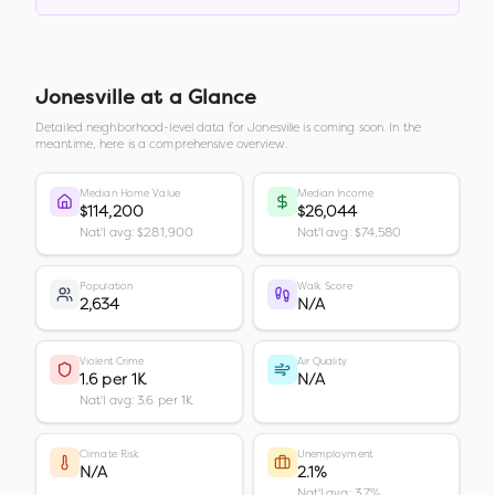
Jonesville
at a Glance
Detailed neighborhood-level data for
Jonesville
is coming soon. In the
meantime, here is a comprehensive overview.
Median Home Value
Median Income
$114,200
$26,044
Nat'l avg: $281,900
Nat'l avg: $74,580
Population
Walk Score
2,634
N/A
Violent Crime
Air Quality
1.6 per 1K
N/A
Nat'l avg: 3.6 per 1K
Climate Risk
Unemployment
N/A
2.1%
Nat'l avg: 3.7%