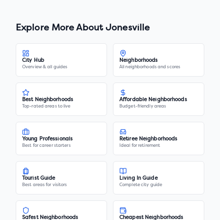
Explore More About
Jonesville
City Hub
Neighborhoods
Overview & all guides
All neighborhoods and scores
Best Neighborhoods
Affordable Neighborhoods
Top-rated areas to live
Budget-friendly areas
Young Professionals
Retiree Neighborhoods
Best for career starters
Ideal for retirement
Tourist Guide
Living In Guide
Best areas for visitors
Complete city guide
Safest Neighborhoods
Cheapest Neighborhoods