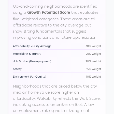
Up-and-coming neighborhoods are identified
using a
that evaluates
Growth Potential Score
five weighted categories. These areas are still
affordable relative to the city average but
show strong fundamentals that suggest
improving conditions and future appreciation.
Affordability vs City Average
30% weight
Walkability & Transit
25% weight
Job Market (Unemployment)
20% weight
Safety
15% weight
Environment (Air Quality)
10% weight
Neighborhoods that are priced below the city
median home value score higher on
affordability. Walkability reflects the Walk Score,
indicating access to amenities on foot. A low
unemployment rate signals a strong local