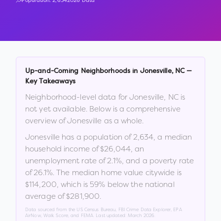
Population:
2,634
2026 Data
Up-and-Coming Neighborhoods in
Jonesville
,
NC
—
Key Takeaways
Neighborhood-level data for
Jonesville
,
NC
is
not yet available. Below is a comprehensive
overview of
Jonesville
as a whole.
Jonesville
has a population of
2,634
, a median
household income of
$26,044
, an
unemployment rate of
2.1
%
, and a poverty rate
of
26.1
%
.
The median home value citywide is
$114,200
, which is
59% below the national
average of $281,900
.
Data sourced from the US Census Bureau, FBI Crime Data Explorer, EPA
AirNow, Walk Score, and FEMA. Last updated:
March 2026
.