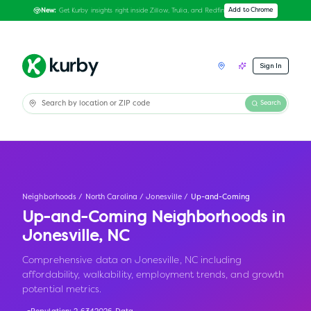
Get Kurby insights right inside Zillow, Trulia, and Redfin
Add to Chrome
New:
Sign In
Search
Neighborhoods
/
North Carolina
/
Jonesville
/
Up-and-Coming
Up-and-Coming Neighborhoods in
Jonesville
,
NC
Comprehensive data on Jonesville, NC including
affordability, walkability, employment trends, and growth
potential metrics.