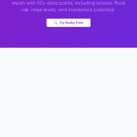
report with 50+ data points, including schools, flood
risk, noise levels, and investment potential.
Try Kurby Free