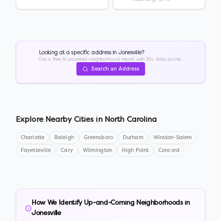
Looking at a specific address in
Jonesville
?
Get a free AI-powered neighborhood report with 50+ data points.
Search an Address
Explore Nearby Cities in
North Carolina
Charlotte
Raleigh
Greensboro
Durham
Winston-Salem
Fayetteville
Cary
Wilmington
High Point
Concord
How We Identify Up-and-Coming Neighborhoods in
Jonesville