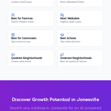
Lowest crime areas
Most affordable areas
Best for Families
Most Walkable
Family-friendly areas
Highest walk scores
Best for Commuters
Best Schools
Top transit access
Top school districts
Quietest Neighborhoods
Greenest Neighborhoods
Lowest noise levels
Best air quality & nature
Discover Growth Potential in
Jonesville
Search any address in
Jonesville
for an AI-powered