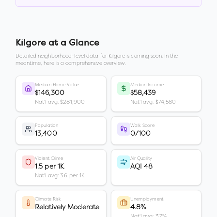
Kilgore
at a Glance
Detailed neighborhood-level data for
Kilgore
is coming soon. In the
meantime, here is a comprehensive overview.
Median Home Value
Median Income
$146,300
$58,439
Nat'l avg: $281,900
Nat'l avg: $74,580
Population
Walk Score
13,400
0/100
Violent Crime
Air Quality
1.5 per 1K
AQI 48
Nat'l avg: 3.6 per 1K
Climate Risk
Unemployment
Relatively Moderate
4.8%
Nat'l avg: 3.7%