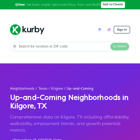
Get Kurby insights right inside Zillow, Trulia, and Redfin
Add to Chrome
New:
Sign In
Search
Neighborhoods
/
Texas
/
Kilgore
/
Up-and-Coming
Up-and-Coming Neighborhoods in
Kilgore
,
TX
Comprehensive data on Kilgore, TX including affordability,
walkability, employment trends, and growth potential
metrics.