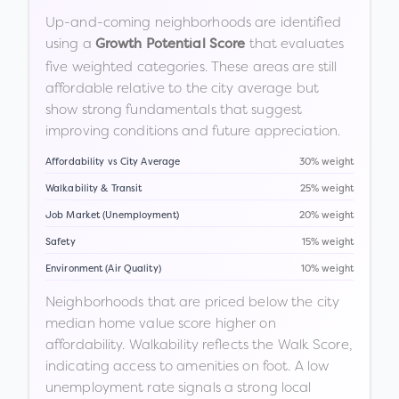
Up-and-coming neighborhoods are identified
using a
that evaluates
Growth Potential Score
five weighted categories. These areas are still
affordable relative to the city average but
show strong fundamentals that suggest
improving conditions and future appreciation.
Affordability vs City Average
30% weight
Walkability & Transit
25% weight
Job Market (Unemployment)
20% weight
Safety
15% weight
Environment (Air Quality)
10% weight
Neighborhoods that are priced below the city
median home value score higher on
affordability. Walkability reflects the Walk Score,
indicating access to amenities on foot. A low
unemployment rate signals a strong local