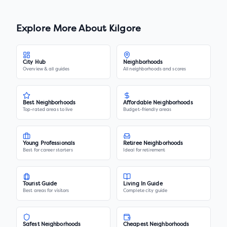
Explore More About
Kilgore
City Hub
Neighborhoods
Overview & all guides
All neighborhoods and scores
Best Neighborhoods
Affordable Neighborhoods
Top-rated areas to live
Budget-friendly areas
Young Professionals
Retiree Neighborhoods
Best for career starters
Ideal for retirement
Tourist Guide
Living In Guide
Best areas for visitors
Complete city guide
Safest Neighborhoods
Cheapest Neighborhoods