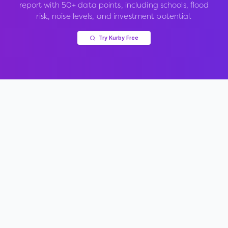
report with 50+ data points, including schools, flood
risk, noise levels, and investment potential.
Try Kurby Free