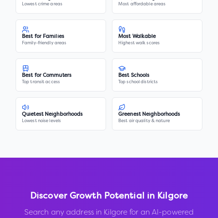
Lowest crime areas
Most affordable areas
Best for Families
Most Walkable
Family-friendly areas
Highest walk scores
Best for Commuters
Best Schools
Top transit access
Top school districts
Quietest Neighborhoods
Greenest Neighborhoods
Lowest noise levels
Best air quality & nature
Discover Growth Potential in
Kilgore
Search any address in
Kilgore
for an AI-powered