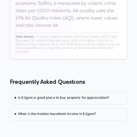
economy. Safety is measured by violent crime
rates per 1,000 residents. Air quality uses the
EPA Air Quality Index (AQI), where lower values
indicate cleaner air.
US Census Bureau American Community Survey (ACS) 5-Year
Data Sources:
Estimates, FBI Uniform Crime Reporting (UCR), EPA AirNow, Walk Score,
Bureau of Labor Statistics (BLS), and FEMA National Flood Hazard Layer. All
data is updated on a rolling basis as new government releases become
available.
Frequently Asked Questions
Is Kilgore a good place to buy property for appreciation?
What is the median household income in Kilgore?