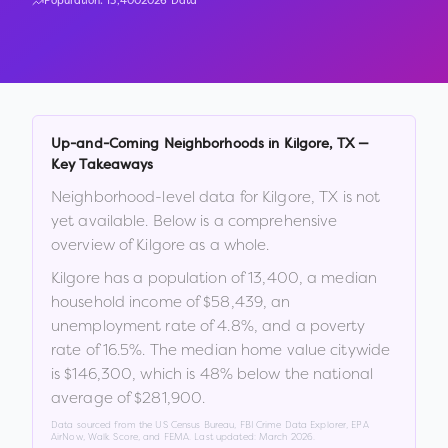
Population:
13,400
2026 Data
Up-and-Coming Neighborhoods in
Kilgore
,
TX
—
Key Takeaways
Neighborhood-level data for
Kilgore
,
TX
is not
yet available. Below is a comprehensive
overview of
Kilgore
as a whole.
Kilgore
has a population of
13,400
, a median
household income of
$58,439
, an
unemployment rate of
4.8
%
, and a poverty
rate of
16.5
%
.
The median home value citywide
is
$146,300
, which is
48% below the national
average of $281,900
.
Data sourced from the US Census Bureau, FBI Crime Data Explorer, EPA
AirNow, Walk Score, and FEMA. Last updated:
March 2026
.