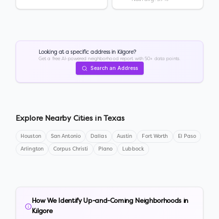
Looking at a specific address in
Kilgore
?
Get a free AI-powered neighborhood report with 50+ data points.
Search an Address
Explore Nearby Cities in
Texas
Houston
San Antonio
Dallas
Austin
Fort Worth
El Paso
Arlington
Corpus Christi
Plano
Lubbock
How We Identify Up-and-Coming Neighborhoods in
Kilgore