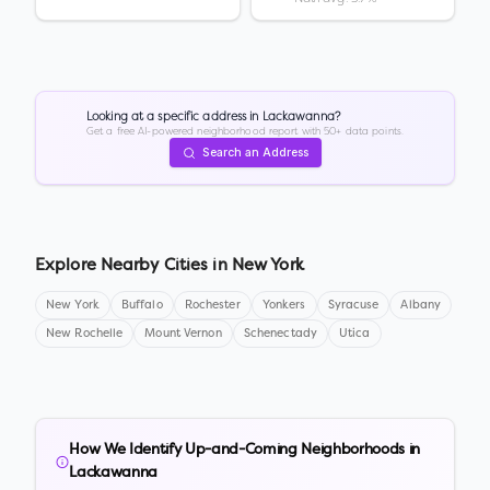
Looking at a specific address in
Lackawanna
?
Get a free AI-powered neighborhood report with 50+ data points.
Search an Address
Explore Nearby Cities in
New York
New York
Buffalo
Rochester
Yonkers
Syracuse
Albany
New Rochelle
Mount Vernon
Schenectady
Utica
How We Identify Up-and-Coming Neighborhoods in
Lackawanna