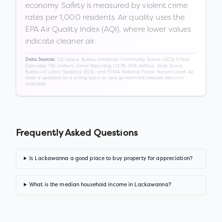
economy. Safety is measured by violent crime
rates per 1,000 residents. Air quality uses the
EPA Air Quality Index (AQI), where lower values
indicate cleaner air.
US Census Bureau American Community Survey (ACS) 5-Year
Data Sources:
Estimates, FBI Uniform Crime Reporting (UCR), EPA AirNow, Walk Score,
Bureau of Labor Statistics (BLS), and FEMA National Flood Hazard Layer. All
data is updated on a rolling basis as new government releases become
available.
Frequently Asked Questions
Is Lackawanna a good place to buy property for appreciation?
What is the median household income in Lackawanna?