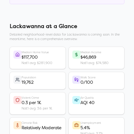
Lackawanna
at a Glance
Detailed neighborhood-level data for
Lackawanna
is coming soon. In the
meantime, here is a comprehensive overview.
Median Home Value
Median Income
$117,700
$46,869
Nat'l avg: $281,900
Nat'l avg: $74,580
Population
Walk Score
19,762
0/100
Violent Crime
Air Quality
0.3 per 1K
AQI 40
Nat'l avg: 3.6 per 1K
Climate Risk
Unemployment
Relatively Moderate
5.4%
Nat'l avg: 3.7%