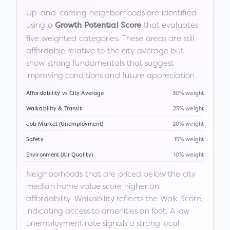
Up-and-coming neighborhoods are identified
using a
that evaluates
Growth Potential Score
five weighted categories. These areas are still
affordable relative to the city average but
show strong fundamentals that suggest
improving conditions and future appreciation.
Affordability vs City Average
30% weight
Walkability & Transit
25% weight
Job Market (Unemployment)
20% weight
Safety
15% weight
Environment (Air Quality)
10% weight
Neighborhoods that are priced below the city
median home value score higher on
affordability. Walkability reflects the Walk Score,
indicating access to amenities on foot. A low
unemployment rate signals a strong local