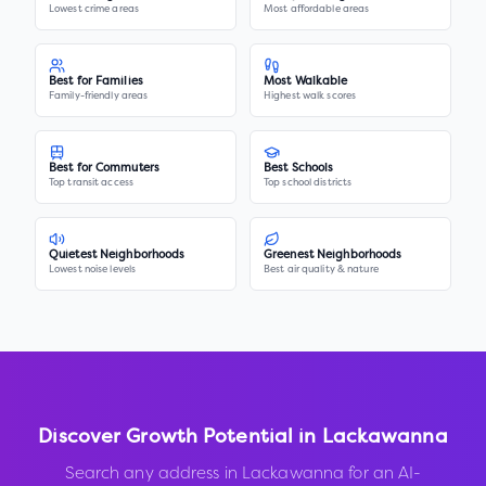
Lowest crime areas
Most affordable areas
Best for Families
Most Walkable
Family-friendly areas
Highest walk scores
Best for Commuters
Best Schools
Top transit access
Top school districts
Quietest Neighborhoods
Greenest Neighborhoods
Lowest noise levels
Best air quality & nature
Discover Growth Potential in
Lackawanna
Search any address in
Lackawanna
for an AI-