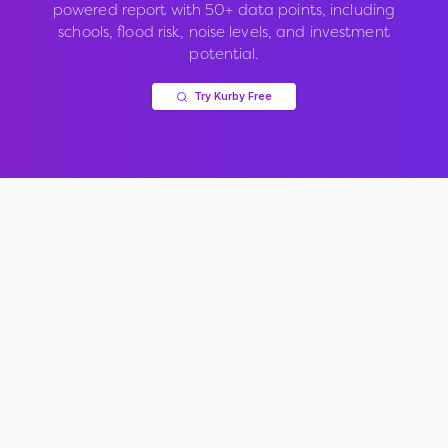
powered report with 50+ data points, including
schools, flood risk, noise levels, and investment
potential.
Try Kurby Free