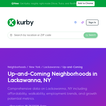
Get Kurby insights right inside Zillow, Trulia, and Redfin
Add to Chrome
New:
Sign In
Search
Neighborhoods
/
New York
/
Lackawanna
/
Up-and-Coming
Up-and-Coming Neighborhoods in
Lackawanna
,
NY
Comprehensive data on Lackawanna, NY including
affordability, walkability, employment trends, and growth
potential metrics.