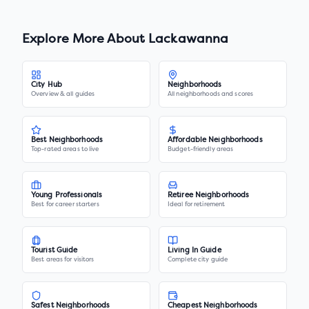
Explore More About
Lackawanna
City Hub
Neighborhoods
Overview & all guides
All neighborhoods and scores
Best Neighborhoods
Affordable Neighborhoods
Top-rated areas to live
Budget-friendly areas
Young Professionals
Retiree Neighborhoods
Best for career starters
Ideal for retirement
Tourist Guide
Living In Guide
Best areas for visitors
Complete city guide
Safest Neighborhoods
Cheapest Neighborhoods