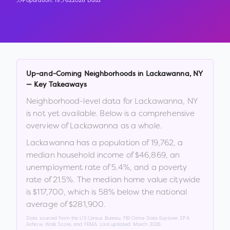
Population:
19,762
2026 Data
Up-and-Coming Neighborhoods in
Lackawanna
,
NY
— Key Takeaways
Neighborhood-level data for
Lackawanna
,
NY
is not yet available. Below is a comprehensive
overview of
Lackawanna
as a whole.
Lackawanna
has a population of
19,762
, a
median household income of
$46,869
, an
unemployment rate of
5.4
%
, and a poverty
rate of
21.5
%
.
The median home value citywide
is
$117,700
, which is
58% below the national
average of $281,900
.
Data sourced from the US Census Bureau, FBI Crime Data Explorer, EPA
AirNow, Walk Score, and FEMA. Last updated:
March 2026
.