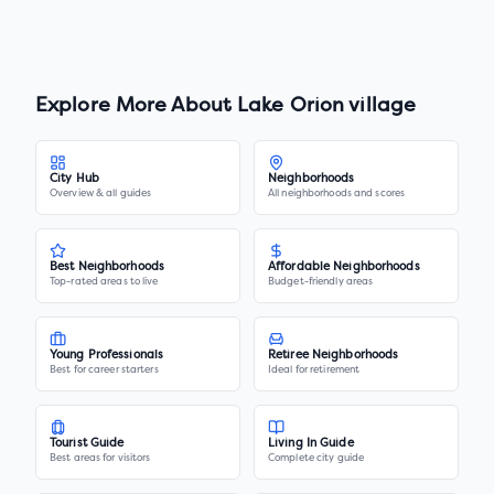
Explore More About
Lake Orion village
City Hub
Neighborhoods
Overview & all guides
All neighborhoods and scores
Best Neighborhoods
Affordable Neighborhoods
Top-rated areas to live
Budget-friendly areas
Young Professionals
Retiree Neighborhoods
Best for career starters
Ideal for retirement
Tourist Guide
Living In Guide
Best areas for visitors
Complete city guide