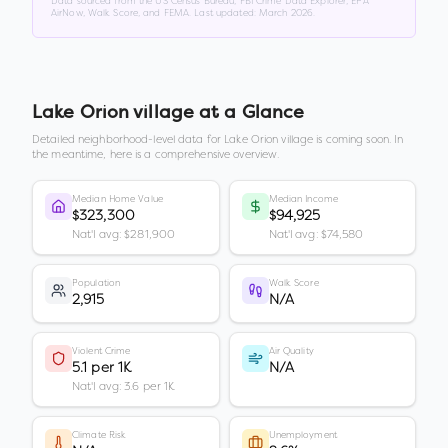
Data sourced from the US Census Bureau, FBI Crime Data Explorer, EPA
AirNow, Walk Score, and FEMA. Last updated:
March 2026
.
Lake Orion village
at a Glance
Detailed neighborhood-level data for
Lake Orion village
is coming soon. In
the meantime, here is a comprehensive overview.
Median Home Value
Median Income
$323,300
$94,925
Nat'l avg: $281,900
Nat'l avg: $74,580
Population
Walk Score
2,915
N/A
Violent Crime
Air Quality
5.1 per 1K
N/A
Nat'l avg: 3.6 per 1K
Climate Risk
Unemployment