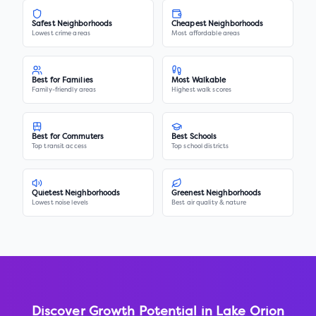
Safest Neighborhoods
Cheapest Neighborhoods
Lowest crime areas
Most affordable areas
Best for Families
Most Walkable
Family-friendly areas
Highest walk scores
Best for Commuters
Best Schools
Top transit access
Top school districts
Quietest Neighborhoods
Greenest Neighborhoods
Lowest noise levels
Best air quality & nature
Discover Growth Potential in
Lake Orion