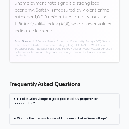
unemployment rate signals a strong local
economy. Safety is measured by violent crime
rates per 1,000 residents. Air quality uses the
EPA Air Quality Index (AQI), where lower values
indicate cleaner air.
US Census Bureau American Community Survey (ACS) 5-Year
Data Sources:
Estimates, FBI Uniform Crime Reporting (UCR), EPA AirNow, Walk Score,
Bureau of Labor Statistics (BLS), and FEMA National Flood Hazard Layer. All
data is updated on a rolling basis as new government releases become
available.
Frequently Asked Questions
Is Lake Orion village a good place to buy property for
appreciation?
What is the median household income in Lake Orion village?