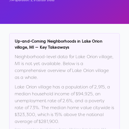
Population:
2,915
2026 Data
Up-and-Coming Neighborhoods in
Lake Orion
village
,
MI
— Key Takeaways
Neighborhood-level data for
Lake Orion village
,
MI
is not yet available. Below is a
comprehensive overview of
Lake Orion village
as a whole.
Lake Orion village
has a population of
2,915
, a
median household income of
$94,925
, an
unemployment rate of
2.6
%
, and a poverty
rate of
7.3
%
.
The median home value citywide is
$323,300
, which is
15% above the national
average of $281,900
.