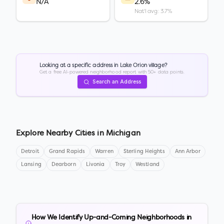
N/A
2.6%
Nat'l avg: 3.7%
Looking at a specific address in
Lake Orion village
?
Get a free AI-powered neighborhood report with 50+ data points.
Search an Address
Explore Nearby Cities in
Michigan
Detroit
Grand Rapids
Warren
Sterling Heights
Ann Arbor
Lansing
Dearborn
Livonia
Troy
Westland
How We Identify Up-and-Coming Neighborhoods in