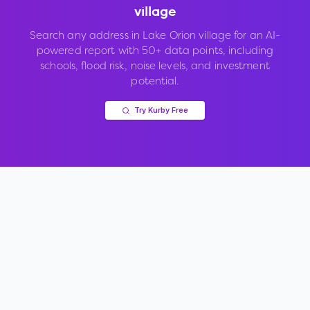
village
Search any address in
Lake Orion village
for an AI-
powered report with 50+ data points, including
schools, flood risk, noise levels, and investment
potential.
Try Kurby Free