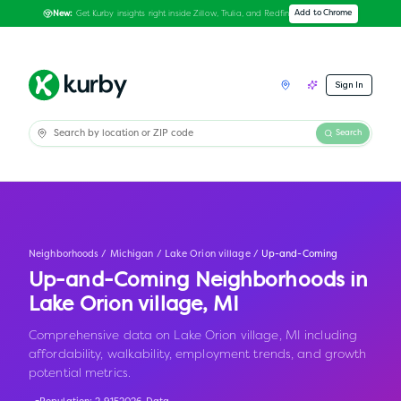
Get Kurby insights right inside Zillow, Trulia, and Redfin
Add to Chrome
New:
Sign In
Search
Neighborhoods
/
Michigan
/
Lake Orion village
/
Up-and-Coming
Up-and-Coming Neighborhoods in
Lake Orion village
,
MI
Comprehensive data on Lake Orion village, MI including
affordability, walkability, employment trends, and growth
potential metrics.