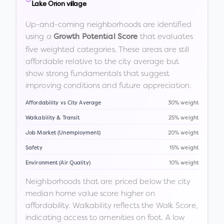
Lake Orion village
Up-and-coming neighborhoods are identified
using a
that evaluates
Growth Potential Score
five weighted categories. These areas are still
affordable relative to the city average but
show strong fundamentals that suggest
improving conditions and future appreciation.
Affordability vs City Average
30% weight
Walkability & Transit
25% weight
Job Market (Unemployment)
20% weight
Safety
15% weight
Environment (Air Quality)
10% weight
Neighborhoods that are priced below the city
median home value score higher on
affordability. Walkability reflects the Walk Score,
indicating access to amenities on foot. A low