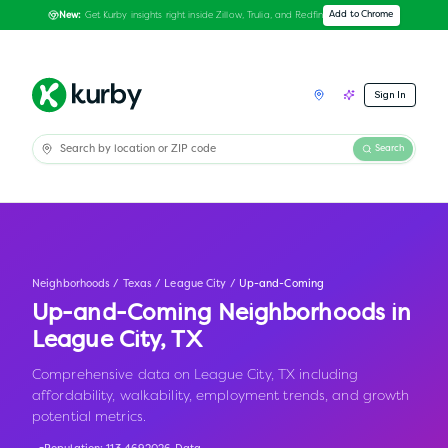
Get Kurby insights right inside Zillow, Trulia, and Redfin
Add to Chrome
New:
Sign In
Search
Neighborhoods
/
Texas
/
League City
/
Up-and-Coming
Up-and-Coming Neighborhoods in
League City
,
TX
Comprehensive data on League City, TX including
affordability, walkability, employment trends, and growth
potential metrics.