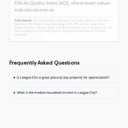
EPA Air Quality Index (AQI), where lower values
indicate cleaner air.
US Census Bureau American Community Survey (ACS) 5-Year
Data Sources:
Estimates, FBI Uniform Crime Reporting (UCR), EPA AirNow, Walk Score,
Bureau of Labor Statistics (BLS), and FEMA National Flood Hazard Layer. All
data is updated on a rolling basis as new government releases become
available.
Frequently Asked Questions
Is League City a good place to buy property for appreciation?
What is the median household income in League City?