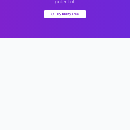
potential.
Try Kurby Free