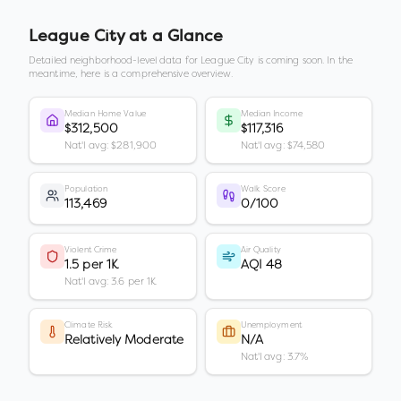
League City
at a Glance
Detailed neighborhood-level data for
League City
is coming soon. In the
meantime, here is a comprehensive overview.
Median Home Value
Median Income
$312,500
$117,316
Nat'l avg: $281,900
Nat'l avg: $74,580
Population
Walk Score
113,469
0/100
Violent Crime
Air Quality
1.5 per 1K
AQI 48
Nat'l avg: 3.6 per 1K
Climate Risk
Unemployment
Relatively Moderate
N/A
Nat'l avg: 3.7%