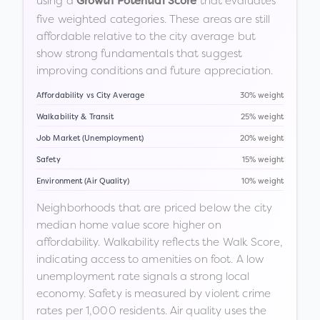
using a
that evaluates
Growth Potential Score
five weighted categories. These areas are still
affordable relative to the city average but
show strong fundamentals that suggest
improving conditions and future appreciation.
Affordability vs City Average
30% weight
Walkability & Transit
25% weight
Job Market (Unemployment)
20% weight
Safety
15% weight
Environment (Air Quality)
10% weight
Neighborhoods that are priced below the city
median home value score higher on
affordability. Walkability reflects the Walk Score,
indicating access to amenities on foot. A low
unemployment rate signals a strong local
economy. Safety is measured by violent crime
rates per 1,000 residents. Air quality uses the