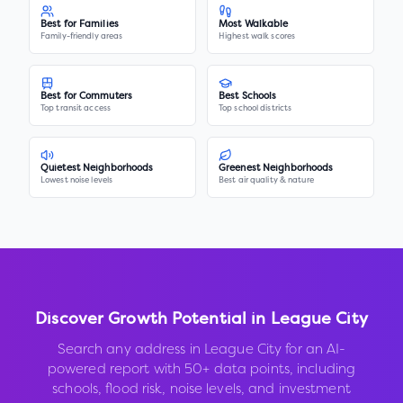
Best for Families
Most Walkable
Family-friendly areas
Highest walk scores
Best for Commuters
Best Schools
Top transit access
Top school districts
Quietest Neighborhoods
Greenest Neighborhoods
Lowest noise levels
Best air quality & nature
Discover Growth Potential in
League City
Search any address in
League City
for an AI-
powered report with 50+ data points, including
schools, flood risk, noise levels, and investment