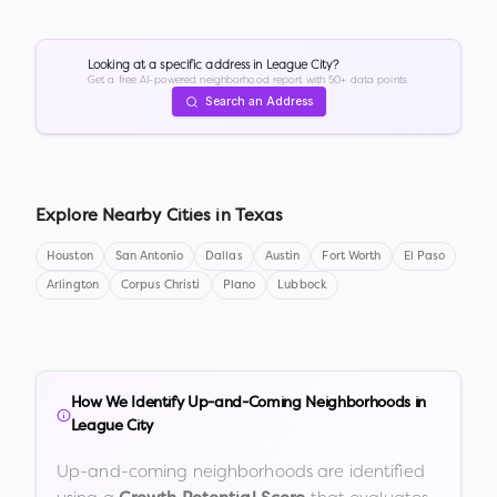
Looking at a specific address in
League City
?
Get a free AI-powered neighborhood report with 50+ data points.
Search an Address
Explore Nearby Cities in
Texas
Houston
San Antonio
Dallas
Austin
Fort Worth
El Paso
Arlington
Corpus Christi
Plano
Lubbock
How We Identify Up-and-Coming Neighborhoods in
League City
Up-and-coming neighborhoods are identified