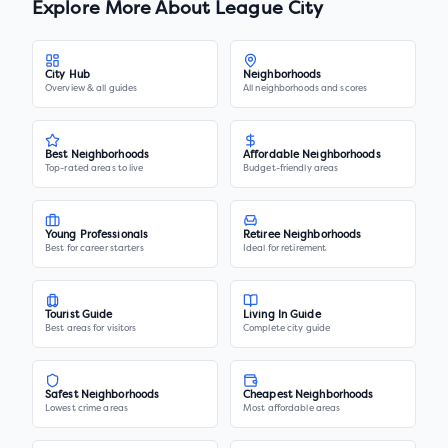
Explore More About
League City
City Hub
Neighborhoods
Overview & all guides
All neighborhoods and scores
Best Neighborhoods
Affordable Neighborhoods
Top-rated areas to live
Budget-friendly areas
Young Professionals
Retiree Neighborhoods
Best for career starters
Ideal for retirement
Tourist Guide
Living In Guide
Best areas for visitors
Complete city guide
Safest Neighborhoods
Cheapest Neighborhoods
Lowest crime areas
Most affordable areas