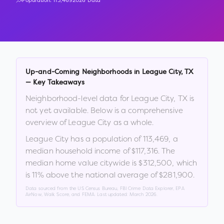
Population:
113,469
2026 Data
Up-and-Coming Neighborhoods in
League City
,
TX
— Key Takeaways
Neighborhood-level data for
League City
,
TX
is
not yet available. Below is a comprehensive
overview of
League City
as a whole.
League City
has a population of
113,469
, a
median household income of
$117,316
.
The
median home value citywide is
$312,500
, which
is
11% above the national average of $281,900
.
Data sourced from the US Census Bureau, FBI Crime Data Explorer, EPA
AirNow, Walk Score, and FEMA. Last updated:
March 2026
.