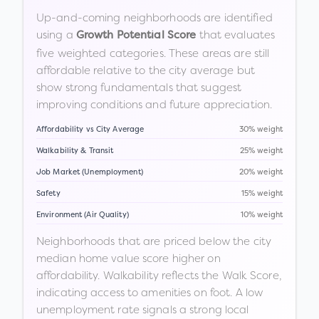
Up-and-coming neighborhoods are identified
using a
that evaluates
Growth Potential Score
five weighted categories. These areas are still
affordable relative to the city average but
show strong fundamentals that suggest
improving conditions and future appreciation.
Affordability vs City Average
30% weight
Walkability & Transit
25% weight
Job Market (Unemployment)
20% weight
Safety
15% weight
Environment (Air Quality)
10% weight
Neighborhoods that are priced below the city
median home value score higher on
affordability. Walkability reflects the Walk Score,
indicating access to amenities on foot. A low
unemployment rate signals a strong local