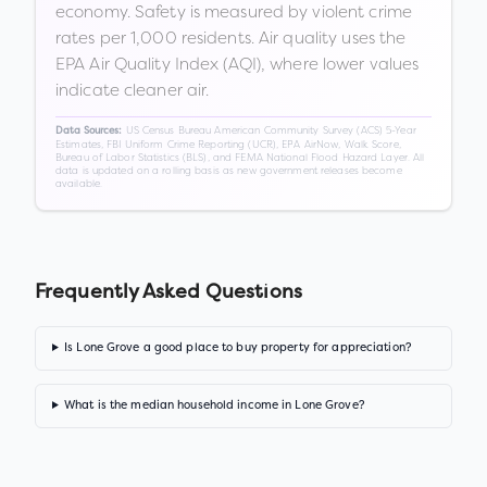
economy. Safety is measured by violent crime
rates per 1,000 residents. Air quality uses the
EPA Air Quality Index (AQI), where lower values
indicate cleaner air.
US Census Bureau American Community Survey (ACS) 5-Year
Data Sources:
Estimates, FBI Uniform Crime Reporting (UCR), EPA AirNow, Walk Score,
Bureau of Labor Statistics (BLS), and FEMA National Flood Hazard Layer. All
data is updated on a rolling basis as new government releases become
available.
Frequently Asked Questions
Is Lone Grove a good place to buy property for appreciation?
What is the median household income in Lone Grove?