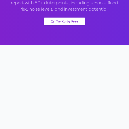
report with 50+ data points, including schools, flood
risk, noise levels, and investment potential.
Try Kurby Free