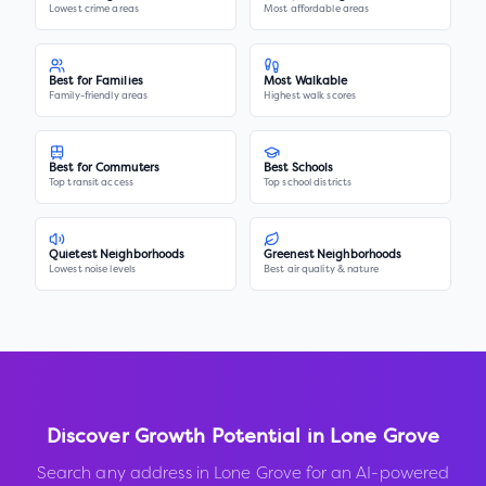
Lowest crime areas
Most affordable areas
Best for Families
Most Walkable
Family-friendly areas
Highest walk scores
Best for Commuters
Best Schools
Top transit access
Top school districts
Quietest Neighborhoods
Greenest Neighborhoods
Lowest noise levels
Best air quality & nature
Discover Growth Potential in
Lone Grove
Search any address in
Lone Grove
for an AI-powered