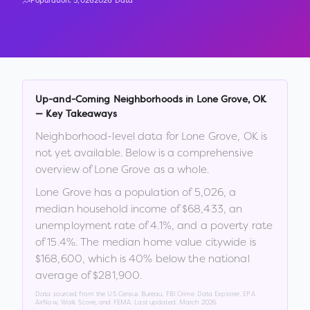
Population:
5,026
2026 Data
Up-and-Coming Neighborhoods in
Lone Grove
,
OK
— Key Takeaways
Neighborhood-level data for
Lone Grove
,
OK
is
not yet available. Below is a comprehensive
overview of
Lone Grove
as a whole.
Lone Grove
has a population of
5,026
, a
median household income of
$68,433
, an
unemployment rate of
4.1
%
, and a poverty rate
of
15.4
%
.
The median home value citywide is
$168,600
, which is
40% below the national
average of $281,900
.
Data sourced from the US Census Bureau, FBI Crime Data Explorer, EPA
AirNow, Walk Score, and FEMA. Last updated:
March 2026
.