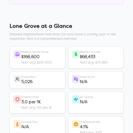
Lone Grove
at a Glance
Detailed neighborhood-level data for
Lone Grove
is coming soon. In the
meantime, here is a comprehensive overview.
Median Home Value
Median Income
$168,600
$68,433
Nat'l avg: $281,900
Nat'l avg: $74,580
Population
Walk Score
5,026
N/A
Violent Crime
Air Quality
3.0 per 1K
N/A
Nat'l avg: 3.6 per 1K
Climate Risk
Unemployment
N/A
4.1%
Nat'l avg: 3.7%