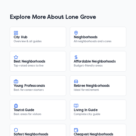
Explore More About
Lone Grove
City Hub
Neighborhoods
Overview & all guides
All neighborhoods and scores
Best Neighborhoods
Affordable Neighborhoods
Top-rated areas to live
Budget-friendly areas
Young Professionals
Retiree Neighborhoods
Best for career starters
Ideal for retirement
Tourist Guide
Living In Guide
Best areas for visitors
Complete city guide
Safest Neighborhoods
Cheapest Neighborhoods