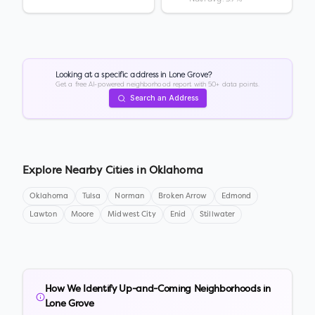
Looking at a specific address in
Lone Grove
?
Get a free AI-powered neighborhood report with 50+ data points.
Search an Address
Explore Nearby Cities in
Oklahoma
Oklahoma
Tulsa
Norman
Broken Arrow
Edmond
Lawton
Moore
Midwest City
Enid
Stillwater
How We Identify Up-and-Coming Neighborhoods in
Lone Grove