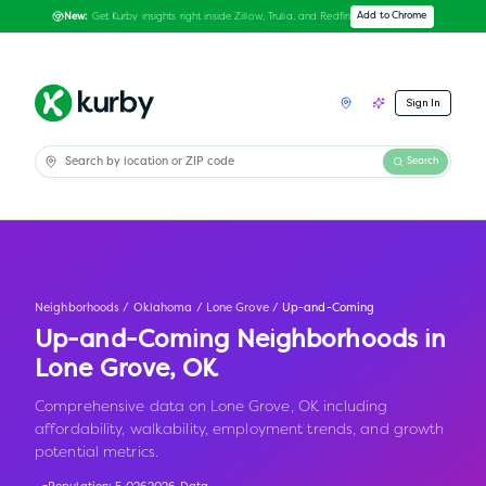
Get Kurby insights right inside Zillow, Trulia, and Redfin
Add to Chrome
New:
Sign In
Search
Neighborhoods
/
Oklahoma
/
Lone Grove
/
Up-and-Coming
Up-and-Coming Neighborhoods in
Lone Grove
,
OK
Comprehensive data on Lone Grove, OK including
affordability, walkability, employment trends, and growth
potential metrics.