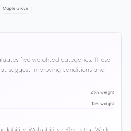
Maple Grove
luates five weighted categories. These
that suggest improving conditions and
25% weight
15% weight
ability. Walkability reflects the Walk