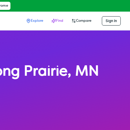
hrome
Sign In
Explore
Find
Compare
ong Prairie
,
MN