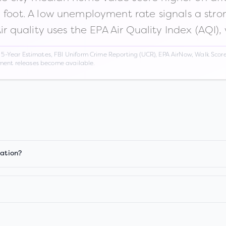
n foot. A low unemployment rate signals a str
Air quality uses the EPA Air Quality Index (AQI),
Year Estimates, FBI Uniform Crime Reporting (UCR), EPA AirNow, Walk Score,
nment releases become available.
iation?