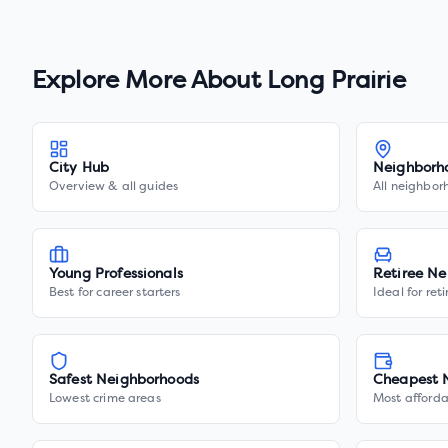
Explore More About
Long Prairie
City Hub
Neighborh
Overview & all guides
All neighbor
Young Professionals
Retiree Ne
Best for career starters
Ideal for ret
Safest Neighborhoods
Cheapest 
Lowest crime areas
Most afforda