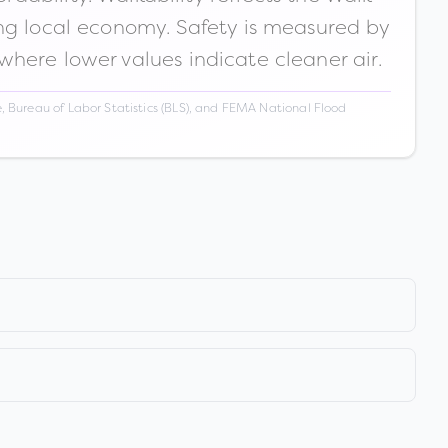
ong local economy. Safety is measured by
 where lower values indicate cleaner air.
 Bureau of Labor Statistics (BLS), and FEMA National Flood