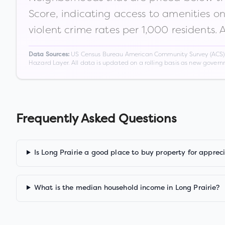
Score, indicating access to amenities o
violent crime rates per 1,000 residents. 
US Census Bureau American Community Survey (ACS) 5-
Data Sources:
Hazard Layer. All data is updated on a rolling basis as new gover
Frequently Asked Questions
Is Long Prairie a good place to buy property for apprec
What is the median household income in Long Prairie?