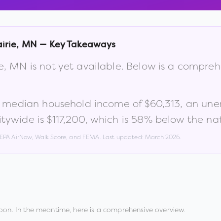
irie
,
MN
— Key Takeaways
e
,
MN
is not yet available. Below is a compre
a median household income of
$60,313
, an un
tywide is
$117,200
, which is
58% below the nat
, EPA AirNow, Walk Score, and FEMA. Last updated:
March 2026
.
oon. In the meantime, here is a comprehensive overview.