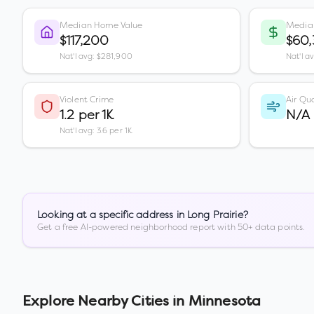
Median Home Value
Media
$117,200
$60,
Nat'l avg: $281,900
Nat'l a
Violent Crime
Air Qua
1.2 per 1K
N/A
Nat'l avg: 3.6 per 1K
Looking at a specific address in
Long Prairie
?
Get a free AI-powered neighborhood report with 50+ data points.
Explore Nearby Cities in
Minnesota