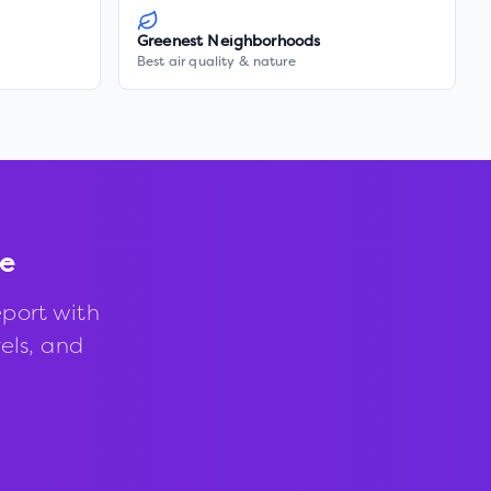
Greenest Neighborhoods
Best air quality & nature
ie
port with
vels, and