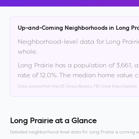
Up-and-Coming Neighborhoods in
Long Pra
Neighborhood-level data for
Long Prairi
whole.
Long Prairie
has a population of
3,661
, 
rate of
12.0
%
.
The median home value ci
Data sourced from the US Census Bureau, FBI Crime Data Explorer
Long Prairie
at a Glance
Detailed neighborhood-level data for
Long Prairie
is coming s