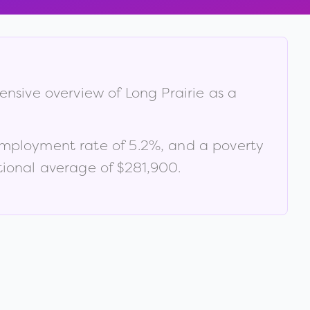
hensive overview of
Long Prairie
as a
employment rate of
5.2
%
, and a poverty
ional average of $281,900
.