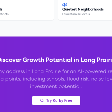
ls
Quietest Neighborhoods
stricts
Lowest noise levels
iscover Growth Potential in
Long Prair
ny address in
Long Prairie
for an AI-powered re
 points, including schools, flood risk, noise le
investment potential.
Try Kurby Free