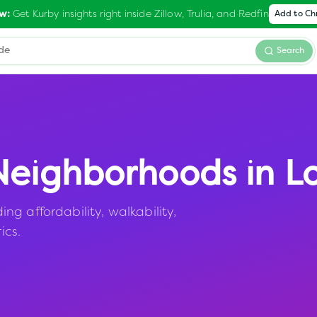
Get Kurby insights right inside Zillow, Trulia, and Redfin
w:
Add to C
Search
eighborhoods in
L
g affordability, walkability,
ics.