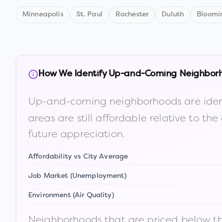
Minneapolis
St. Paul
Rochester
Duluth
Bloomi
How We Identify Up-and-Coming Neighbor
Up-and-coming neighborhoods are iden
areas are still affordable relative to 
future appreciation.
Affordability vs City Average
Job Market (Unemployment)
Environment (Air Quality)
Neighborhoods that are priced below the