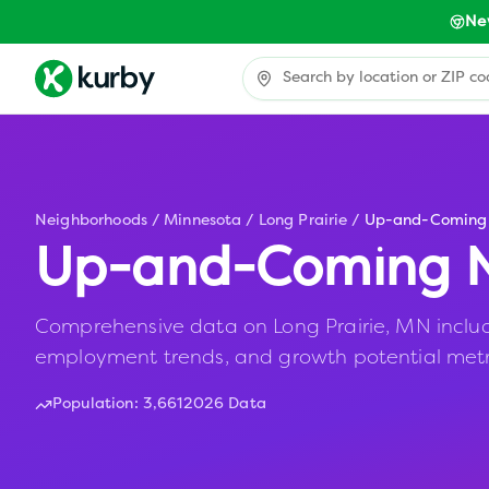
Ne
Neighborhoods
/
Minnesota
/
Long Prairie
/
Up-and-Coming
Up-and-Coming N
Comprehensive data on Long Prairie, MN includin
employment trends, and growth potential metr
Population:
3,661
2026 Data