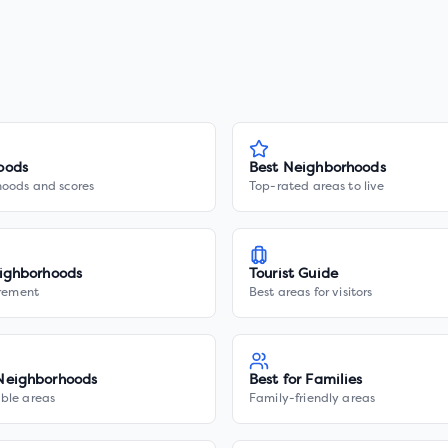
oods
Best Neighborhoods
hoods and scores
Top-rated areas to live
ighborhoods
Tourist Guide
irement
Best areas for visitors
Neighborhoods
Best for Families
ble areas
Family-friendly areas