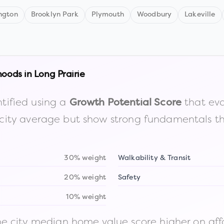
ngton
Brooklyn Park
Plymouth
Woodbury
Lakeville
hoods in
Long Prairie
tified using a
that eva
Growth Potential Score
the city average but show strong fundamentals 
30% weight
Walkability & Transit
20% weight
Safety
10% weight
 city median home value score higher on afford