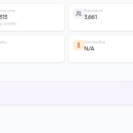
n Income
Population
313
3,661
vg: $74,580
lity
Climate Risk
N/A