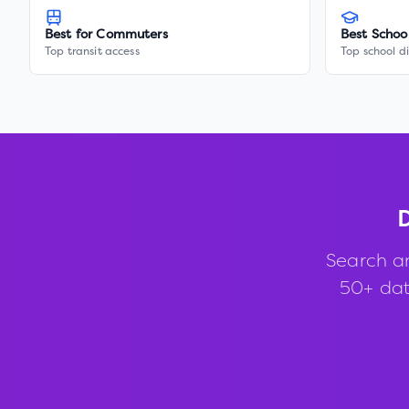
Best for Commuters
Best Schoo
Top transit access
Top school di
D
Search a
50+ data