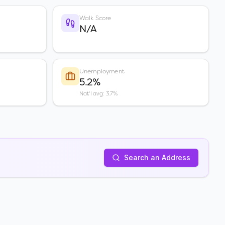
Walk Score
N/A
Unemployment
5.2%
Nat'l avg: 3.7%
Search an Address