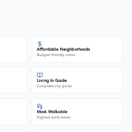
Affordable Neighborhoods
Budget-friendly areas
Living In Guide
Complete city guide
Most Walkable
Highest walk scores