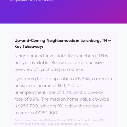
Population:
6,558
2026 Data
Up-and-Coming Neighborhoods in
Lynchburg
,
TN
—
Key Takeaways
Neighborhood-level data for
Lynchburg
,
TN
is
not yet available. Below is a comprehensive
overview of
Lynchburg
as a whole.
Lynchburg
has a population of
6,558
, a median
household income of
$69,250
, an
unemployment rate of
4.2
%
, and a poverty
rate of
9.9
%
.
The median home value citywide
is
$256,700
, which is
9% below the national
average of $281,900
.
Data sourced from the US Census Bureau, FBI Crime Data Explorer, EPA
AirNow, Walk Score, and FEMA. Last updated:
March 2026
.