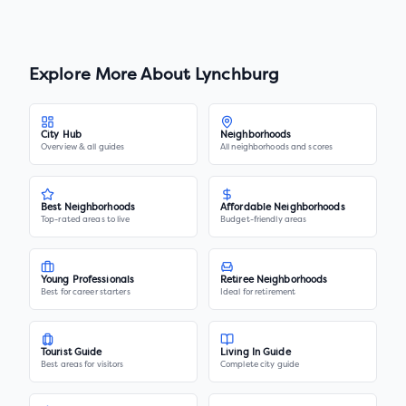
Explore More About
Lynchburg
City Hub
Neighborhoods
Overview & all guides
All neighborhoods and scores
Best Neighborhoods
Affordable Neighborhoods
Top-rated areas to live
Budget-friendly areas
Young Professionals
Retiree Neighborhoods
Best for career starters
Ideal for retirement
Tourist Guide
Living In Guide
Best areas for visitors
Complete city guide