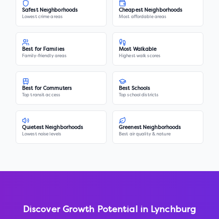
Safest Neighborhoods
Cheapest Neighborhoods
Lowest crime areas
Most affordable areas
Best for Families
Most Walkable
Family-friendly areas
Highest walk scores
Best for Commuters
Best Schools
Top transit access
Top school districts
Quietest Neighborhoods
Greenest Neighborhoods
Lowest noise levels
Best air quality & nature
Discover Growth Potential in
Lynchburg