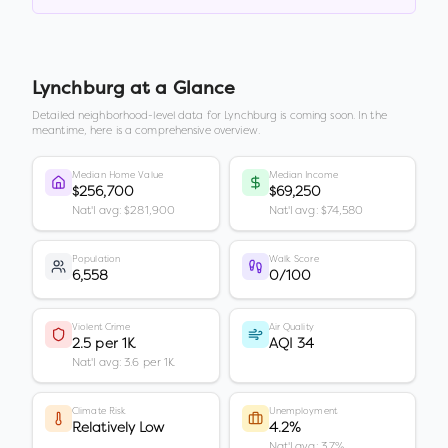
Lynchburg
at a Glance
Detailed neighborhood-level data for
Lynchburg
is coming soon. In the
meantime, here is a comprehensive overview.
Median Home Value
Median Income
$256,700
$69,250
Nat'l avg: $281,900
Nat'l avg: $74,580
Population
Walk Score
6,558
0/100
Violent Crime
Air Quality
2.5 per 1K
AQI 34
Nat'l avg: 3.6 per 1K
Climate Risk
Unemployment
Relatively Low
4.2%
Nat'l avg: 3.7%