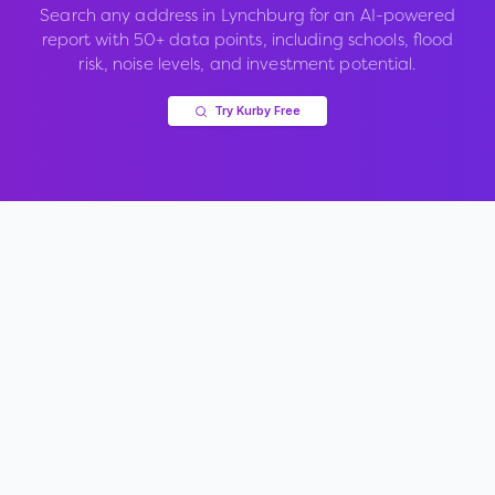
Search any address in
Lynchburg
for an AI-powered
report with 50+ data points, including schools, flood
risk, noise levels, and investment potential.
Try Kurby Free