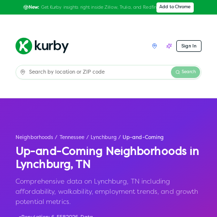
Get Kurby insights right inside Zillow, Trulia, and Redfin
Add to Chrome
New:
Sign In
Search
Neighborhoods
/
Tennessee
/
Lynchburg
/
Up-and-Coming
Up-and-Coming Neighborhoods in
Lynchburg
,
TN
Comprehensive data on Lynchburg, TN including
affordability, walkability, employment trends, and growth
potential metrics.