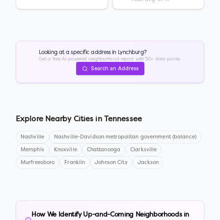
Looking at a specific address in
Lynchburg
?
Get a free AI-powered neighborhood report with 50+ data points.
Search an Address
Explore Nearby Cities in
Tennessee
Nashville
Nashville-Davidson metropolitan government (balance)
Memphis
Knoxville
Chattanooga
Clarksville
Murfreesboro
Franklin
Johnson City
Jackson
How We Identify Up-and-Coming Neighborhoods in