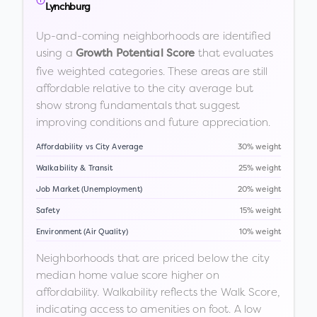
Lynchburg
Up-and-coming neighborhoods are identified
using a
that evaluates
Growth Potential Score
five weighted categories. These areas are still
affordable relative to the city average but
show strong fundamentals that suggest
improving conditions and future appreciation.
Affordability vs City Average
30% weight
Walkability & Transit
25% weight
Job Market (Unemployment)
20% weight
Safety
15% weight
Environment (Air Quality)
10% weight
Neighborhoods that are priced below the city
median home value score higher on
affordability. Walkability reflects the Walk Score,
indicating access to amenities on foot. A low