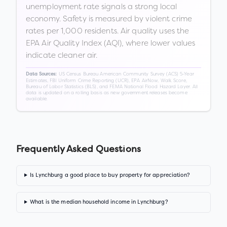
unemployment rate signals a strong local
economy. Safety is measured by violent crime
rates per 1,000 residents. Air quality uses the
EPA Air Quality Index (AQI), where lower values
indicate cleaner air.
US Census Bureau American Community Survey (ACS) 5-Year
Data Sources:
Estimates, FBI Uniform Crime Reporting (UCR), EPA AirNow, Walk Score,
Bureau of Labor Statistics (BLS), and FEMA National Flood Hazard Layer. All
data is updated on a rolling basis as new government releases become
available.
Frequently Asked Questions
Is Lynchburg a good place to buy property for appreciation?
What is the median household income in Lynchburg?