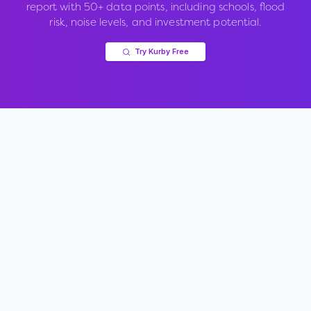
report with 50+ data points, including schools, flood
risk, noise levels, and investment potential.
Try Kurby Free