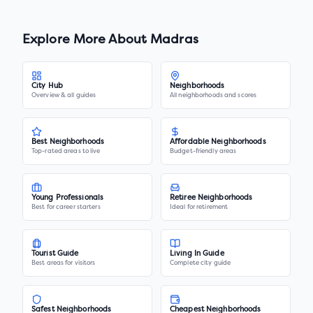
Explore More About
Madras
City Hub
Neighborhoods
Overview & all guides
All neighborhoods and scores
Best Neighborhoods
Affordable Neighborhoods
Top-rated areas to live
Budget-friendly areas
Young Professionals
Retiree Neighborhoods
Best for career starters
Ideal for retirement
Tourist Guide
Living In Guide
Best areas for visitors
Complete city guide
Safest Neighborhoods
Cheapest Neighborhoods