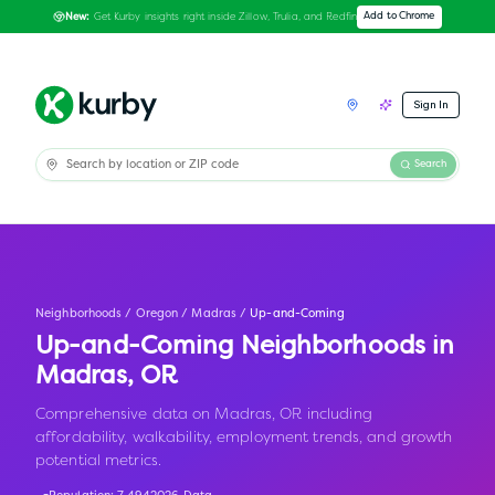
Get Kurby insights right inside Zillow, Trulia, and Redfin
Add to Chrome
New:
Sign In
Search
Neighborhoods
/
Oregon
/
Madras
/
Up-and-Coming
Up-and-Coming Neighborhoods in
Madras
,
OR
Comprehensive data on Madras, OR including
affordability, walkability, employment trends, and growth
potential metrics.