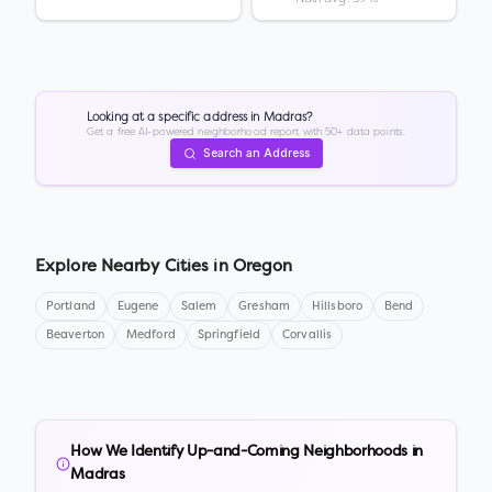
Looking at a specific address in
Madras
?
Get a free AI-powered neighborhood report with 50+ data points.
Search an Address
Explore Nearby Cities in
Oregon
Portland
Eugene
Salem
Gresham
Hillsboro
Bend
Beaverton
Medford
Springfield
Corvallis
How We Identify Up-and-Coming Neighborhoods in
Madras