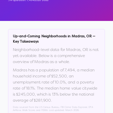
Population:
7,494
2026 Data
Up-and-Coming Neighborhoods in
Madras
,
OR
—
Key Takeaways
Neighborhood-level data for
Madras
,
OR
is not
yet available. Below is a comprehensive
overview of
Madras
as a whole.
Madras
has a population of
7,494
, a median
household income of
$52,500
, an
unemployment rate of
10.0
%
, and a poverty
rate of
18.1
%
.
The median home value citywide
is
$245,000
, which is
13% below the national
average of $281,900
.
Data sourced from the US Census Bureau, FBI Crime Data Explorer, EPA
AirNow, Walk Score, and FEMA. Last updated:
March 2026
.