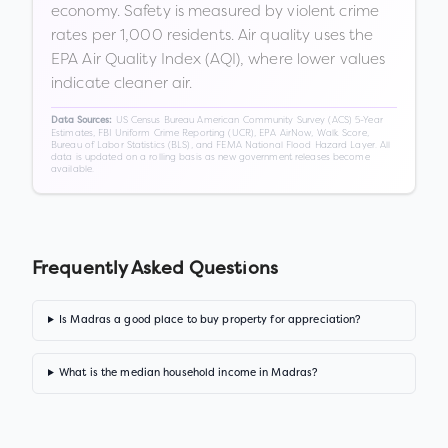
economy. Safety is measured by violent crime
rates per 1,000 residents. Air quality uses the
EPA Air Quality Index (AQI), where lower values
indicate cleaner air.
US Census Bureau American Community Survey (ACS) 5-Year
Data Sources:
Estimates, FBI Uniform Crime Reporting (UCR), EPA AirNow, Walk Score,
Bureau of Labor Statistics (BLS), and FEMA National Flood Hazard Layer. All
data is updated on a rolling basis as new government releases become
available.
Frequently Asked Questions
Is Madras a good place to buy property for appreciation?
What is the median household income in Madras?