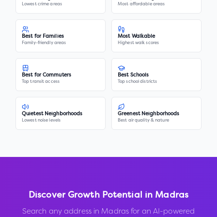
Lowest crime areas
Most affordable areas
Best for Families
Most Walkable
Family-friendly areas
Highest walk scores
Best for Commuters
Best Schools
Top transit access
Top school districts
Quietest Neighborhoods
Greenest Neighborhoods
Lowest noise levels
Best air quality & nature
Discover Growth Potential in
Madras
Search any address in
Madras
for an AI-powered