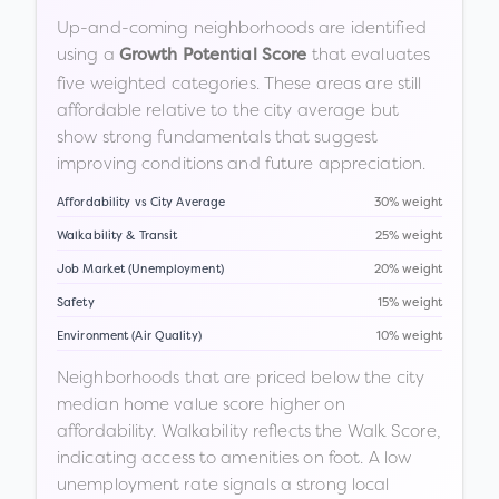
Up-and-coming neighborhoods are identified
using a
that evaluates
Growth Potential Score
five weighted categories. These areas are still
affordable relative to the city average but
show strong fundamentals that suggest
improving conditions and future appreciation.
Affordability vs City Average
30% weight
Walkability & Transit
25% weight
Job Market (Unemployment)
20% weight
Safety
15% weight
Environment (Air Quality)
10% weight
Neighborhoods that are priced below the city
median home value score higher on
affordability. Walkability reflects the Walk Score,
indicating access to amenities on foot. A low
unemployment rate signals a strong local