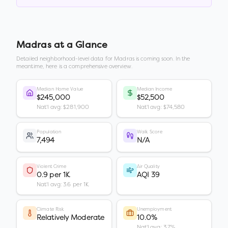
Madras
at a Glance
Detailed neighborhood-level data for
Madras
is coming soon. In the
meantime, here is a comprehensive overview.
Median Home Value
Median Income
$245,000
$52,500
Nat'l avg: $281,900
Nat'l avg: $74,580
Population
Walk Score
7,494
N/A
Violent Crime
Air Quality
0.9 per 1K
AQI 39
Nat'l avg: 3.6 per 1K
Climate Risk
Unemployment
Relatively Moderate
10.0%
Nat'l avg: 3.7%