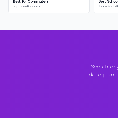
Best for Commuters
Best Schoo
Top transit access
Top school di
Search an
data points