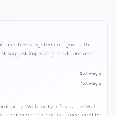
luates five weighted categories. These
that suggest improving conditions and
25% weight
15% weight
ability. Walkability reflects the Walk
ong local economy. Safety is measured by