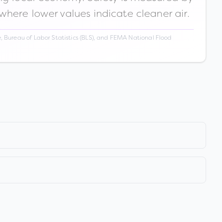
 where lower values indicate cleaner air.
 Bureau of Labor Statistics (BLS), and FEMA National Flood