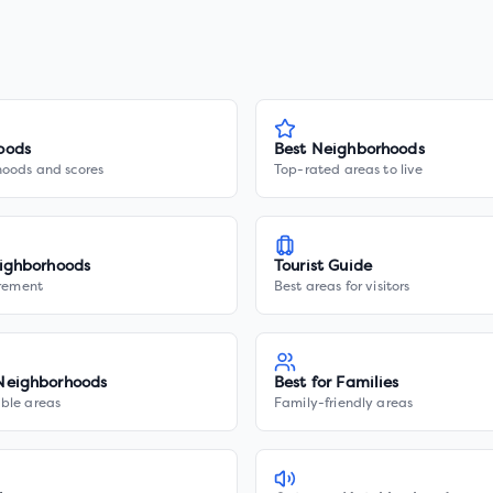
oods
Best Neighborhoods
hoods and scores
Top-rated areas to live
ighborhoods
Tourist Guide
irement
Best areas for visitors
Neighborhoods
Best for Families
ble areas
Family-friendly areas