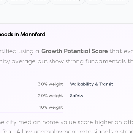
hoods in
Mannford
tified using a
that eva
Growth Potential Score
the city average but show strong fundamentals 
30% weight
Walkability & Transit
20% weight
Safety
10% weight
 city median home value score higher on afford
n foot. A low unemployment rate signals a str