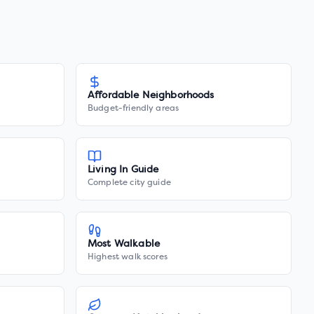
Affordable Neighborhoods
Budget-friendly areas
Living In Guide
Complete city guide
Most Walkable
Highest walk scores