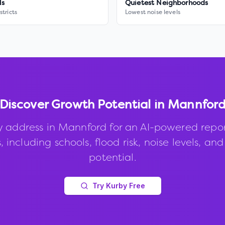
ls
Quietest Neighborhoods
stricts
Lowest noise levels
Discover Growth Potential in
Mannfor
y address in
Mannford
for an AI-powered repo
, including schools, flood risk, noise levels, an
potential.
Try Kurby Free