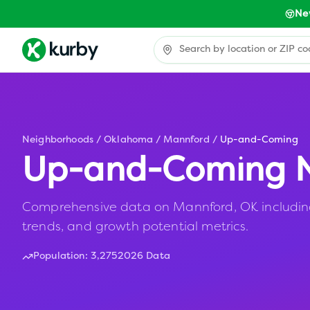
Ne
Neighborhoods
/
Oklahoma
/
Mannford
/
Up-and-Coming
Up-and-Coming N
Comprehensive data on Mannford, OK including 
trends, and growth potential metrics.
Population:
3,275
2026 Data