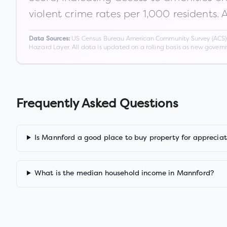
violent crime rates per 1,000 residents. 
US Census Bureau American Community Survey (ACS) 5-
Data Sources:
Hazard Layer. All data is updated on a rolling basis as new gover
Frequently Asked Questions
Is Mannford a good place to buy property for appreciat
What is the median household income in Mannford?