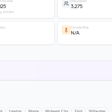
n Income
Population
125
3,275
vg: $74,580
lity
Climate Risk
N/A
nd
Lawton
Moore
Midwest City
Enid
Stillwater