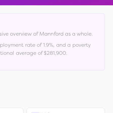
sive overview of
Mannford
as a whole.
ployment rate of
1.9
%
, and a poverty
tional average of $281,900
.