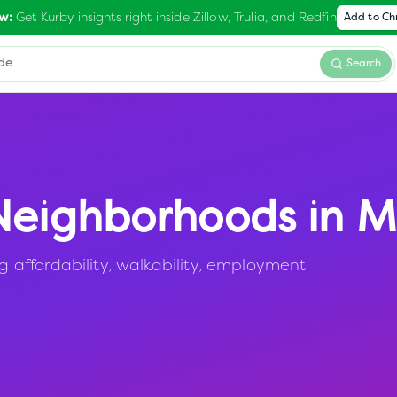
Get Kurby insights right inside Zillow, Trulia, and Redfin
w:
Add to C
Search
eighborhoods in
M
affordability, walkability, employment