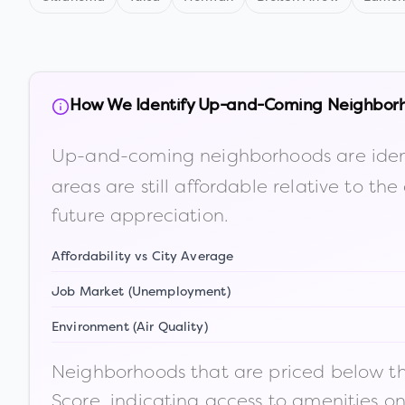
How We Identify Up-and-Coming Neighbor
Up-and-coming neighborhoods are iden
areas are still affordable relative to 
future appreciation.
Affordability vs City Average
Job Market (Unemployment)
Environment (Air Quality)
Neighborhoods that are priced below the
Score, indicating access to amenities o