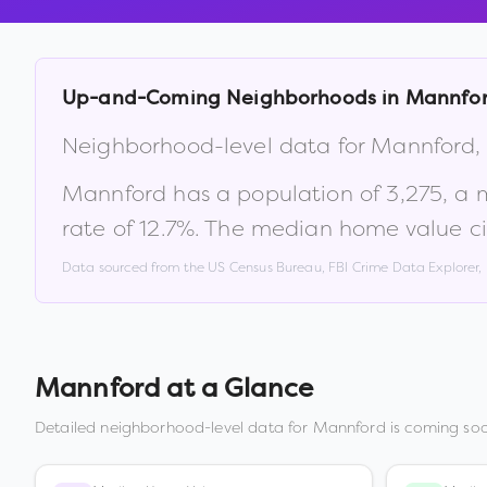
Up-and-Coming Neighborhoods in
Mannfo
Neighborhood-level data for
Mannford
Mannford
has a population of
3,275
, a
rate of
12.7
%
.
The median home value ci
Data sourced from the US Census Bureau, FBI Crime Data Explorer
Mannford
at a Glance
Detailed neighborhood-level data for
Mannford
is coming soo