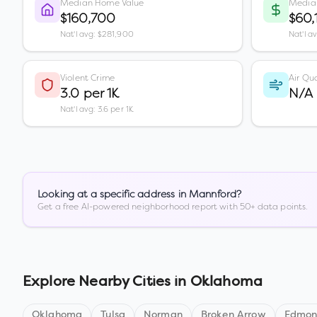
Median Home Value
Media
$160,700
$60,
Nat'l avg: $281,900
Nat'l a
Violent Crime
Air Qua
3.0 per 1K
N/A
Nat'l avg: 3.6 per 1K
Looking at a specific address in
Mannford
?
Get a free AI-powered neighborhood report with 50+ data points.
Explore Nearby Cities in
Oklahoma
Oklahoma
Tulsa
Norman
Broken Arrow
Edmo