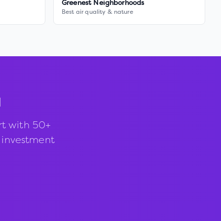
Greenest Neighborhoods
Best air quality & nature
d
rt with 50+
d investment