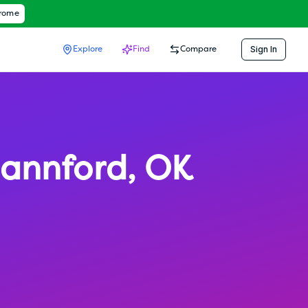
hrome
Sign In
Explore
Find
Compare
annford
,
OK