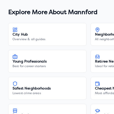
Explore More About
Mannford
City Hub
Neighborh
Overview & all guides
All neighbor
Young Professionals
Retiree Ne
Best for career starters
Ideal for ret
Safest Neighborhoods
Cheapest 
Lowest crime areas
Most afforda