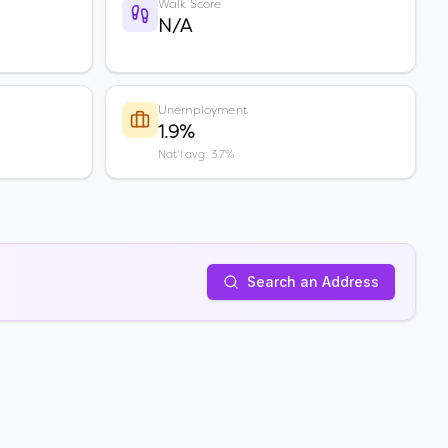
Walk Score
N/A
Unemployment
1.9%
Nat'l avg: 3.7%
Search an Address