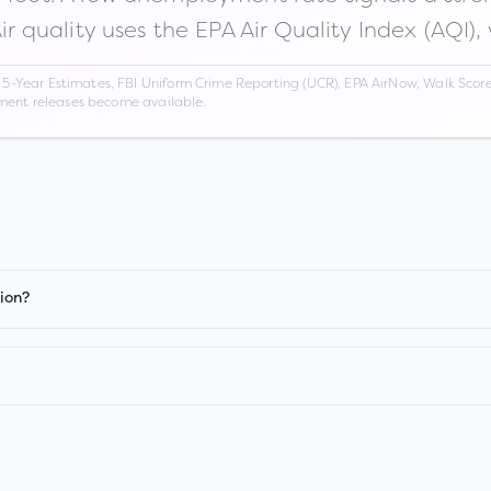
Air quality uses the EPA Air Quality Index (AQI),
Year Estimates, FBI Uniform Crime Reporting (UCR), EPA AirNow, Walk Score,
nment releases become available.
ion?