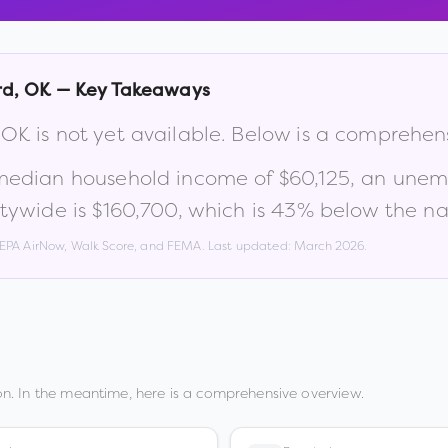
rd
,
OK
— Key Takeaways
,
OK
is not yet available. Below is a comprehen
 median household income of
$60,125
, an unem
tywide is
$160,700
, which is
43% below the na
, EPA AirNow, Walk Score, and FEMA. Last updated:
March 2026
.
n. In the meantime, here is a comprehensive overview.