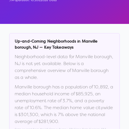
Population:
10,892
2026 Data
Up-and-Coming Neighborhoods in
Manville
borough
,
NJ
— Key Takeaways
Neighborhood-level data for
Manville borough
,
NJ
is not yet available. Below is a
comprehensive overview of
Manville borough
as a whole.
Manville borough
has a population of
10,892
, a
median household income of
$85,925
, an
unemployment rate of
3.7
%
, and a poverty
rate of
10.6
%
.
The median home value citywide
is
$301,300
, which is
7% above the national
average of $281,900
.