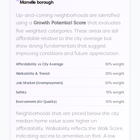
Manville borough
Up-and-coming neighborhoods are identified
using a
that evaluates
Growth Potential Score
five weighted categories. These areas are still
affordable relative to the city average but
show strong fundamentals that suggest
improving conditions and future appreciation.
Affordability vs City Average
30% weight
Walkability & Transit
25% weight
Job Market (Unemployment)
20% weight
Safety
15% weight
Environment (Air Quality)
10% weight
Neighborhoods that are priced below the city
median home value score higher on
affordability. Walkability reflects the Walk Score,
indicating access to amenities on foot. A low