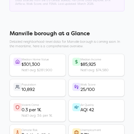
Data sourced from the US Census Bureau, FBI Crime Data Explorer, EPA
AirNow, Walk Score, and FEMA. Last updated:
March 2026
.
Manville borough
at a Glance
Detailed neighborhood-level data for
Manville borough
is coming soon. In
the meantime, here is a comprehensive overview.
Median Home Value
Median Income
$301,300
$85,925
Nat'l avg: $281,900
Nat'l avg: $74,580
Population
Walk Score
10,892
25/100
Violent Crime
Air Quality
0.3 per 1K
AQI 42
Nat'l avg: 3.6 per 1K
Climate Risk
Unemployment