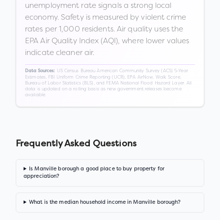
unemployment rate signals a strong local
economy. Safety is measured by violent crime
rates per 1,000 residents. Air quality uses the
EPA Air Quality Index (AQI), where lower values
indicate cleaner air.
US Census Bureau American Community Survey (ACS) 5-Year
Data Sources:
Estimates, FBI Uniform Crime Reporting (UCR), EPA AirNow, Walk Score,
Bureau of Labor Statistics (BLS), and FEMA National Flood Hazard Layer. All
data is updated on a rolling basis as new government releases become
available.
Frequently Asked Questions
Is Manville borough a good place to buy property for
appreciation?
What is the median household income in Manville borough?