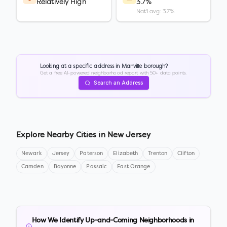
Relatively High
3.7%
Nat'l avg: 3.7%
Looking at a specific address in
Manville borough
?
Get a free AI-powered neighborhood report with 50+ data points.
Search an Address
Explore Nearby Cities in
New Jersey
Newark
Jersey
Paterson
Elizabeth
Trenton
Clifton
Camden
Bayonne
Passaic
East Orange
How We Identify Up-and-Coming Neighborhoods in