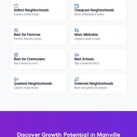
Safest Neighborhoods
Cheapest Neighborhoods
Lowest crime areas
Most affordable areas
Best for Families
Most Walkable
Family-friendly areas
Highest walk scores
Best for Commuters
Best Schools
Top transit access
Top school districts
Quietest Neighborhoods
Greenest Neighborhoods
Lowest noise levels
Best air quality & nature
Discover Growth Potential in
Manville