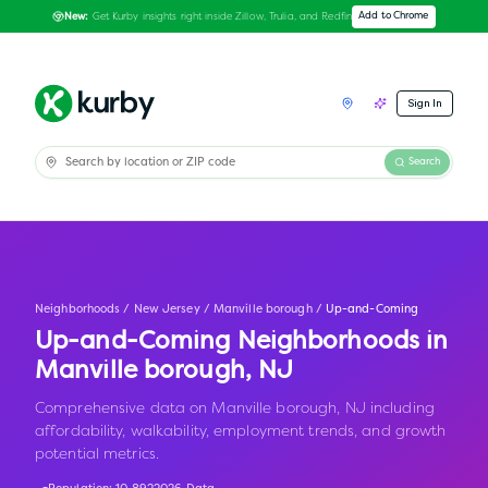
Get Kurby insights right inside Zillow, Trulia, and Redfin
Add to Chrome
New:
Sign In
Search
Neighborhoods
/
New Jersey
/
Manville borough
/
Up-and-Coming
Up-and-Coming Neighborhoods in
Manville borough
,
NJ
Comprehensive data on Manville borough, NJ including
affordability, walkability, employment trends, and growth
potential metrics.