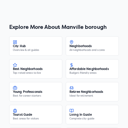
Explore More About
Manville borough
City Hub
Neighborhoods
Overview & all guides
All neighborhoods and scores
Best Neighborhoods
Affordable Neighborhoods
Top-rated areas to live
Budget-friendly areas
Young Professionals
Retiree Neighborhoods
Best for career starters
Ideal for retirement
Tourist Guide
Living In Guide
Best areas for visitors
Complete city guide