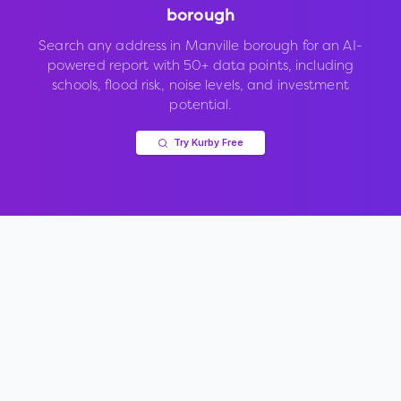
borough
Search any address in
Manville borough
for an AI-
powered report with 50+ data points, including
schools, flood risk, noise levels, and investment
potential.
Try Kurby Free