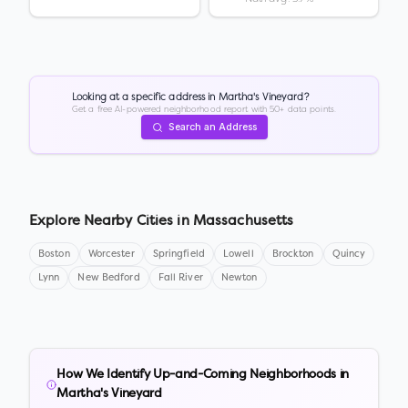
Looking at a specific address in
Martha's Vineyard
?
Get a free AI-powered neighborhood report with 50+ data points.
Search an Address
Explore Nearby Cities in
Massachusetts
Boston
Worcester
Springfield
Lowell
Brockton
Quincy
Lynn
New Bedford
Fall River
Newton
How We Identify Up-and-Coming Neighborhoods in
Martha's Vineyard