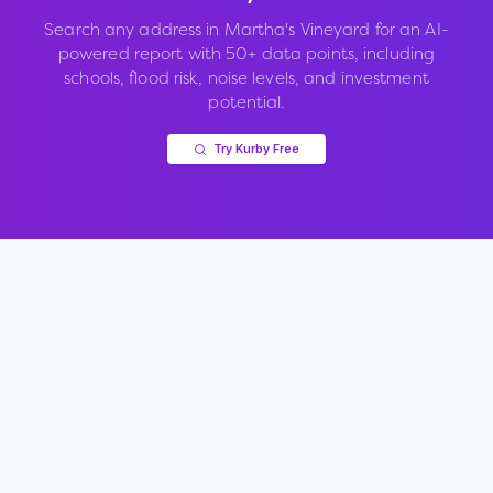
Search any address in
Martha's Vineyard
for an AI-
powered report with 50+ data points, including
schools, flood risk, noise levels, and investment
potential.
Try Kurby Free