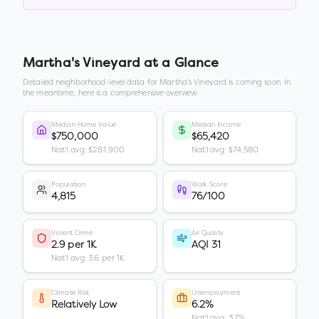
Martha's Vineyard
at a Glance
Detailed neighborhood-level data for
Martha's Vineyard
is coming soon. In
the meantime, here is a comprehensive overview.
Median Home Value
Median Income
$750,000
$65,420
Nat'l avg: $281,900
Nat'l avg: $74,580
Population
Walk Score
4,815
76/100
Violent Crime
Air Quality
2.9 per 1K
AQI 31
Nat'l avg: 3.6 per 1K
Climate Risk
Unemployment
Relatively Low
6.2%
Nat'l avg: 3.7%