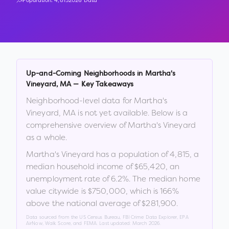
Population:
4,815
2026 Data
Up-and-Coming Neighborhoods in
Martha's
Vineyard
,
MA
— Key Takeaways
Neighborhood-level data for
Martha's
Vineyard
,
MA
is not yet available. Below is a
comprehensive overview of
Martha's Vineyard
as a whole.
Martha's Vineyard
has a population of
4,815
, a
median household income of
$65,420
, an
unemployment rate of
6.2
%
.
The median home
value citywide is
$750,000
, which is
166%
above the national average of $281,900
.
Data sourced from the US Census Bureau, FBI Crime Data Explorer, EPA
AirNow, Walk Score, and FEMA. Last updated:
March 2026
.