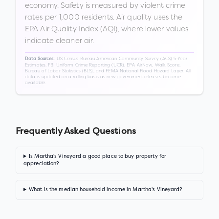
economy. Safety is measured by violent crime
rates per 1,000 residents. Air quality uses the
EPA Air Quality Index (AQI), where lower values
indicate cleaner air.
US Census Bureau American Community Survey (ACS) 5-Year
Data Sources:
Estimates, FBI Uniform Crime Reporting (UCR), EPA AirNow, Walk Score,
Bureau of Labor Statistics (BLS), and FEMA National Flood Hazard Layer. All
data is updated on a rolling basis as new government releases become
available.
Frequently Asked Questions
Is Martha's Vineyard a good place to buy property for
appreciation?
What is the median household income in Martha's Vineyard?