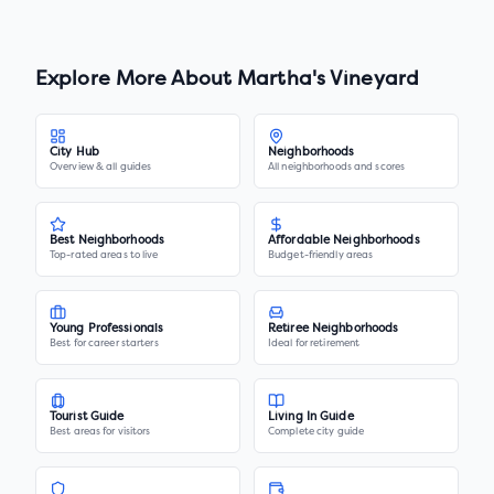
Explore More About
Martha's Vineyard
City Hub
Neighborhoods
Overview & all guides
All neighborhoods and scores
Best Neighborhoods
Affordable Neighborhoods
Top-rated areas to live
Budget-friendly areas
Young Professionals
Retiree Neighborhoods
Best for career starters
Ideal for retirement
Tourist Guide
Living In Guide
Best areas for visitors
Complete city guide