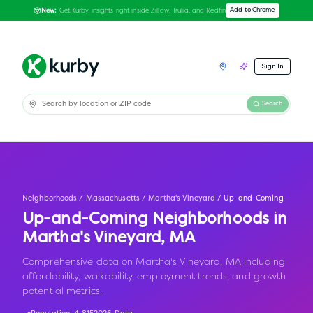
Get Kurby insights right inside Zillow, Trulia, and Redfin
Add to Chrome
New:
Sign In
Search
Neighborhoods
/
Massachusetts
/
Martha's Vineyard
/
Up-and-Coming
Up-and-Coming Neighborhoods in
Martha's Vineyard
,
MA
Comprehensive data on Martha's Vineyard, MA including
affordability, walkability, employment trends, and growth
potential metrics.