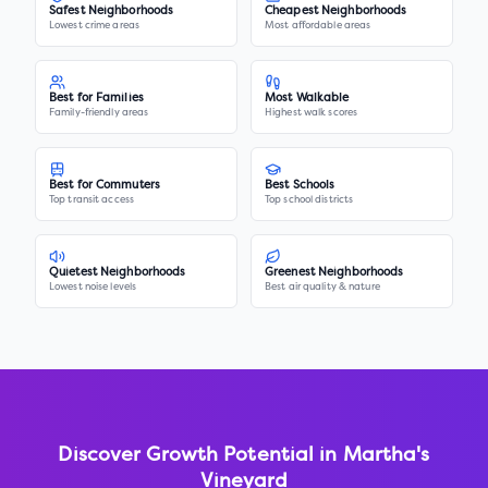
Safest Neighborhoods
Cheapest Neighborhoods
Lowest crime areas
Most affordable areas
Best for Families
Most Walkable
Family-friendly areas
Highest walk scores
Best for Commuters
Best Schools
Top transit access
Top school districts
Quietest Neighborhoods
Greenest Neighborhoods
Lowest noise levels
Best air quality & nature
Discover Growth Potential in
Martha's
Vineyard