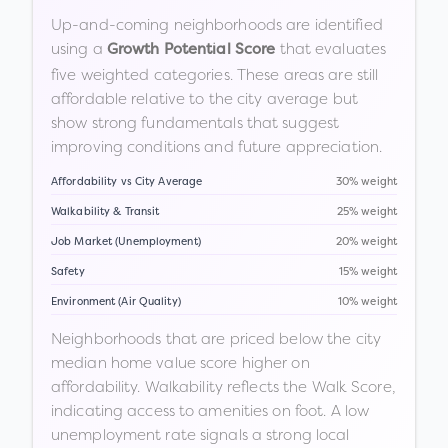
Up-and-coming neighborhoods are identified
using a
that evaluates
Growth Potential Score
five weighted categories. These areas are still
affordable relative to the city average but
show strong fundamentals that suggest
improving conditions and future appreciation.
Affordability vs City Average
30% weight
Walkability & Transit
25% weight
Job Market (Unemployment)
20% weight
Safety
15% weight
Environment (Air Quality)
10% weight
Neighborhoods that are priced below the city
median home value score higher on
affordability. Walkability reflects the Walk Score,
indicating access to amenities on foot. A low
unemployment rate signals a strong local