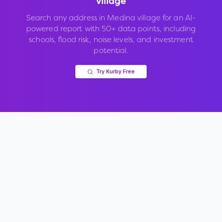
village
Search any address in
Medina village
for an AI-
powered report with 50+ data points, including
schools, flood risk, noise levels, and investment
potential.
Try Kurby Free