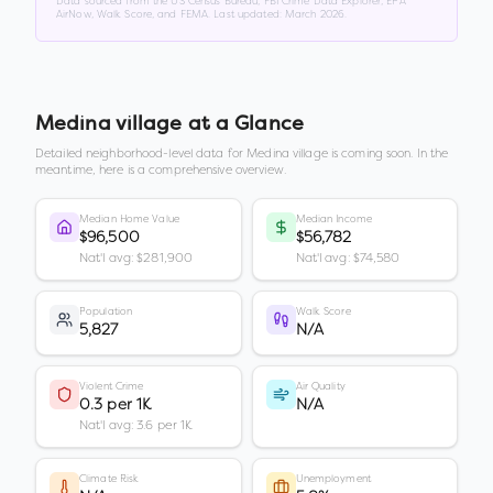
Data sourced from the US Census Bureau, FBI Crime Data Explorer, EPA
AirNow, Walk Score, and FEMA. Last updated:
March 2026
.
Medina village
at a Glance
Detailed neighborhood-level data for
Medina village
is coming soon. In the
meantime, here is a comprehensive overview.
Median Home Value
Median Income
$96,500
$56,782
Nat'l avg: $281,900
Nat'l avg: $74,580
Population
Walk Score
5,827
N/A
Violent Crime
Air Quality
0.3 per 1K
N/A
Nat'l avg: 3.6 per 1K
Climate Risk
Unemployment