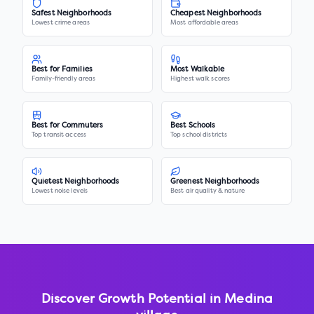
Safest Neighborhoods
Cheapest Neighborhoods
Lowest crime areas
Most affordable areas
Best for Families
Most Walkable
Family-friendly areas
Highest walk scores
Best for Commuters
Best Schools
Top transit access
Top school districts
Quietest Neighborhoods
Greenest Neighborhoods
Lowest noise levels
Best air quality & nature
Discover Growth Potential in
Medina