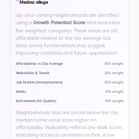
Medina village
Up-and-coming neighborhoods are identified
using a
that evaluates
Growth Potential Score
five weighted categories. These areas are still
affordable relative to the city average but
show strong fundamentals that suggest
improving conditions and future appreciation.
Affordability vs City Average
30% weight
Walkability & Transit
25% weight
Job Market (Unemployment)
20% weight
Safety
15% weight
Environment (Air Quality)
10% weight
Neighborhoods that are priced below the city
median home value score higher on
affordability. Walkability reflects the Walk Score,
indicating access to amenities on foot. A low