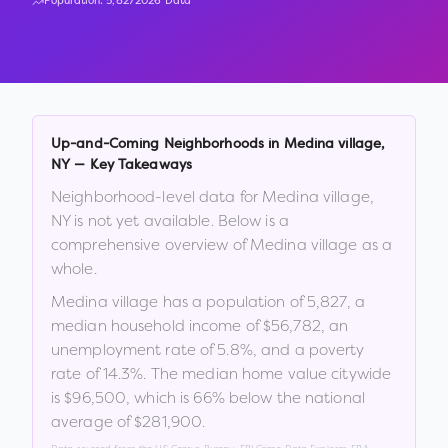
Population:
5,827
2026 Data
Up-and-Coming Neighborhoods in
Medina village
,
NY
— Key Takeaways
Neighborhood-level data for
Medina village
,
NY
is not yet available. Below is a
comprehensive overview of
Medina village
as a
whole.
Medina village
has a population of
5,827
, a
median household income of
$56,782
, an
unemployment rate of
5.8
%
, and a poverty
rate of
14.3
%
.
The median home value citywide
is
$96,500
, which is
66% below the national
average of $281,900
.