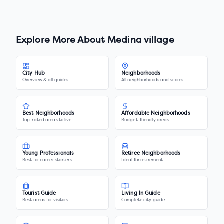
Explore More About
Medina village
City Hub
Neighborhoods
Overview & all guides
All neighborhoods and scores
Best Neighborhoods
Affordable Neighborhoods
Top-rated areas to live
Budget-friendly areas
Young Professionals
Retiree Neighborhoods
Best for career starters
Ideal for retirement
Tourist Guide
Living In Guide
Best areas for visitors
Complete city guide