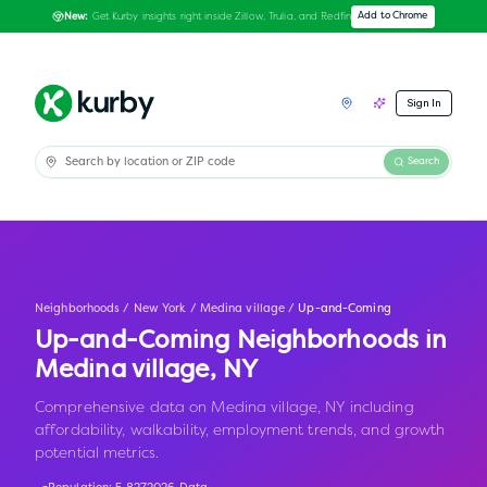
Get Kurby insights right inside Zillow, Trulia, and Redfin
Add to Chrome
New:
Sign In
Search
Neighborhoods
/
New York
/
Medina village
/
Up-and-Coming
Up-and-Coming Neighborhoods in
Medina village
,
NY
Comprehensive data on Medina village, NY including
affordability, walkability, employment trends, and growth
potential metrics.