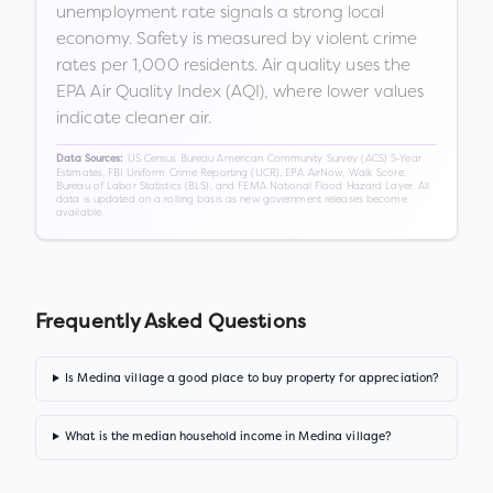
unemployment rate signals a strong local
economy. Safety is measured by violent crime
rates per 1,000 residents. Air quality uses the
EPA Air Quality Index (AQI), where lower values
indicate cleaner air.
US Census Bureau American Community Survey (ACS) 5-Year
Data Sources:
Estimates, FBI Uniform Crime Reporting (UCR), EPA AirNow, Walk Score,
Bureau of Labor Statistics (BLS), and FEMA National Flood Hazard Layer. All
data is updated on a rolling basis as new government releases become
available.
Frequently Asked Questions
Is Medina village a good place to buy property for appreciation?
What is the median household income in Medina village?