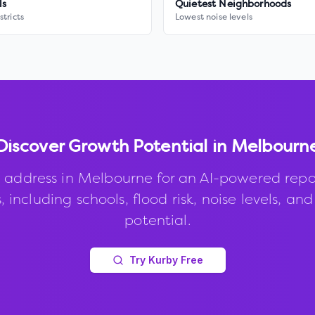
ls
Quietest Neighborhoods
stricts
Lowest noise levels
Discover Growth Potential in
Melbourn
 address in
Melbourne
for an AI-powered repo
, including schools, flood risk, noise levels, an
potential.
Try Kurby Free