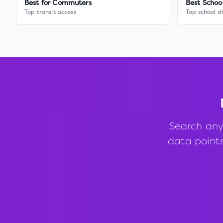
Best for Commuters
Best Schoo
Top transit access
Top school di
Search any
data points