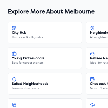
Explore More About
Melbourne
City Hub
Neighborh
Overview & all guides
All neighbor
Young Professionals
Retiree Ne
Best for career starters
Ideal for ret
Safest Neighborhoods
Cheapest 
Lowest crime areas
Most afforda