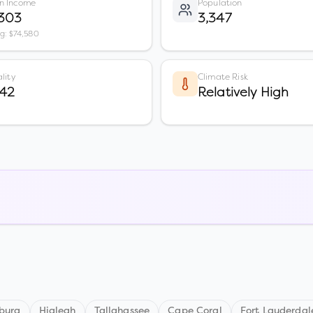
n Income
Population
,303
3,347
vg: $74,580
lity
Climate Risk
 42
Relatively High
sburg
Hialeah
Tallahassee
Cape Coral
Fort Lauderdal