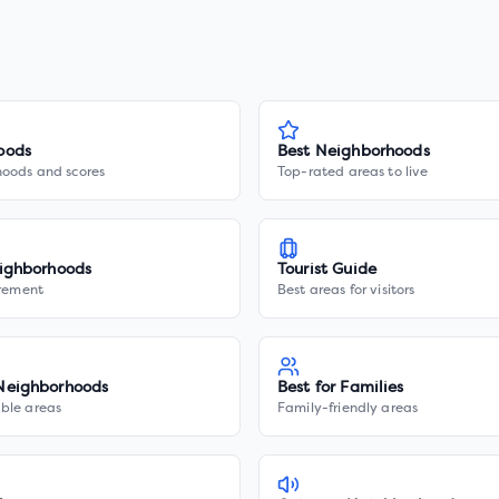
oods
Best Neighborhoods
hoods and scores
Top-rated areas to live
ighborhoods
Tourist Guide
irement
Best areas for visitors
Neighborhoods
Best for Families
ble areas
Family-friendly areas