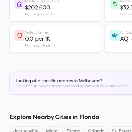
Median Home Value
Media
$202,600
$32
Nat'l avg: $281,900
Nat'l a
Violent Crime
Air Qua
0.0 per 1K
AQI
Nat'l avg: 3.6 per 1K
Looking at a specific address in
Melbourne
?
Get a free AI-powered neighborhood report with 50+ data points.
Explore Nearby Cities in
Florida
Jacksonville
Miami
Tampa
Orlando
St. Peter