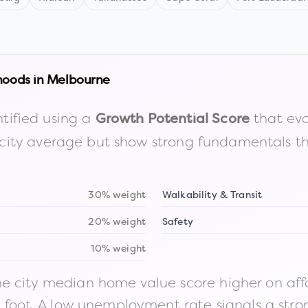
hoods in
Melbourne
tified using a
that eva
Growth Potential Score
the city average but show strong fundamentals 
30% weight
Walkability & Transit
20% weight
Safety
10% weight
 city median home value score higher on afford
n foot. A low unemployment rate signals a str