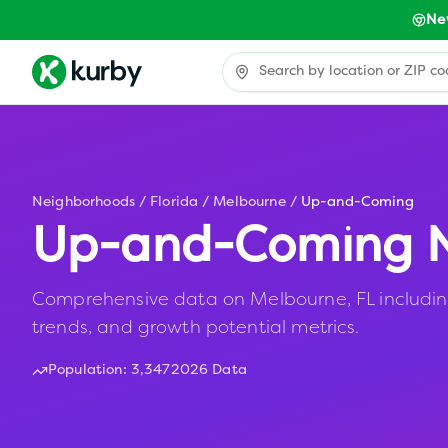
Ne
Neighborhoods
/
Florida
/
Melbourne
/
Up-and-Coming
Up-and-Coming N
Comprehensive data on Melbourne, FL including
trends, and growth potential metrics.
Population:
3,347
2026 Data