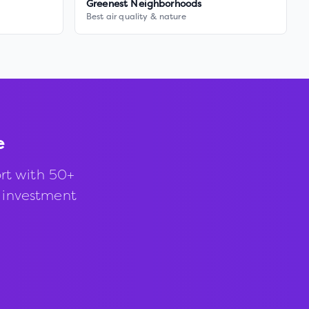
Greenest Neighborhoods
Best air quality & nature
e
rt with 50+
d investment