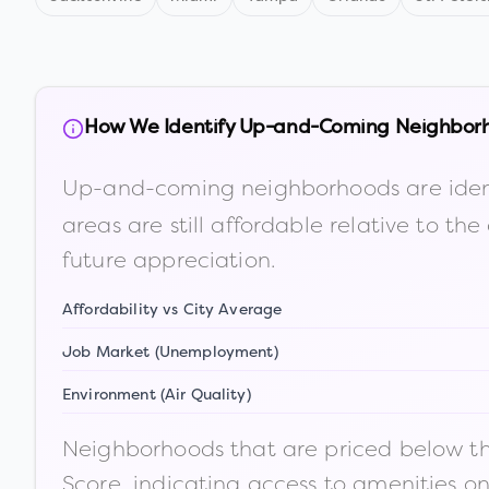
How We Identify Up-and-Coming Neighbor
Up-and-coming neighborhoods are iden
areas are still affordable relative to 
future appreciation.
Affordability vs City Average
Job Market (Unemployment)
Environment (Air Quality)
Neighborhoods that are priced below the
Score, indicating access to amenities o