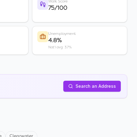
Walk Score
75/100
Unemployment
4.8%
Nat'l avg: 3.7%
Search an Address
e
Clearwater