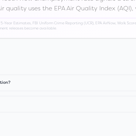
Air quality uses the EPA Air Quality Index (AQI),
Year Estimates, FBI Uniform Crime Reporting (UCR), EPA AirNow, Walk Score,
nment releases become available.
tion?