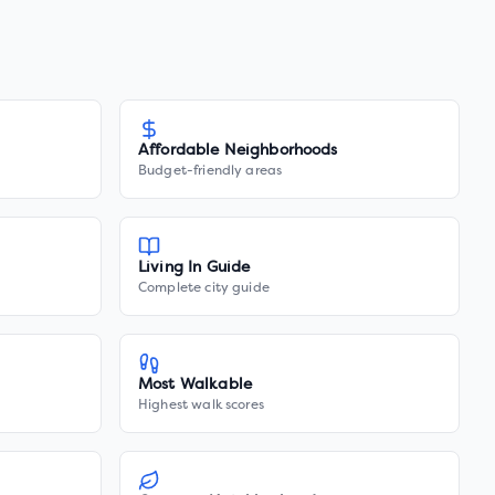
Affordable Neighborhoods
Budget-friendly areas
Living In Guide
Complete city guide
Most Walkable
Highest walk scores