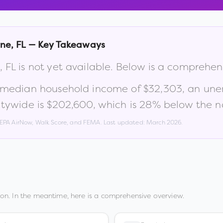
rne
,
FL
— Key Takeaways
,
FL
is not yet available. Below is a comprehen
a median household income of
$32,303
, an un
tywide is
$202,600
, which is
28% below the na
, EPA AirNow, Walk Score, and FEMA. Last updated:
March 2026
.
on. In the meantime, here is a comprehensive overview.