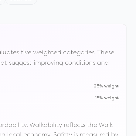
luates five weighted categories. These
that suggest improving conditions and
25% weight
15% weight
ability. Walkability reflects the Walk
ong local economy. Safety is measured by