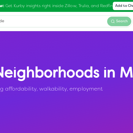
Get Kurby insights right inside Zillow, Trulia, and Redfin
w:
Add to C
Search
eighborhoods in
M
 affordability, walkability, employment