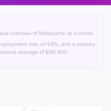
sive overview of
Melbourne
as a whole.
employment rate of
4.8
%
, and a poverty
tional average of $281,900
.