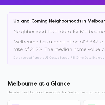
Up-and-Coming Neighborhoods in
Melbou
Neighborhood-level data for
Melbourne
Melbourne
has a population of
3,347
, 
rate of
21.2
%
.
The median home value ci
Data sourced from the US Census Bureau, FBI Crime Data Explorer
Melbourne
at a Glance
Detailed neighborhood-level data for
Melbourne
is coming so