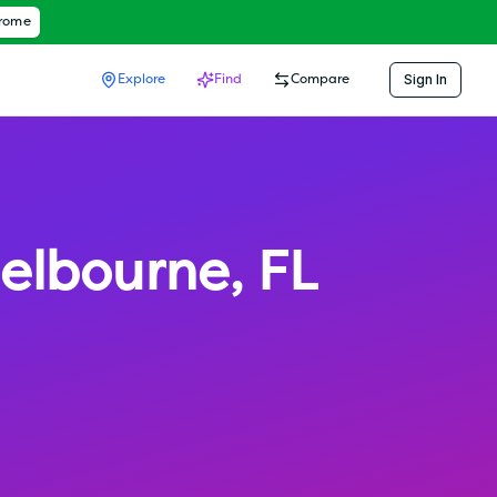
hrome
Sign In
Explore
Find
Compare
elbourne
,
FL