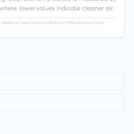
 where lower values indicate cleaner air.
 Bureau of Labor Statistics (BLS), and FEMA National Flood