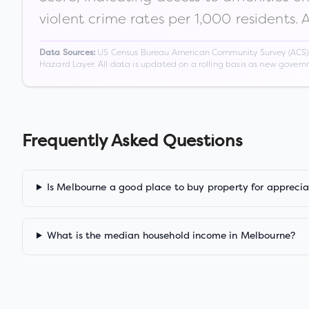
violent crime rates per 1,000 residents. 
US Census Bureau American Community Survey (ACS) 5-
Data Sources:
Hazard Layer. All data is updated on a rolling basis as new gover
Frequently Asked Questions
Is Melbourne a good place to buy property for apprecia
What is the median household income in Melbourne?