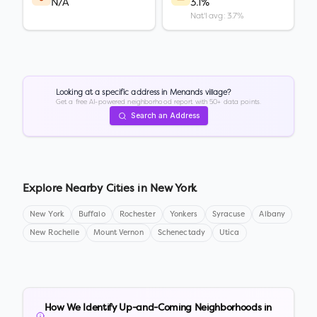
N/A
3.1%
Nat'l avg: 3.7%
Looking at a specific address in
Menands village
?
Get a free AI-powered neighborhood report with 50+ data points.
Search an Address
Explore Nearby Cities in
New York
New York
Buffalo
Rochester
Yonkers
Syracuse
Albany
New Rochelle
Mount Vernon
Schenectady
Utica
How We Identify Up-and-Coming Neighborhoods in