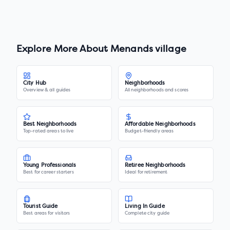
Explore More About
Menands village
City Hub
Neighborhoods
Overview & all guides
All neighborhoods and scores
Best Neighborhoods
Affordable Neighborhoods
Top-rated areas to live
Budget-friendly areas
Young Professionals
Retiree Neighborhoods
Best for career starters
Ideal for retirement
Tourist Guide
Living In Guide
Best areas for visitors
Complete city guide