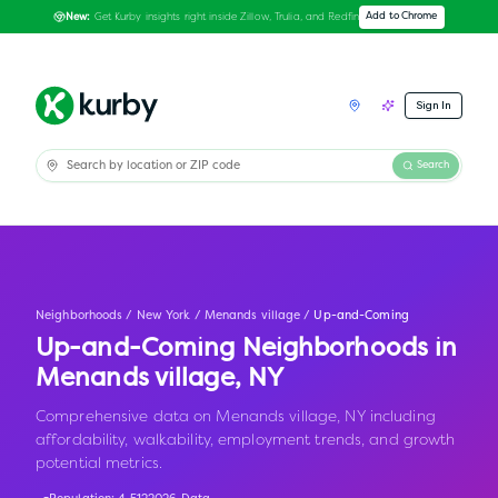
Get Kurby insights right inside Zillow, Trulia, and Redfin
Add to Chrome
New:
Sign In
Search
Neighborhoods
/
New York
/
Menands village
/
Up-and-Coming
Up-and-Coming Neighborhoods in
Menands village
,
NY
Comprehensive data on Menands village, NY including
affordability, walkability, employment trends, and growth
potential metrics.