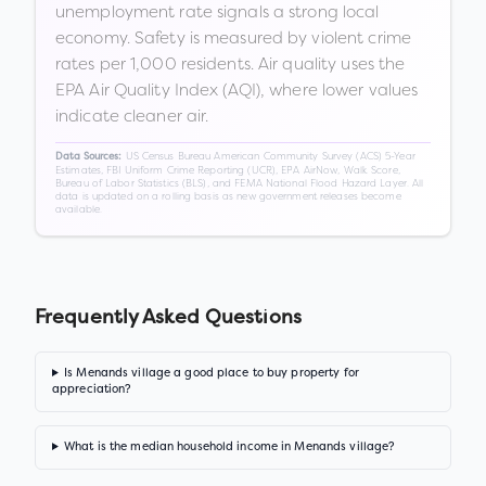
unemployment rate signals a strong local
economy. Safety is measured by violent crime
rates per 1,000 residents. Air quality uses the
EPA Air Quality Index (AQI), where lower values
indicate cleaner air.
US Census Bureau American Community Survey (ACS) 5-Year
Data Sources:
Estimates, FBI Uniform Crime Reporting (UCR), EPA AirNow, Walk Score,
Bureau of Labor Statistics (BLS), and FEMA National Flood Hazard Layer. All
data is updated on a rolling basis as new government releases become
available.
Frequently Asked Questions
Is Menands village a good place to buy property for
appreciation?
What is the median household income in Menands village?