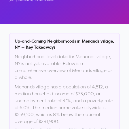
Population:
4,512
2026 Data
Up-and-Coming Neighborhoods in
Menands village
,
NY
— Key Takeaways
Neighborhood-level data for
Menands village
,
NY
is not yet available. Below is a
comprehensive overview of
Menands village
as
a whole.
Menands village
has a population of
4,512
, a
median household income of
$73,000
, an
unemployment rate of
3.1
%
, and a poverty rate
of
6.0
%
.
The median home value citywide is
$259,100
, which is
8% below the national
average of $281,900
.