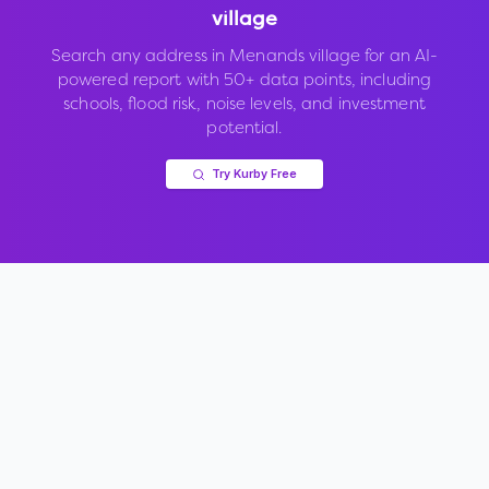
village
Search any address in
Menands village
for an AI-
powered report with 50+ data points, including
schools, flood risk, noise levels, and investment
potential.
Try Kurby Free