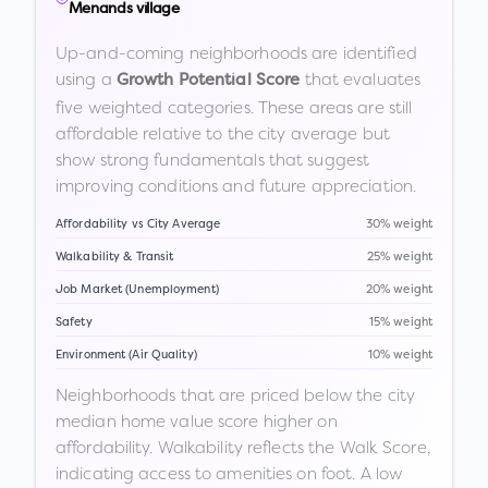
Menands village
Up-and-coming neighborhoods are identified
using a
that evaluates
Growth Potential Score
five weighted categories. These areas are still
affordable relative to the city average but
show strong fundamentals that suggest
improving conditions and future appreciation.
Affordability vs City Average
30% weight
Walkability & Transit
25% weight
Job Market (Unemployment)
20% weight
Safety
15% weight
Environment (Air Quality)
10% weight
Neighborhoods that are priced below the city
median home value score higher on
affordability. Walkability reflects the Walk Score,
indicating access to amenities on foot. A low