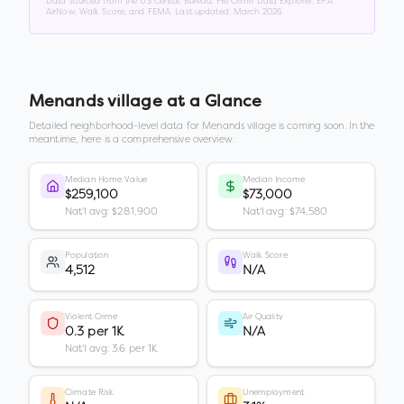
Data sourced from the US Census Bureau, FBI Crime Data Explorer, EPA
AirNow, Walk Score, and FEMA. Last updated:
March 2026
.
Menands village
at a Glance
Detailed neighborhood-level data for
Menands village
is coming soon. In the
meantime, here is a comprehensive overview.
Median Home Value
Median Income
$259,100
$73,000
Nat'l avg: $281,900
Nat'l avg: $74,580
Population
Walk Score
4,512
N/A
Violent Crime
Air Quality
0.3 per 1K
N/A
Nat'l avg: 3.6 per 1K
Climate Risk
Unemployment