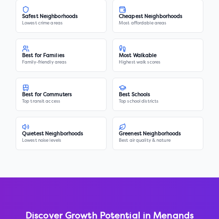
Safest Neighborhoods
Cheapest Neighborhoods
Lowest crime areas
Most affordable areas
Best for Families
Most Walkable
Family-friendly areas
Highest walk scores
Best for Commuters
Best Schools
Top transit access
Top school districts
Quietest Neighborhoods
Greenest Neighborhoods
Lowest noise levels
Best air quality & nature
Discover Growth Potential in
Menands