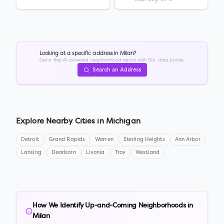
Looking at a specific address in
Milan
?
Get a free AI-powered neighborhood report with 50+ data points.
Search an Address
Explore Nearby Cities in
Michigan
Detroit
Grand Rapids
Warren
Sterling Heights
Ann Arbor
Lansing
Dearborn
Livonia
Troy
Westland
How We Identify Up-and-Coming Neighborhoods in
Milan