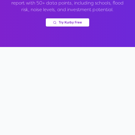
report with 50+ data points, including schools, flood
risk, noise levels, and investment potential.
Try Kurby Free