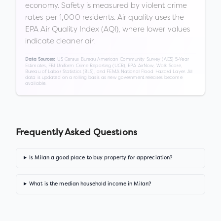
economy. Safety is measured by violent crime
rates per 1,000 residents. Air quality uses the
EPA Air Quality Index (AQI), where lower values
indicate cleaner air.
US Census Bureau American Community Survey (ACS) 5-Year
Data Sources:
Estimates, FBI Uniform Crime Reporting (UCR), EPA AirNow, Walk Score,
Bureau of Labor Statistics (BLS), and FEMA National Flood Hazard Layer. All
data is updated on a rolling basis as new government releases become
available.
Frequently Asked Questions
Is Milan a good place to buy property for appreciation?
What is the median household income in Milan?