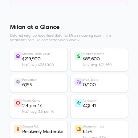
Milan
at a Glance
Detailed neighborhood-level data for
Milan
is coming soon. In the
meantime, here is a comprehensive overview.
Median Home Value
Median Income
$219,900
$89,600
Nat'l avg: $281,900
Nat'l avg: $74,580
Population
Walk Score
6,153
0/100
Violent Crime
Air Quality
2.4 per 1K
AQI 41
Nat'l avg: 3.6 per 1K
Climate Risk
Unemployment
Relatively Moderate
6.5%
Nat'l avg: 3.7%