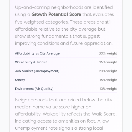
Up-and-coming neighborhoods are identified
using a
that evaluates
Growth Potential Score
five weighted categories. These areas are still
affordable relative to the city average but
show strong fundamentals that suggest
improving conditions and future appreciation.
Affordability vs City Average
30% weight
Walkability & Transit
25% weight
Job Market (Unemployment)
20% weight
Safety
15% weight
Environment (Air Quality)
10% weight
Neighborhoods that are priced below the city
median home value score higher on
affordability. Walkability reflects the Walk Score,
indicating access to amenities on foot. A low
unemployment rate signals a strong local