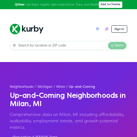
Get Kurby insights right inside Zillow, Trulia, and Redfin
Add to Chrome
New:
Sign In
Search
Neighborhoods
/
Michigan
/
Milan
/
Up-and-Coming
Up-and-Coming Neighborhoods in
Milan
,
MI
Comprehensive data on Milan, MI including affordability,
walkability, employment trends, and growth potential
metrics.