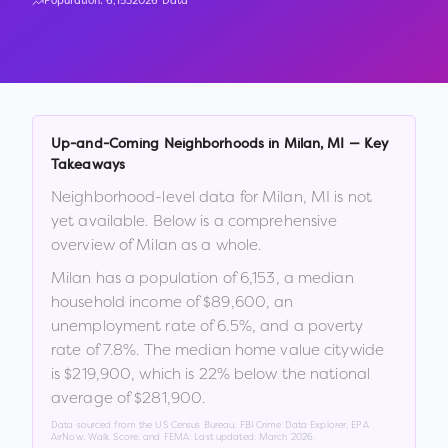
Population:
6,153
2026 Data
Up-and-Coming Neighborhoods in
Milan
,
MI
— Key
Takeaways
Neighborhood-level data for
Milan
,
MI
is not
yet available. Below is a comprehensive
overview of
Milan
as a whole.
Milan
has a population of
6,153
, a median
household income of
$89,600
, an
unemployment rate of
6.5
%
, and a poverty
rate of
7.8
%
.
The median home value citywide
is
$219,900
, which is
22% below the national
average of $281,900
.
Data sourced from the US Census Bureau, FBI Crime Data Explorer, EPA
AirNow, Walk Score, and FEMA. Last updated:
March 2026
.