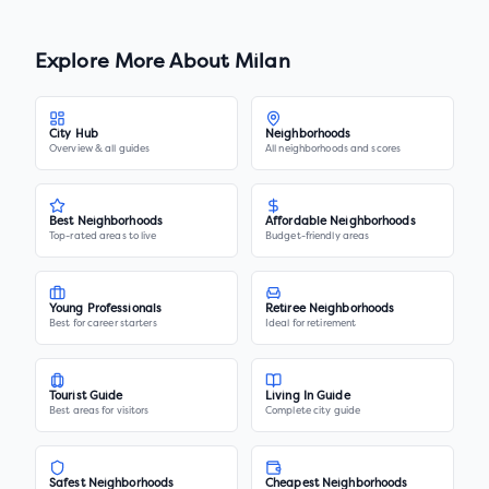
Explore More About
Milan
City Hub
Neighborhoods
Overview & all guides
All neighborhoods and scores
Best Neighborhoods
Affordable Neighborhoods
Top-rated areas to live
Budget-friendly areas
Young Professionals
Retiree Neighborhoods
Best for career starters
Ideal for retirement
Tourist Guide
Living In Guide
Best areas for visitors
Complete city guide
Safest Neighborhoods
Cheapest Neighborhoods