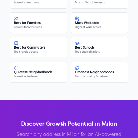
Lowest crime areas
Most affordable areas
Best for Families
Most Walkable
Family-friendly areas
Highest walk scores
Best for Commuters
Best Schools
Top transit access
Top school districts
Quietest Neighborhoods
Greenest Neighborhoods
Lowest noise levels
Best air quality & nature
Discover Growth Potential in
Milan
Search any address in
Milan
for an AI-powered