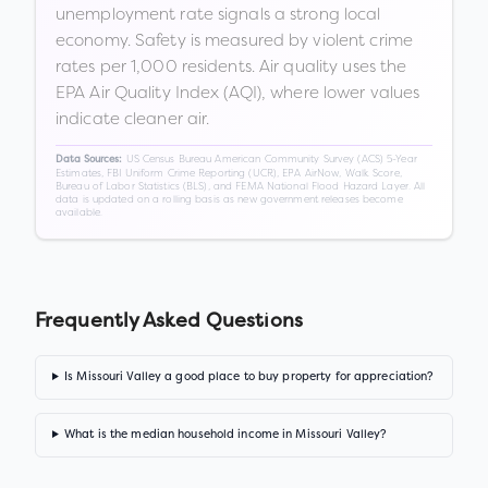
unemployment rate signals a strong local
economy. Safety is measured by violent crime
rates per 1,000 residents. Air quality uses the
EPA Air Quality Index (AQI), where lower values
indicate cleaner air.
US Census Bureau American Community Survey (ACS) 5-Year
Data Sources:
Estimates, FBI Uniform Crime Reporting (UCR), EPA AirNow, Walk Score,
Bureau of Labor Statistics (BLS), and FEMA National Flood Hazard Layer. All
data is updated on a rolling basis as new government releases become
available.
Frequently Asked Questions
Is Missouri Valley a good place to buy property for appreciation?
What is the median household income in Missouri Valley?