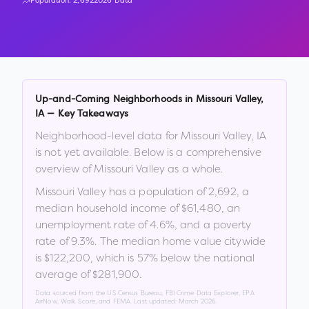
Population:
2,692
2026 Data
Up-and-Coming Neighborhoods in
Missouri Valley
,
IA
— Key Takeaways
Neighborhood-level data for
Missouri Valley
,
IA
is not yet available. Below is a comprehensive
overview of
Missouri Valley
as a whole.
Missouri Valley
has a population of
2,692
, a
median household income of
$61,480
, an
unemployment rate of
4.6
%
, and a poverty
rate of
9.3
%
.
The median home value citywide
is
$122,200
, which is
57% below the national
average of $281,900
.
Data sourced from the US Census Bureau, FBI Crime Data Explorer, EPA
AirNow, Walk Score, and FEMA. Last updated:
March 2026
.