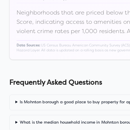
Neighborhoods that are priced below the
Score, indicating access to amenities o
violent crime rates per 1,000 residents. 
US Census Bureau American Community Survey (ACS) 5-
Data Sources:
Hazard Layer. All data is updated on a rolling basis as new gover
Frequently Asked Questions
Is Mohnton borough a good place to buy property for a
What is the median household income in Mohnton boro