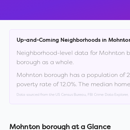
Up-and-Coming Neighborhoods in
Mohnto
Neighborhood-level data for
Mohnton b
borough
as a whole.
Mohnton borough
has a population of
2
poverty rate of
12.0
%
.
The median home 
Data sourced from the US Census Bureau, FBI Crime Data Explorer
Mohnton borough
at a Glance