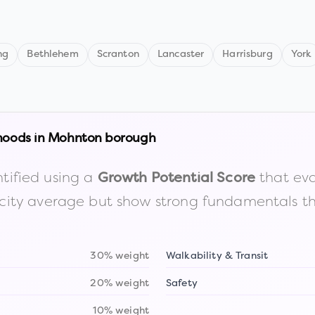
ng
Bethlehem
Scranton
Lancaster
Harrisburg
York
hoods in
Mohnton borough
tified using a
that eva
Growth Potential Score
the city average but show strong fundamentals 
30% weight
Walkability & Transit
20% weight
Safety
10% weight