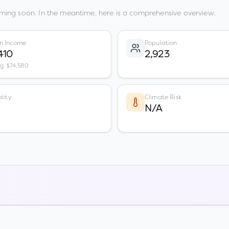
ming soon. In the meantime, here is a comprehensive overview.
n Income
Population
410
2,923
vg: $74,580
lity
Climate Risk
N/A