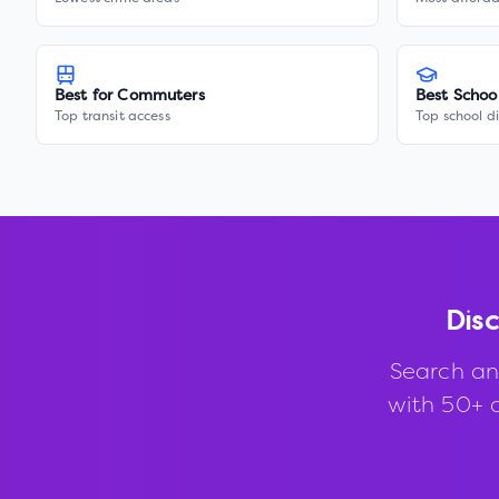
Best for Commuters
Best Schoo
Top transit access
Top school di
Dis
Search an
with 50+ d