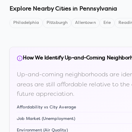
Explore Nearby Cities in
Pennsylvania
Philadelphia
Pittsburgh
Allentown
Erie
Readi
How We Identify Up-and-Coming Neighbor
Up-and-coming neighborhoods are iden
areas are still affordable relative to 
future appreciation.
Affordability vs City Average
Job Market (Unemployment)
Environment (Air Quality)