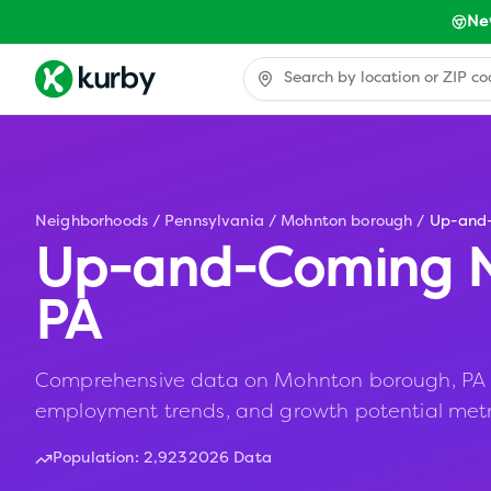
Ne
Neighborhoods
/
Pennsylvania
/
Mohnton borough
/
Up-and
Up-and-Coming N
PA
Comprehensive data on Mohnton borough, PA incl
employment trends, and growth potential metr
Population:
2,923
2026 Data