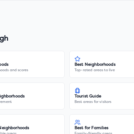
gh
oods
Best Neighborhoods
hoods and scores
Top-rated areas to live
ighborhoods
Tourist Guide
irement
Best areas for visitors
Neighborhoods
Best for Families
ble areas
Family-friendly areas