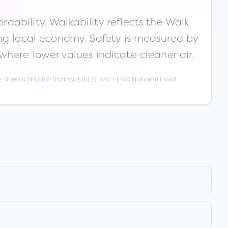
ability. Walkability reflects the Walk
ong local economy. Safety is measured by
 where lower values indicate cleaner air.
 Bureau of Labor Statistics (BLS), and FEMA National Flood