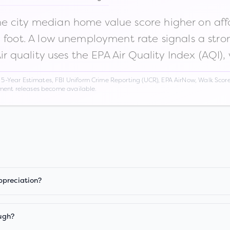
 city median home value score higher on afford
n foot. A low unemployment rate signals a str
Air quality uses the EPA Air Quality Index (AQI),
Year Estimates, FBI Uniform Crime Reporting (UCR), EPA AirNow, Walk Score,
nment releases become available.
ppreciation?
ugh?