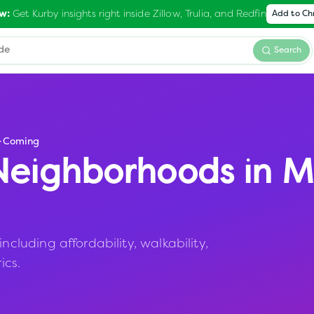
Get Kurby insights right inside Zillow, Trulia, and Redfin
w:
Add to C
Search
-Coming
eighborhoods in
M
uding affordability, walkability,
ics.