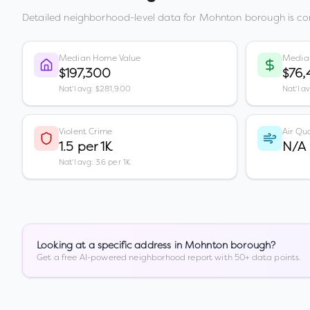
Detailed neighborhood-level data for
Mohnton borough
is co
Median Home Value
Media
$197,300
$76,
Nat'l avg: $281,900
Nat'l a
Violent Crime
Air Qua
1.5 per 1K
N/A
Nat'l avg: 3.6 per 1K
Looking at a specific address in
Mohnton borough
?
Get a free AI-powered neighborhood report with 50+ data points.