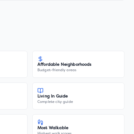
Affordable Neighborhoods
Budget-friendly areas
Living In Guide
Complete city guide
Most Walkable
Highest walk scores