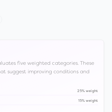
luates five weighted categories. These
that suggest improving conditions and
25% weight
15% weight