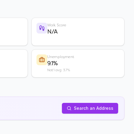
Walk Score
N/A
Unemployment
9.1%
Nat'l avg: 3.7%
Search an Address