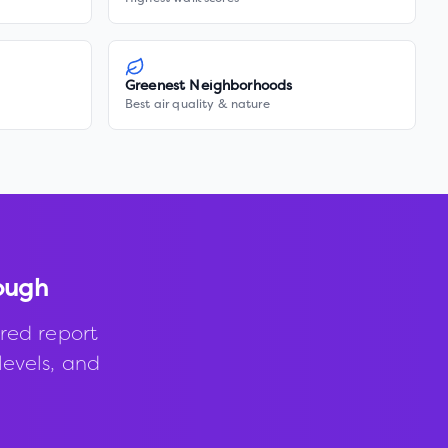
Greenest Neighborhoods
Best air quality & nature
ough
red report
levels, and