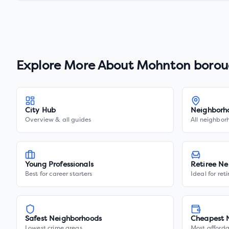
Explore More About
Mohnton borou
City Hub
Neighborh
Overview & all guides
All neighbor
Young Professionals
Retiree Ne
Best for career starters
Ideal for ret
Safest Neighborhoods
Cheapest 
Lowest crime areas
Most afforda