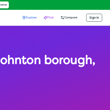
hrome
Sign In
Explore
Find
Compare
ohnton borough
,