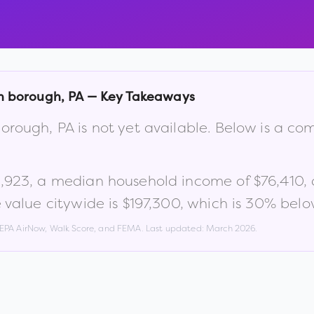
n borough
,
PA
— Key Takeaways
orough
,
PA
is not yet available. Below is a c
,923
, a median household income of
$76,410
,
value citywide is
$197,300
, which is
30% below
, EPA AirNow, Walk Score, and FEMA. Last updated:
March 2026
.