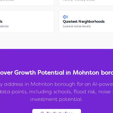
ls
Quietest Neighborhoods
stricts
Lowest noise levels
cover Growth Potential in
Mohnton bor
y address in
Mohnton borough
for an AI-powe
ata points, including schools, flood risk, noise 
investment potential.