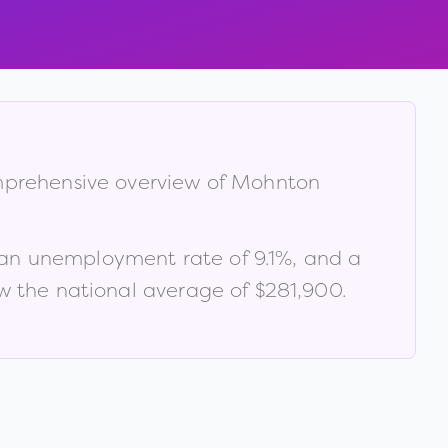
omprehensive overview of
Mohnton
 an unemployment rate of
9.1
%
, and a
 the national average of $281,900
.