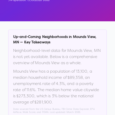
Population:
13,100
2026 Data
Up-and-Coming Neighborhoods in
Mounds View
,
MN
— Key Takeaways
Neighborhood-level data for
Mounds View
,
MN
is not yet available. Below is a comprehensive
overview of
Mounds View
as a whole.
Mounds View
has a population of
13,100
, a
median household income of
$89,358
, an
unemployment rate of
4.3
%
, and a poverty
rate of
11.6
%
.
The median home value citywide
is
$273,300
, which is
3% below the national
average of $281,900
.
Data sourced from the US Census Bureau, FBI Crime Data Explorer, EPA
AirNow, Walk Score, and FEMA. Last updated:
March 2026
.