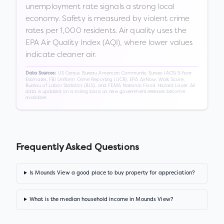
unemployment rate signals a strong local
economy. Safety is measured by violent crime
rates per 1,000 residents. Air quality uses the
EPA Air Quality Index (AQI), where lower values
indicate cleaner air.
US Census Bureau American Community Survey (ACS) 5-Year
Data Sources:
Estimates, FBI Uniform Crime Reporting (UCR), EPA AirNow, Walk Score,
Bureau of Labor Statistics (BLS), and FEMA National Flood Hazard Layer. All
data is updated on a rolling basis as new government releases become
available.
Frequently Asked Questions
Is Mounds View a good place to buy property for appreciation?
What is the median household income in Mounds View?