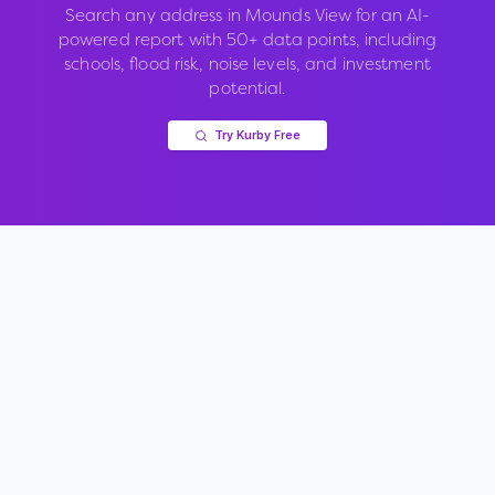
Search any address in
Mounds View
for an AI-
powered report with 50+ data points, including
schools, flood risk, noise levels, and investment
potential.
Try Kurby Free