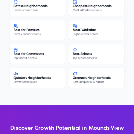
Safest Neighborhoods
Cheapest Neighborhoods
Lowest crime areas
Most affordable areas
Best for Families
Most Walkable
Family-friendly areas
Highest walk scores
Best for Commuters
Best Schools
Top transit access
Top school districts
Quietest Neighborhoods
Greenest Neighborhoods
Lowest noise levels
Best air quality & nature
Discover Growth Potential in
Mounds View