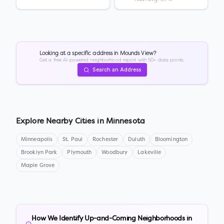
Looking at a specific address in
Mounds View
?
Get a free AI-powered neighborhood report with 50+ data points.
Search an Address
Explore Nearby Cities in
Minnesota
Minneapolis
St. Paul
Rochester
Duluth
Bloomington
Brooklyn Park
Plymouth
Woodbury
Lakeville
Maple Grove
How We Identify Up-and-Coming Neighborhoods in