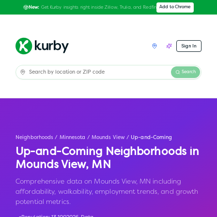
Get Kurby insights right inside Zillow, Trulia, and Redfin
Add to Chrome
New:
Sign In
Search
Neighborhoods
/
Minnesota
/
Mounds View
/
Up-and-Coming
Up-and-Coming Neighborhoods in
Mounds View
,
MN
Comprehensive data on Mounds View, MN including
affordability, walkability, employment trends, and growth
potential metrics.