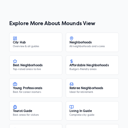
Explore More About
Mounds View
City Hub
Neighborhoods
Overview & all guides
All neighborhoods and scores
Best Neighborhoods
Affordable Neighborhoods
Top-rated areas to live
Budget-friendly areas
Young Professionals
Retiree Neighborhoods
Best for career starters
Ideal for retirement
Tourist Guide
Living In Guide
Best areas for visitors
Complete city guide