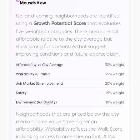
Mounds View
Up-and-coming neighborhoods are identified
using a
that evaluates
Growth Potential Score
five weighted categories. These areas are still
affordable relative to the city average but
show strong fundamentals that suggest
improving conditions and future appreciation.
Affordability vs City Average
30% weight
Walkability & Transit
25% weight
Job Market (Unemployment)
20% weight
Safety
15% weight
Environment (Air Quality)
10% weight
Neighborhoods that are priced below the city
median home value score higher on
affordability. Walkability reflects the Walk Score,
indicating access to amenities on foot. A low