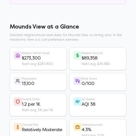
Mounds View
at a Glance
Detailed neighborhood-level data for
Mounds View
is coming soon. In the
meantime, here is a comprehensive overview.
Median Home Value
Median Income
$273,300
$89,358
Nat'l avg: $281,900
Nat'l avg: $74,580
Population
Walk Score
13,100
0/100
Violent Crime
Air Quality
1.2 per 1K
AQI 38
Nat'l avg: 3.6 per 1K
Climate Risk
Unemployment
Relatively Moderate
4.3%
Nat'l avg: 3.7%