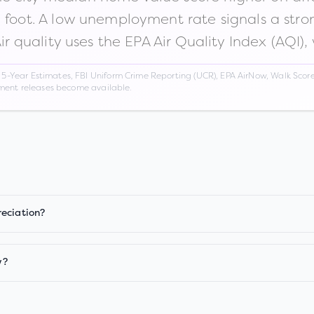
n foot. A low unemployment rate signals a str
Air quality uses the EPA Air Quality Index (AQI),
Year Estimates, FBI Uniform Crime Reporting (UCR), EPA AirNow, Walk Score,
nment releases become available.
reciation?
w?