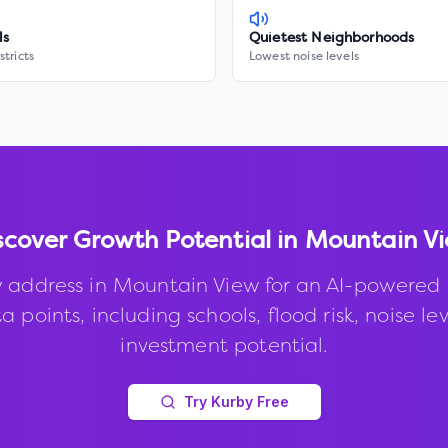
ls
Quietest Neighborhoods
stricts
Lowest noise levels
scover Growth Potential in
Mountain V
 address in
Mountain View
for an AI-powered 
 points, including schools, flood risk, noise le
investment potential.
Try Kurby Free