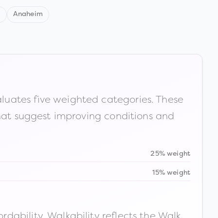
d
Anaheim
luates five weighted categories. These
that suggest improving conditions and
25% weight
15% weight
ability. Walkability reflects the Walk