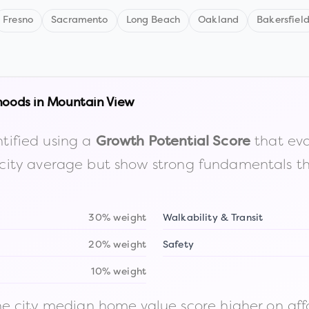
Fresno
Sacramento
Long Beach
Oakland
Bakersfiel
hoods in
Mountain View
tified using a
that eva
Growth Potential Score
the city average but show strong fundamentals 
30% weight
Walkability & Transit
20% weight
Safety
10% weight
 city median home value score higher on afford