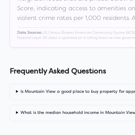
Score, indicating access to amenities o
violent crime rates per 1,000 residents. 
US Census Bureau American Community Survey (ACS) 5-
Data Sources:
Hazard Layer. All data is updated on a rolling basis as new gover
Frequently Asked Questions
Is Mountain View a good place to buy property for app
What is the median household income in Mountain Vie