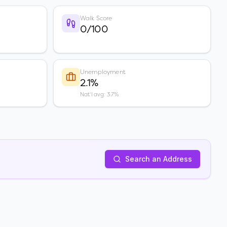
Walk Score
0/100
Unemployment
2.1%
Nat'l avg: 3.7%
Search an Address