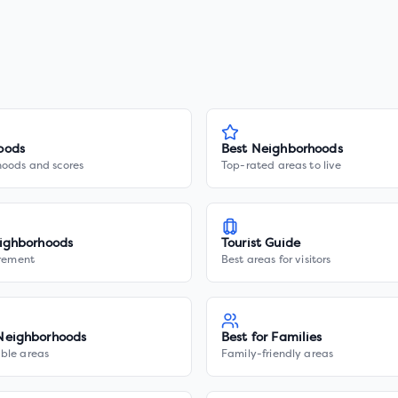
oods
Best Neighborhoods
hoods and scores
Top-rated areas to live
ighborhoods
Tourist Guide
irement
Best areas for visitors
Neighborhoods
Best for Families
ble areas
Family-friendly areas