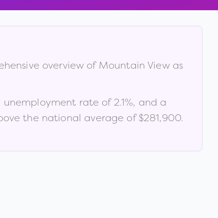
rehensive overview of
Mountain View
as
n unemployment rate of
2.1
%
, and a
ove the national average of $281,900
.