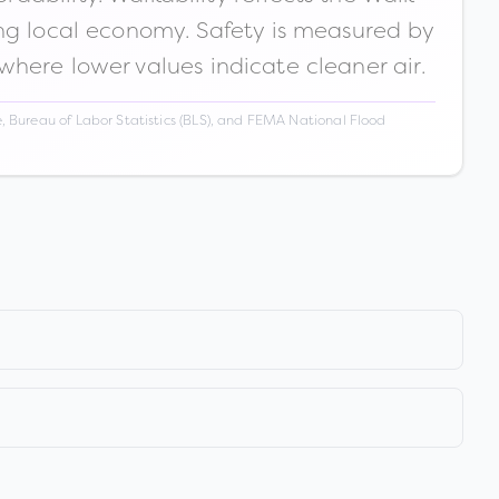
ong local economy. Safety is measured by
 where lower values indicate cleaner air.
 Bureau of Labor Statistics (BLS), and FEMA National Flood