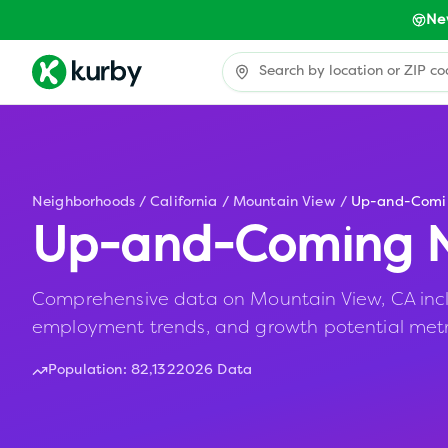
Ne
Neighborhoods
/
California
/
Mountain View
/
Up-and-Comi
Up-and-Coming N
Comprehensive data on Mountain View, CA includ
employment trends, and growth potential metr
Population:
82,132
2026 Data