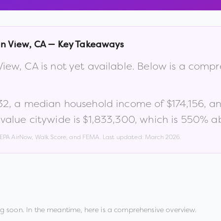
n View
,
CA
— Key Takeaways
View
,
CA
is not yet available. Below is a comp
32
, a median household income of
$174,156
, a
alue citywide is
$1,833,300
, which is
550% ab
, EPA AirNow, Walk Score, and FEMA. Last updated:
March 2026
.
g soon. In the meantime, here is a comprehensive overview.