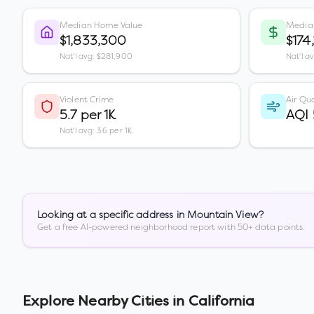
Median Home Value
Media
$1,833,300
$174
Nat'l avg: $281,900
Nat'l a
Violent Crime
Air Qua
5.7 per 1K
AQI
Nat'l avg: 3.6 per 1K
Looking at a specific address in
Mountain View
?
Get a free AI-powered neighborhood report with 50+ data points.
Explore Nearby Cities in
California