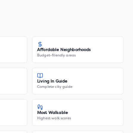
Affordable Neighborhoods
Budget-friendly areas
Living In Guide
Complete city guide
Most Walkable
Highest walk scores