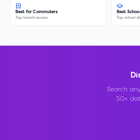
Best for Commuters
Best Schoo
Top transit access
Top school di
Di
Search any
50+ data