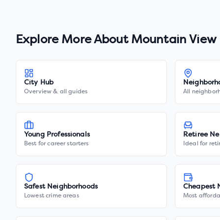
Explore More About
Mountain View
City Hub
Neighborh
Overview & all guides
All neighbor
Young Professionals
Retiree Ne
Best for career starters
Ideal for ret
Safest Neighborhoods
Cheapest 
Lowest crime areas
Most afforda