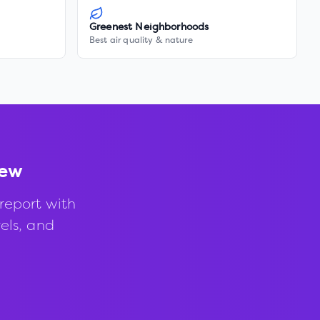
Greenest Neighborhoods
Best air quality & nature
iew
report with
vels, and