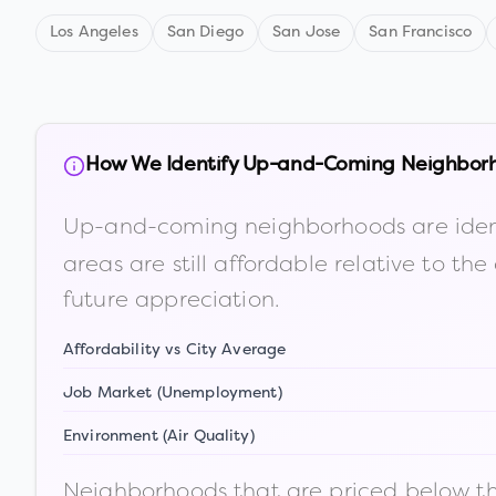
Los Angeles
San Diego
San Jose
San Francisco
How We Identify Up-and-Coming Neighbor
Up-and-coming neighborhoods are iden
areas are still affordable relative to 
future appreciation.
Affordability vs City Average
Job Market (Unemployment)
Environment (Air Quality)
Neighborhoods that are priced below the