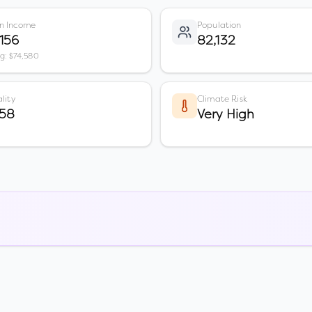
n Income
Population
,156
82,132
vg: $74,580
lity
Climate Risk
 58
Very High