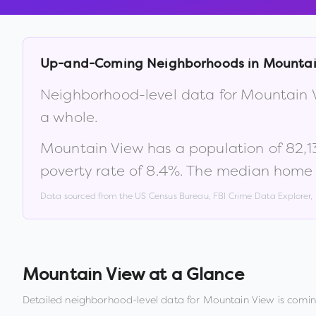
Up-and-Coming Neighborhoods in
Mountai
Neighborhood-level data for
Mountain 
a whole.
Mountain View
has a population of
82,1
poverty rate of
8.4
%
.
The median home v
Data sourced from the US Census Bureau, FBI Crime Data Explorer
Mountain View
at a Glance
Detailed neighborhood-level data for
Mountain View
is comin