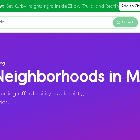
Get Kurby insights right inside Zillow, Trulia, and Redfin
w:
Add to C
Search
ng
eighborhoods in
M
ing affordability, walkability,
ics.