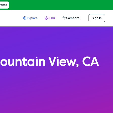
hrome
Sign In
Explore
Find
Compare
ountain View
,
CA