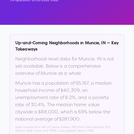
Population:
65,167
2026 Data
Up-and-Coming Neighborhoods in
Muncie
,
IN
— Key
Takeaways
Neighborhood-level data for
Muncie
,
IN
is not
yet available. Below is a comprehensive
overview of
Muncie
as a whole.
Muncie
has a population of
65,167
, a median
household income of
$40,309
, an
unemployment rate of
8.2
%
, and a poverty
rate of
30.4
%
.
The median home value
citywide is
$88,000
, which is
69% below the
national average of $281,900
.
Data sourced from the US Census Bureau, FBI Crime Data Explorer, EPA
AirNow, Walk Score, and FEMA. Last updated:
March 2026
.