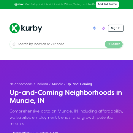
Get Kurby insights right inside Zillow, Trulia, and Redfin
Add to Chrome
New:
Sign In
Search
Neighborhoods
/
Indiana
/
Muncie
/
Up-and-Coming
Up-and-Coming Neighborhoods in
Muncie
,
IN
Comprehensive data on Muncie, IN including affordability,
walkability, employment trends, and growth potential
metrics.