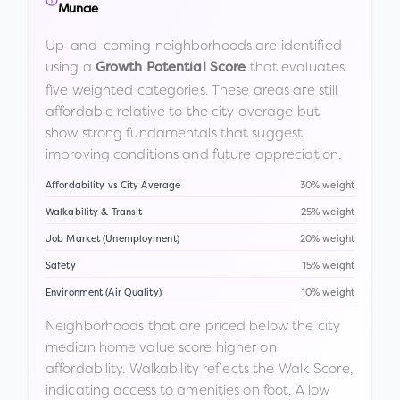
Muncie
Up-and-coming neighborhoods are identified
using a
that evaluates
Growth Potential Score
five weighted categories. These areas are still
affordable relative to the city average but
show strong fundamentals that suggest
improving conditions and future appreciation.
Affordability vs City Average
30% weight
Walkability & Transit
25% weight
Job Market (Unemployment)
20% weight
Safety
15% weight
Environment (Air Quality)
10% weight
Neighborhoods that are priced below the city
median home value score higher on
affordability. Walkability reflects the Walk Score,
indicating access to amenities on foot. A low