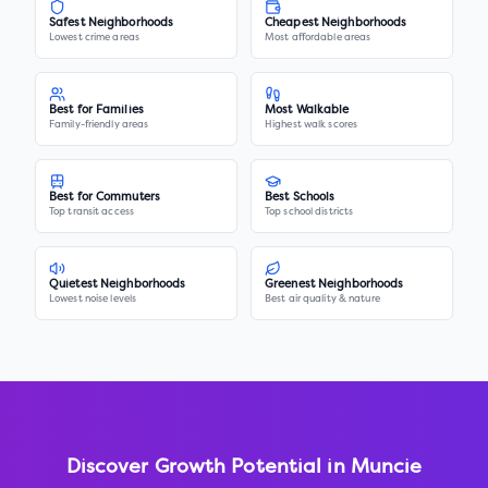
Safest Neighborhoods
Cheapest Neighborhoods
Lowest crime areas
Most affordable areas
Best for Families
Most Walkable
Family-friendly areas
Highest walk scores
Best for Commuters
Best Schools
Top transit access
Top school districts
Quietest Neighborhoods
Greenest Neighborhoods
Lowest noise levels
Best air quality & nature
Discover Growth Potential in
Muncie