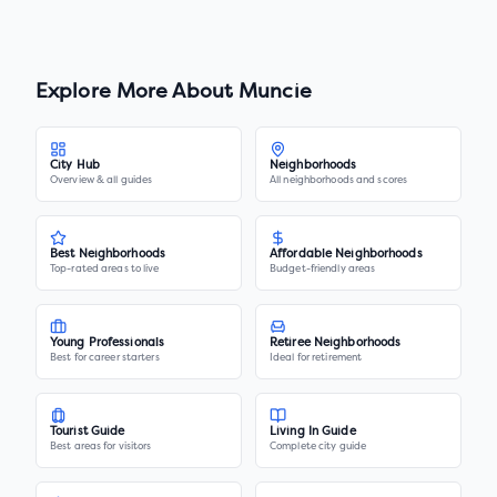
Explore More About
Muncie
City Hub
Neighborhoods
Overview & all guides
All neighborhoods and scores
Best Neighborhoods
Affordable Neighborhoods
Top-rated areas to live
Budget-friendly areas
Young Professionals
Retiree Neighborhoods
Best for career starters
Ideal for retirement
Tourist Guide
Living In Guide
Best areas for visitors
Complete city guide