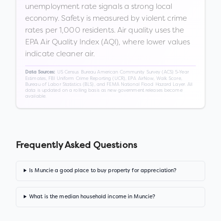
unemployment rate signals a strong local
economy. Safety is measured by violent crime
rates per 1,000 residents. Air quality uses the
EPA Air Quality Index (AQI), where lower values
indicate cleaner air.
US Census Bureau American Community Survey (ACS) 5-Year
Data Sources:
Estimates, FBI Uniform Crime Reporting (UCR), EPA AirNow, Walk Score,
Bureau of Labor Statistics (BLS), and FEMA National Flood Hazard Layer. All
data is updated on a rolling basis as new government releases become
available.
Frequently Asked Questions
Is Muncie a good place to buy property for appreciation?
What is the median household income in Muncie?