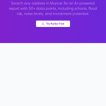
Search any address in
Muncie
for an AI-powered
report with 50+ data points, including schools, flood
risk, noise levels, and investment potential.
Try Kurby Free