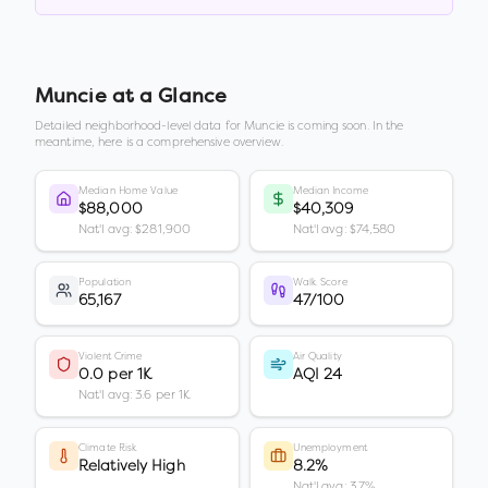
Muncie
at a Glance
Detailed neighborhood-level data for
Muncie
is coming soon. In the
meantime, here is a comprehensive overview.
Median Home Value
Median Income
$88,000
$40,309
Nat'l avg: $281,900
Nat'l avg: $74,580
Population
Walk Score
65,167
47/100
Violent Crime
Air Quality
0.0 per 1K
AQI 24
Nat'l avg: 3.6 per 1K
Climate Risk
Unemployment
Relatively High
8.2%
Nat'l avg: 3.7%