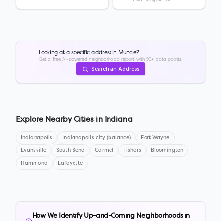
Looking at a specific address in
Muncie
?
Get a free AI-powered neighborhood report with 50+ data points.
Search an Address
Explore Nearby Cities in
Indiana
Indianapolis
Indianapolis city (balance)
Fort Wayne
Evansville
South Bend
Carmel
Fishers
Bloomington
Hammond
Lafayette
How We Identify Up-and-Coming Neighborhoods in