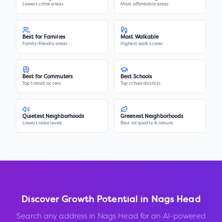
Lowest crime areas
Most affordable areas
Best for Families
Most Walkable
Family-friendly areas
Highest walk scores
Best for Commuters
Best Schools
Top transit access
Top school districts
Quietest Neighborhoods
Greenest Neighborhoods
Lowest noise levels
Best air quality & nature
Discover Growth Potential in
Nags Head
Search any address in
Nags Head
for an AI-powered