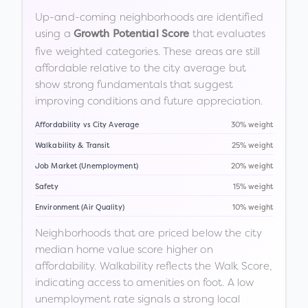
Up-and-coming neighborhoods are identified
using a
that evaluates
Growth Potential Score
five weighted categories. These areas are still
affordable relative to the city average but
show strong fundamentals that suggest
improving conditions and future appreciation.
Affordability vs City Average
30% weight
Walkability & Transit
25% weight
Job Market (Unemployment)
20% weight
Safety
15% weight
Environment (Air Quality)
10% weight
Neighborhoods that are priced below the city
median home value score higher on
affordability. Walkability reflects the Walk Score,
indicating access to amenities on foot. A low
unemployment rate signals a strong local