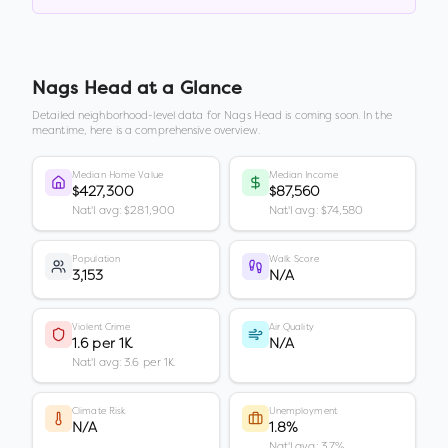
Nags Head
at a Glance
Detailed neighborhood-level data for
Nags Head
is coming soon. In the
meantime, here is a comprehensive overview.
Median Home Value
Median Income
$427,300
$87,560
Nat'l avg: $281,900
Nat'l avg: $74,580
Population
Walk Score
3,153
N/A
Violent Crime
Air Quality
1.6 per 1K
N/A
Nat'l avg: 3.6 per 1K
Climate Risk
Unemployment
N/A
1.8%
Nat'l avg: 3.7%