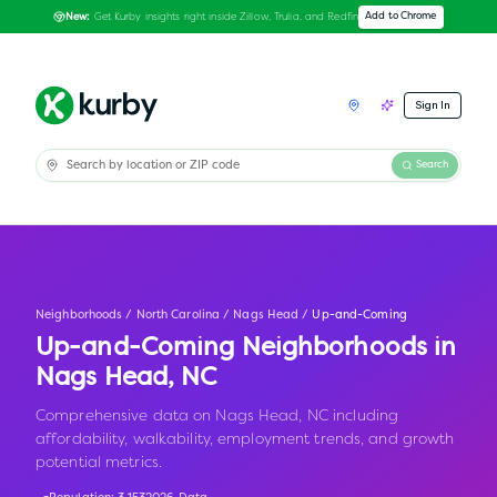
Get Kurby insights right inside Zillow, Trulia, and Redfin
Add to Chrome
New:
Sign In
Search
Neighborhoods
/
North Carolina
/
Nags Head
/
Up-and-Coming
Up-and-Coming Neighborhoods in
Nags Head
,
NC
Comprehensive data on Nags Head, NC including
affordability, walkability, employment trends, and growth
potential metrics.