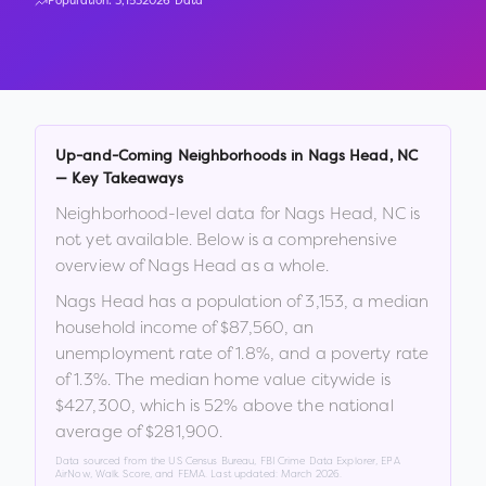
Population:
3,153
2026 Data
Up-and-Coming Neighborhoods in
Nags Head
,
NC
— Key Takeaways
Neighborhood-level data for
Nags Head
,
NC
is
not yet available. Below is a comprehensive
overview of
Nags Head
as a whole.
Nags Head
has a population of
3,153
, a median
household income of
$87,560
, an
unemployment rate of
1.8
%
, and a poverty rate
of
1.3
%
.
The median home value citywide is
$427,300
, which is
52% above the national
average of $281,900
.
Data sourced from the US Census Bureau, FBI Crime Data Explorer, EPA
AirNow, Walk Score, and FEMA. Last updated:
March 2026
.