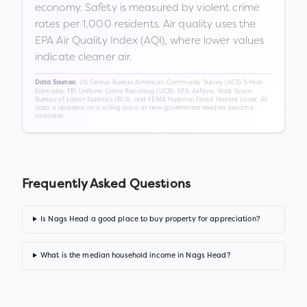
economy. Safety is measured by violent crime
rates per 1,000 residents. Air quality uses the
EPA Air Quality Index (AQI), where lower values
indicate cleaner air.
US Census Bureau American Community Survey (ACS) 5-Year
Data Sources:
Estimates, FBI Uniform Crime Reporting (UCR), EPA AirNow, Walk Score,
Bureau of Labor Statistics (BLS), and FEMA National Flood Hazard Layer. All
data is updated on a rolling basis as new government releases become
available.
Frequently Asked Questions
Is Nags Head a good place to buy property for appreciation?
What is the median household income in Nags Head?