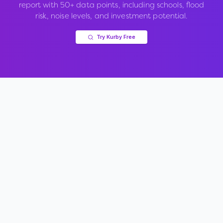
report with 50+ data points, including schools, flood
risk, noise levels, and investment potential.
Try Kurby Free