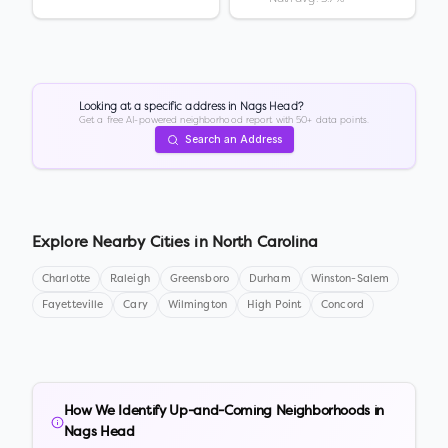
Looking at a specific address in
Nags Head
?
Get a free AI-powered neighborhood report with 50+ data points.
Search an Address
Explore Nearby Cities in
North Carolina
Charlotte
Raleigh
Greensboro
Durham
Winston-Salem
Fayetteville
Cary
Wilmington
High Point
Concord
How We Identify Up-and-Coming Neighborhoods in
Nags Head