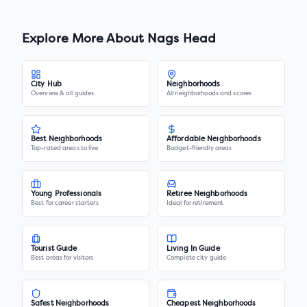
Explore More About
Nags Head
City Hub
Neighborhoods
Overview & all guides
All neighborhoods and scores
Best Neighborhoods
Affordable Neighborhoods
Top-rated areas to live
Budget-friendly areas
Young Professionals
Retiree Neighborhoods
Best for career starters
Ideal for retirement
Tourist Guide
Living In Guide
Best areas for visitors
Complete city guide
Safest Neighborhoods
Cheapest Neighborhoods